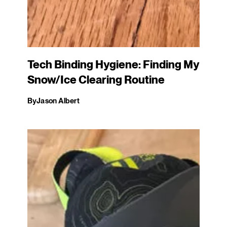
Tech Binding Hygiene: Finding My
Snow/Ice Clearing Routine
By
Jason Albert