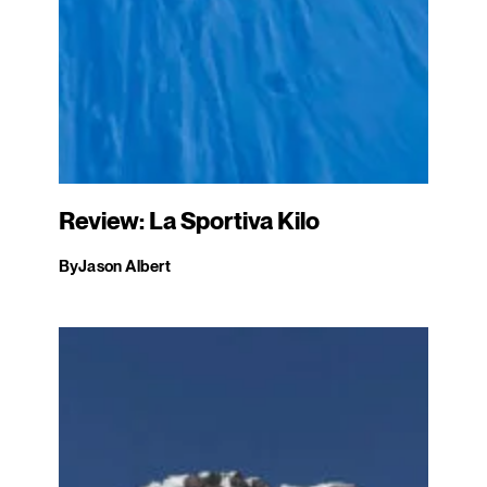
Review: La Sportiva Kilo
By
Jason Albert