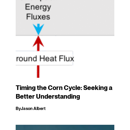
Timing the Corn Cycle: Seeking a
Better Understanding
By
Jason Albert