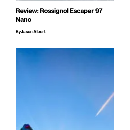
Review: Rossignol Escaper 97
Nano
By
Jason Albert