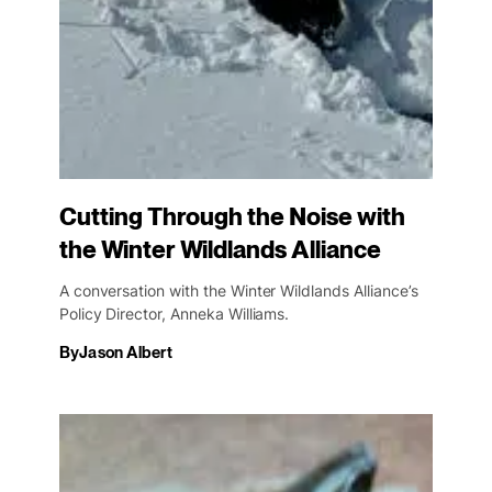
Cutting Through the Noise with
the Winter Wildlands Alliance
A conversation with the Winter Wildlands Alliance’s
Policy Director, Anneka Williams.
By
Jason Albert