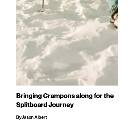
Bringing Crampons along for the
Splitboard Journey
By
Jason Albert