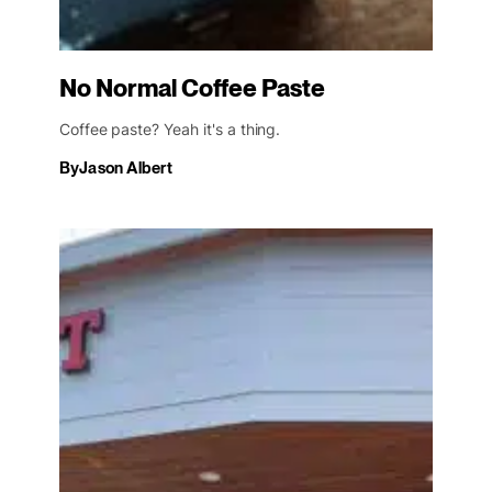
No Normal Coffee Paste
Coffee paste? Yeah it's a thing.
By
Jason Albert