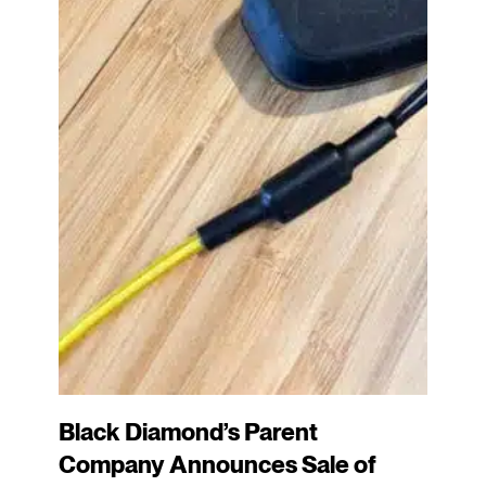
Black Diamond’s Parent
Company Announces Sale of