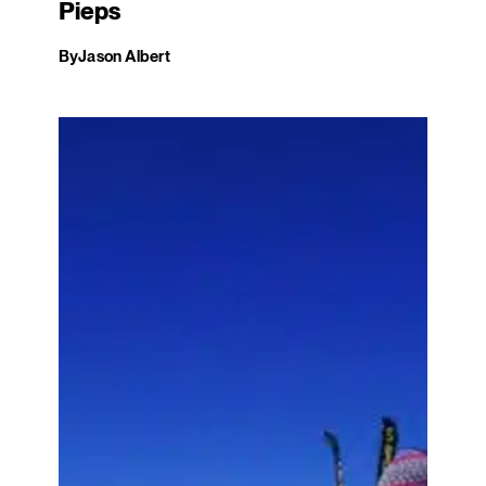
Pieps
By
Jason Albert