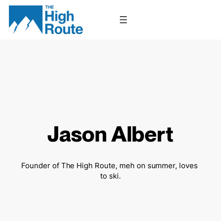
Skip
to
content
Jason Albert
Founder of The High Route, meh on summer, loves 
to ski.