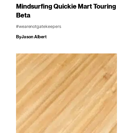
Mindsurfing Quickie Mart Touring
Beta
#wearenotgatekeepers
By
Jason Albert