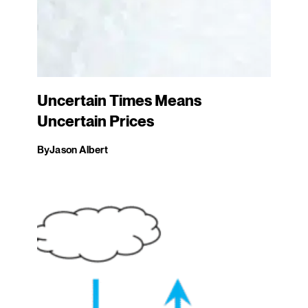
Uncertain Times Means
Uncertain Prices
By
Jason Albert