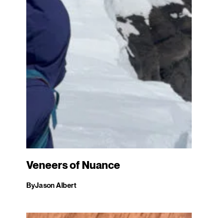
Veneers of Nuance
By
Jason Albert