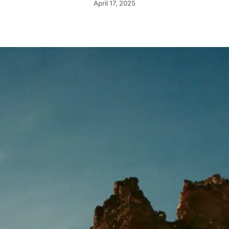
April 17, 2025