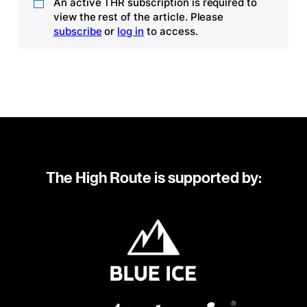
An active THR subscription is required to
view the rest of the article. Please
subscribe
or
log in
to access.
The High Route is supported by: