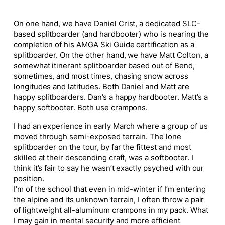
On one hand, we have Daniel Crist, a dedicated SLC-
based splitboarder (and hardbooter) who is nearing the
completion of his AMGA Ski Guide certification as a
splitboarder. On the other hand, we have Matt Colton, a
somewhat itinerant splitboarder based out of Bend,
sometimes, and most times, chasing snow across
longitudes and latitudes. Both Daniel and Matt are
happy splitboarders. Dan’s a happy hardbooter. Matt’s a
happy softbooter. Both use crampons.
I had an experience in early March where a group of us
moved through semi-exposed terrain. The lone
splitboarder on the tour, by far the fittest and most
skilled at their descending craft, was a softbooter. I
think it’s fair to say he wasn’t exactly psyched with our
position.
I’m of the school that even in mid-winter if I’m entering
the alpine and its unknown terrain, I often throw a pair
of lightweight all-aluminum crampons in my pack. What
I may gain in mental security and more efficient