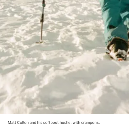
Matt Colton and his softboot hustle: with crampons.