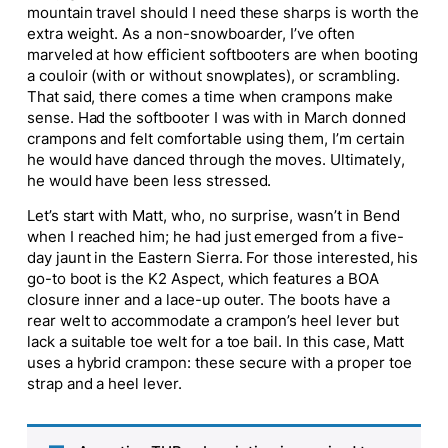
mountain travel should I need these sharps is worth the
extra weight. As a non-snowboarder, I’ve often
marveled at how efficient softbooters are when booting
a couloir (with or without snowplates), or scrambling.
That said, there comes a time when crampons make
sense. Had the softbooter I was with in March donned
crampons and felt comfortable using them, I’m certain
he would have danced through the moves. Ultimately,
he would have been less stressed.
Let’s start with Matt, who, no surprise, wasn’t in Bend
when I reached him; he had just emerged from a five-
day jaunt in the Eastern Sierra. For those interested, his
go-to boot is the K2 Aspect, which features a BOA
closure inner and a lace-up outer. The boots have a
rear welt to accommodate a crampon’s heel lever but
lack a suitable toe welt for a toe bail. In this case, Matt
uses a hybrid crampon: these secure with a proper toe
strap and a heel lever.