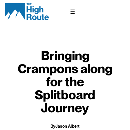
Skip
to
content
Bringing
Crampons along
for the
Splitboard
Journey
By
Jason Albert