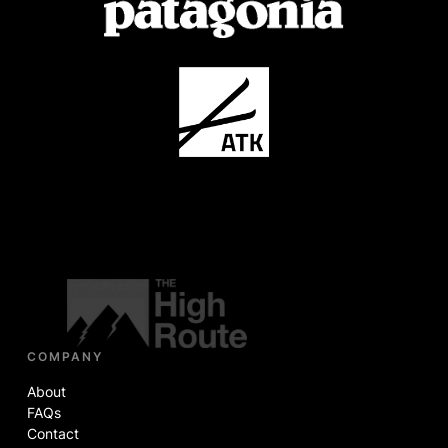
COMPANY
About
FAQs
Contact