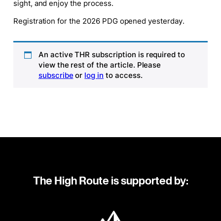
sight, and enjoy the process.
Registration for the 2026 PDG opened yesterday.
An active THR subscription is required to
view the rest of the article. Please
subscribe
or
log in
to access.
The High Route is supported by: