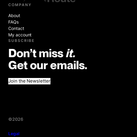
COMPANY
About
FAQs
Contact
My account
SUBSCRIBE
Don’t miss
it.
Get our emails.
Join the Newsletter
©2026
Legal