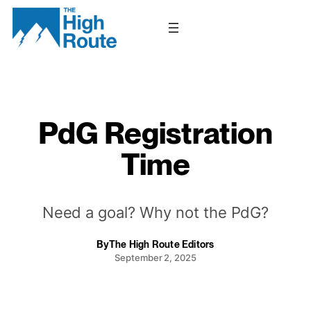
Skip
to
content
PdG Registration
Time
Need a goal? Why not the PdG?
By
The High Route Editors
September 2, 2025