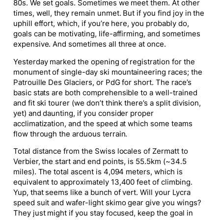
80s. We set goals. Sometimes we meet them. At other
times, well, they remain unmet. But if you find joy in the
uphill effort, which, if you’re here, you probably do,
goals can be motivating, life-affirming, and sometimes
expensive. And sometimes all three at once.
Yesterday marked the opening of registration for the
monument of single-day ski mountaineering races; the
Patrouille Des Glaciers, or PdG for short. The race’s
basic stats are both comprehensible to a well-trained
and fit ski tourer (we don’t think there’s a split division,
yet) and daunting, if you consider proper
acclimatization, and the speed at which some teams
flow through the arduous terrain.
Total distance from the Swiss locales of Zermatt to
Verbier, the start and end points, is 55.5km (~34.5
miles). The total ascent is 4,094 meters, which is
equivalent to approximately 13,400 feet of climbing.
Yup, that seems like a bunch of vert. Will your Lycra
speed suit and wafer-light skimo gear give you wings?
They just might if you stay focused, keep the goal in