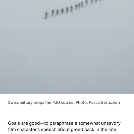
Swiss military preps the PdG course. Photo: PascalGertschen
Goals are good—to paraphrase a somewhat unsavory
film character’s speech about greed back in the late