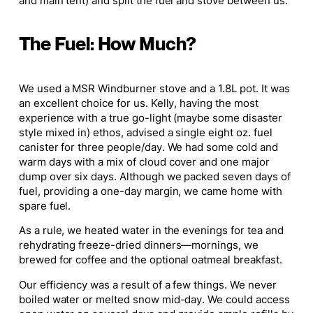
and main tent) and split the fuel and stove between us.
The Fuel: How Much?
We used a MSR Windburner stove and a 1.8L pot. It was
an excellent choice for us. Kelly, having the most
experience with a true go-light (maybe some disaster
style mixed in) ethos, advised a single eight oz. fuel
canister for three people/day. We had some cold and
warm days with a mix of cloud cover and one major
dump over six days. Although we packed seven days of
fuel, providing a one-day margin, we came home with
spare fuel.
As a rule, we heated water in the evenings for tea and
rehydrating freeze-dried dinners—mornings, we
brewed for coffee and the optional oatmeal breakfast.
Our efficiency was a result of a few things. We never
boiled water or melted snow mid-day. We could access