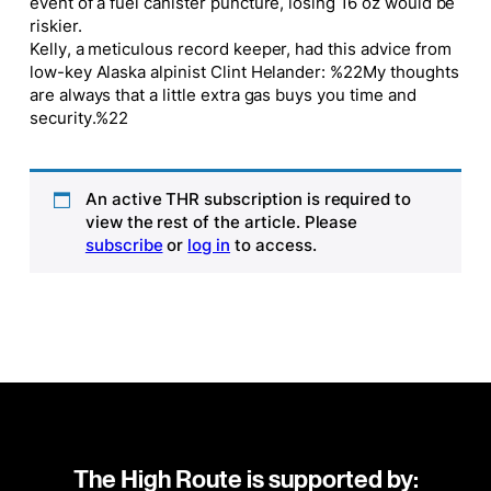
event of a fuel canister puncture, losing 16 oz would be
riskier.
Kelly, a meticulous record keeper, had this advice from
low-key Alaska alpinist Clint Helander: %22My thoughts
are always that a little extra gas buys you time and
security.%22
An active THR subscription is required to
view the rest of the article. Please
subscribe
or
log in
to access.
The High Route is supported by: