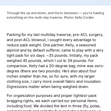
Through the up and down, and the in-between — you're hauling
everything on the multi-day traverse. Photo: Kelly Cordes
Packing for my last multiday traverse, pre-ACL surgery,
and post-ACL blowout, I sought every advantage to
reduce pack weight. One partner, Kelly, a seasoned
alpinist and by default sufferer, came to play with a very
light pack for six days: ~35 pounds. Initially, my pack
weighed 45 pounds, which I cut to 39 pounds. For
comparison, Kelly had a 30-degree bag; mine was zero-
degree (there are two pounds). He’s also about four
inches smaller than me, so for sure, with my larger
clothing size, I carry more overall fabric and insulation.
Digressions matter when being weighed down.
For organization purposes and proper lightest-pack
bragging rights, we each carried our personal items,
including food. We divided the tent in three (fly, poles,