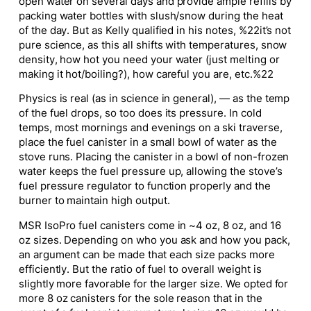
open water on several days and provide ample refills by
packing water bottles with slush/snow during the heat
of the day. But as Kelly qualified in his notes, %22it’s not
pure science, as this all shifts with temperatures, snow
density, how hot you need your water (just melting or
making it hot/boiling?), how careful you are, etc.%22
Physics is real (as in science in general), — as the temp
of the fuel drops, so too does its pressure. In cold
temps, most mornings and evenings on a ski traverse,
place the fuel canister in a small bowl of water as the
stove runs. Placing the canister in a bowl of non-frozen
water keeps the fuel pressure up, allowing the stove’s
fuel pressure regulator to function properly and the
burner to maintain high output.
MSR IsoPro fuel canisters come in ~4 oz, 8 oz, and 16
oz sizes. Depending on who you ask and how you pack,
an argument can be made that each size packs more
efficiently. But the ratio of fuel to overall weight is
slightly more favorable for the larger size. We opted for
more 8 oz canisters for the sole reason that in the