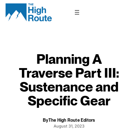
Skip
to
content
Planning A
Traverse Part III:
Sustenance and
Specific Gear
By
The High Route Editors
August 31, 2023