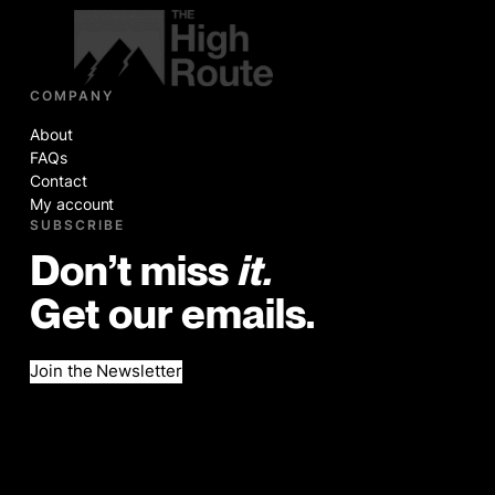
COMPANY
About
FAQs
Contact
My account
SUBSCRIBE
Don’t miss
it.
Get our emails.
Join the Newsletter