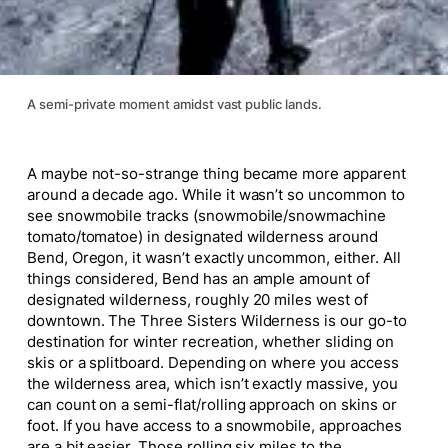
A semi-private moment amidst vast public lands.
A maybe not-so-strange thing became more apparent
around a decade ago. While it wasn’t so uncommon to
see snowmobile tracks (snowmobile/snowmachine
tomato/tomatoe) in designated wilderness around
Bend, Oregon, it wasn’t exactly uncommon, either. All
things considered, Bend has an ample amount of
designated wilderness, roughly 20 miles west of
downtown. The Three Sisters Wilderness is our go-to
destination for winter recreation, whether sliding on
skis or a splitboard. Depending on where you access
the wilderness area, which isn’t exactly massive, you
can count on a semi-flat/rolling approach on skins or
foot. If you have access to a snowmobile, approaches
are a bit easier. Those rolling six miles to the