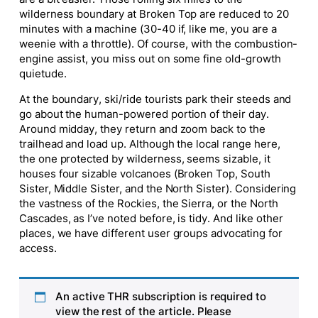
wilderness boundary at Broken Top are reduced to 20
minutes with a machine (30-40 if, like me, you are a
weenie with a throttle). Of course, with the combustion-
engine assist, you miss out on some fine old-growth
quietude.
At the boundary, ski/ride tourists park their steeds and
go about the human-powered portion of their day.
Around midday, they return and zoom back to the
trailhead and load up. Although the local range here,
the one protected by wilderness, seems sizable, it
houses four sizable volcanoes (Broken Top, South
Sister, Middle Sister, and the North Sister). Considering
the vastness of the Rockies, the Sierra, or the North
Cascades, as I’ve noted before, is tidy. And like other
places, we have different user groups advocating for
access.
An active THR subscription is required to
view the rest of the article. Please