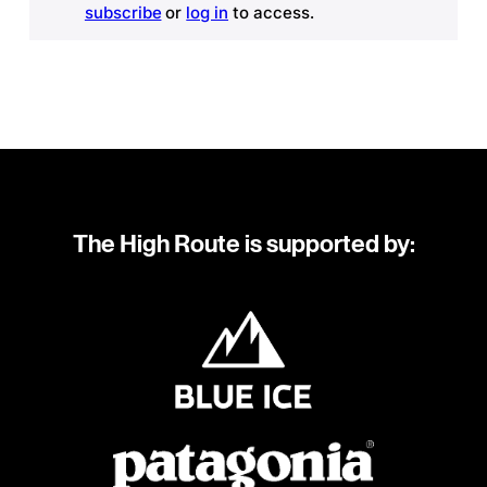
subscribe
or
log in
to access.
The High Route is supported by: