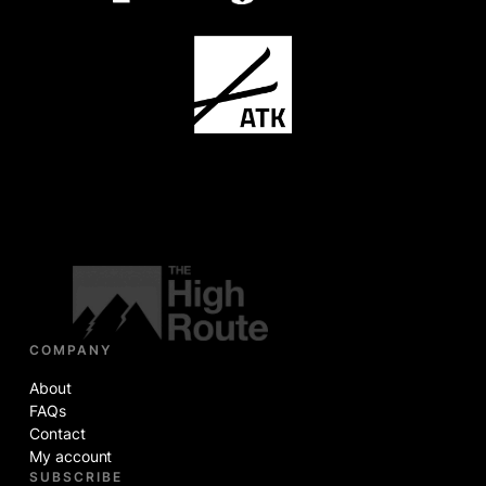
COMPANY
About
FAQs
Contact
My account
SUBSCRIBE