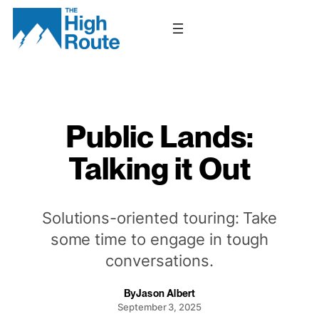
Skip
to
content
Public Lands:
Talking it Out
Solutions-oriented touring: Take
some time to engage in tough
conversations.
By
Jason Albert
September 3, 2025