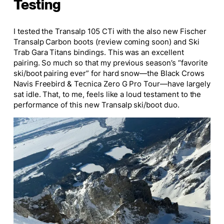
Testing
I tested the Transalp 105 CTi with the also new
Fischer
Transalp Carbon boots
(review coming soon) and Ski
Trab Gara Titans bindings. This was an excellent
pairing. So much so that my previous season’s “favorite
ski/boot pairing ever” for hard snow—the Black Crows
Navis Freebird & Tecnica Zero G Pro Tour—have largely
sat idle. That, to me, feels like a loud testament to the
performance of this new Transalp ski/boot duo.