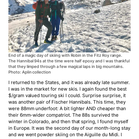
End of a magic day of skiing with Robin in the Fitz Roy range.
The Hannibal 94s at the time were half epoxy and I was thankful
that they limped through a few magical laps in big mountains.
Photo: Aplin collection
I returned to the States, and it was already late summer.
I was in the market for new skis. I again found the best
$/gram valued touring ski I could. Surprise surprise, it
was another pair of Fischer Hannibals. This time, they
were 88mm underfoot: A bit lighter AND cheaper than
their 6mm-wider compatriot. The 88s survived the
winter in Colorado, and then that spring, I found myself
in Europe. It was the second day of our month-long stay
and we went powder skiing on the Aiguille du Midi. I