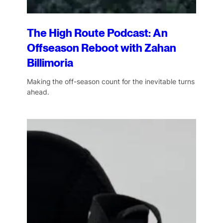
The High Route Podcast: An
Offseason Reboot with Zahan
Billimoria
Making the off-season count for the inevitable turns
ahead.