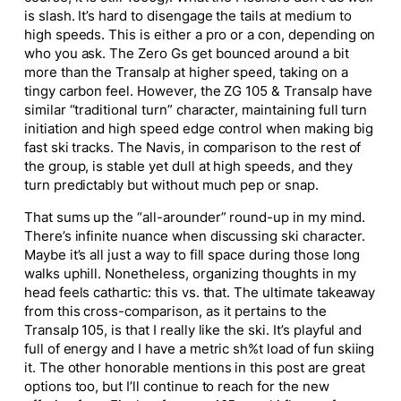
is slash. It’s hard to disengage the tails at medium to
high speeds. This is either a pro or a con, depending on
who you ask. The Zero Gs
get bounced
around a bit
more than the Transalp at higher speed, taking on a
tingy carbon feel. However, the ZG 105 & Transalp have
similar “traditional turn” character, maintaining full turn
initiation and high speed edge control when making big
fast ski tracks. The Navis, in comparison to the rest of
the group, is stable yet dull at high speeds, and they
turn predictably but without much pep or snap.
That sums up the “all-arounder” round-up in my mind.
There’s infinite nuance when discussing ski character.
Maybe it’s all just a way to fill space during those long
walks uphill. Nonetheless, organizing thoughts in my
head feels cathartic: this vs. that. The ultimate takeaway
from this cross-comparison, as it pertains to the
Transalp 105, is that I
really
like the ski.
It’s
playful and
full of energy
and
I have a metric
sh%t
load of fun skiing
it.
The other honorable mentions in this post are great
options
too
, but I’ll continue to reach for the new