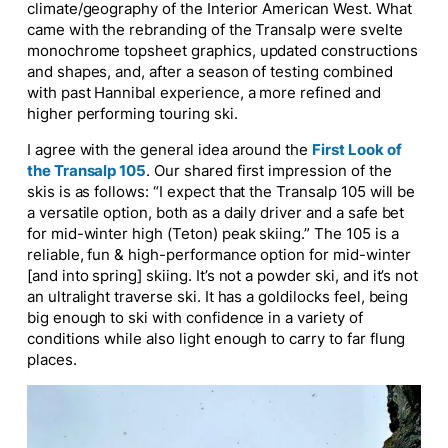
climate/geography of the Interior American West. What
came with the rebranding of the Transalp were svelte
monochrome topsheet graphics, updated constructions
and shapes, and, after a season of testing combined
with past Hannibal experience, a more refined and
higher performing touring ski.
I agree with the general idea around the
First Look of
the Transalp 105
. Our shared first impression of the
skis is
as follows
: “
I expect that the Transalp 105 will be
a versatile option, both as a daily driver and a safe bet
for mid-winter high (Teton) peak skiing.”
The 105 is a
reliable, fun & high-performance option for mid-winter
[and into spring] skiing. It’s not a powder ski, and it’s not
an ultralight traverse ski.
It has a
goldilocks
feel, being
big enough to ski with confidence in a variety of
conditions while also light enough to carry to
far flung
places.