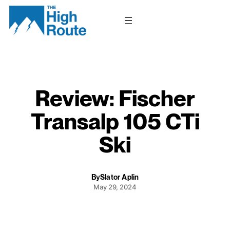
Skip
to
content
Review: Fischer
Transalp 105 CTi
Ski
By
Slator Aplin
May 29, 2024