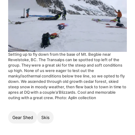
Setting up to fly down from the base of Mt. Begbie near
Revelstoke, BC. The Transalps can be spotted top left of the
group. They were a great ski for the steep and soft conditions
up high. None of us were eager to test out the
manky/isothermal conditions below tree line, so we opted to fly
down. We ascended through old growth cedar forest, skied
steep snow in moody weather, then flew back to town in time to
apres at DQ with a couple’a’Blizzards. Cool and memorable
outing with a great crew. Photo: Aplin collection
Gear Shed
Skis