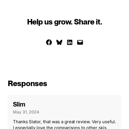
Help us grow. Share it.
Share on Facebook
Share on Bluesky
Share on LinkedIn
Email this Page
Responses
Slim
May 31, 2024
Thanks Slator, that was a great review. Very useful.
I especially love the comparisons to other skis,