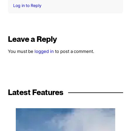
Log in to Reply
Leave a Reply
You must be
logged in
to post a comment.
Latest Features