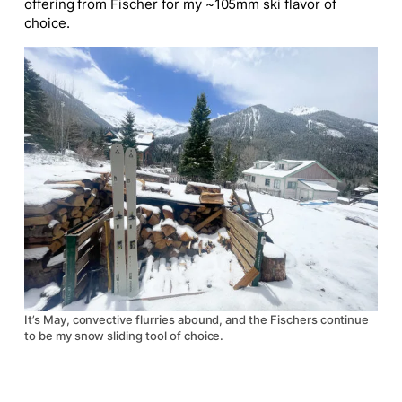
offering from Fischer for my ~105mm ski flavor of
choice.
It’s May, convective flurries abound, and the Fischers continue
to be my snow sliding tool of choice.