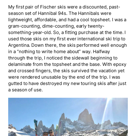
My first pair of Fischer skis were a discounted, past-
season set of Hannibal 94s. The Hannibals were
lightweight, affordable, and had a cool topsheet. I was a
gram-counting, dime-counting, early twenty-
something-year-old. So, a fitting purchase at the time. I
used those skis on my first ever international ski trip to
Argentina. Down there, the skis performed well enough
in a “nothing to write home about” way. Halfway
through the trip, I noticed the sidewall beginning to
delaminate from the topsheet and the base. With epoxy
and crossed fingers, the skis survived the vacation yet
were rendered unusable by the end of the trip. I was
gutted to have destroyed my new touring skis after just
a season of use.