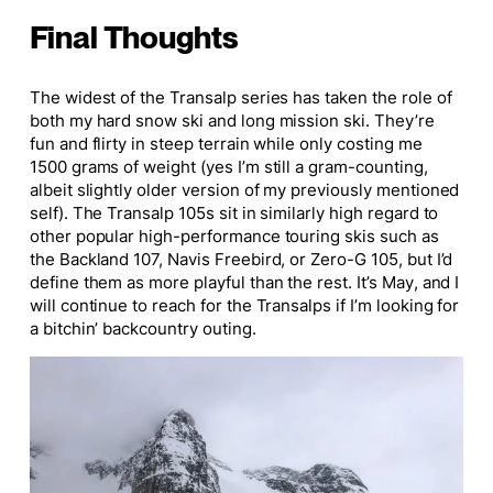
Final Thoughts
The widest of the Transalp series has taken the role of
both my hard snow ski and
long
mission ski. They’re
fun and flirty in steep terrain while only costing me
1500 grams of weight (
yes
I’m still a gram-counting,
albeit slightly older version of my previously mentioned
self). The Transalp 105s sit in similarly high regard to
other popular high-performance touring skis such as
the Backland 107, Navis Freebird, or Zero-G 105, but I’d
define them as more playful than the rest.
It’s
May, and I
will continue to reach for the Transalps if I’m looking for
a bitchin’ backcountry outing.