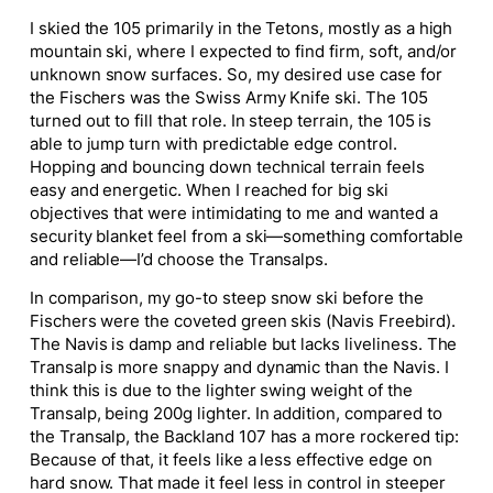
I skied the 105 primarily in the Tetons,
mostly
as a high
mountain ski, where I expected to find firm, soft, and/or
unknown snow surfaces. So, my desired use case for
the Fischers was the Swiss Army Knife ski. The 105
turned out to fill that role. In steep terrain, the 105
is
able to
jump turn with predictable edge control.
Hopping and bouncing down technical terrain feels
easy
and energetic. When I reached for
big
ski
objectives that were intimidating to me and wanted a
security blanket feel from a ski—something comfortable
and reliable—I’d choose the Transalps.
In comparison, my go-to steep snow ski before the
Fischers were the coveted green skis (Navis Freebird).
The Navis is damp and reliable but lacks liveliness. The
Transalp is more snappy and dynamic than the Navis. I
think this is due to the lighter swing weight of the
Transalp, being 200g lighter. In addition, compared to
the Transalp, the Backland 107 has a more rockered tip:
Because of that, it feels like a less effective edge on
hard snow. That made it feel less in control in steeper