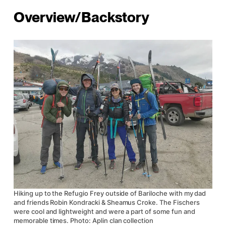
Overview/Backstory
Hiking up to the Refugio Frey outside of Bariloche with my dad
and friends Robin Kondracki & Sheamus Croke. The Fischers
were cool and lightweight and were a part of some fun and
memorable times. Photo: Aplin clan collection