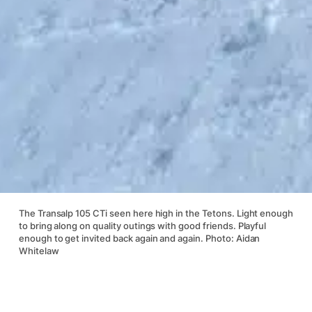
The Transalp 105 CTi seen here high in the Tetons. Light enough
to bring along on quality outings with good friends. Playful
enough to get invited back again and again. Photo: Aidan
Whitelaw