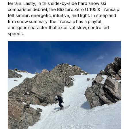
terrain. Lastly, in this side-by-side hard snow ski
comparison debrief, the Blizzard Zero G 105 & Transalp
felt similar: energetic, intuitive, and light. In steep and
firm snow summary, the Transalp has a playful,
energetic character that excels at slow, controlled
speeds.