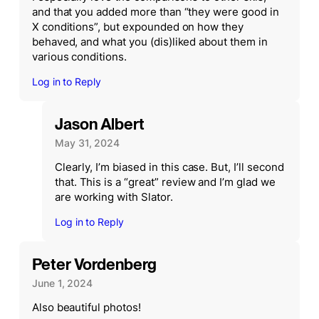
and that you added more than “they were good in
X conditions”, but expounded on how they
behaved, and what you (dis)liked about them in
various conditions.
Log in to Reply
Jason Albert
May 31, 2024
Clearly, I’m biased in this case. But, I’ll second
that. This is a “great” review and I’m glad we
are working with Slator.
Log in to Reply
Peter Vordenberg
June 1, 2024
Also beautiful photos!