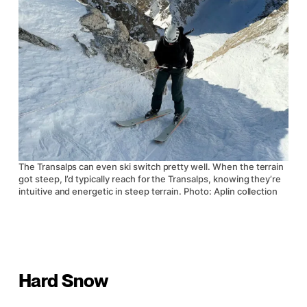
The Transalps can even ski switch pretty well. When the terrain
got steep, I’d typically reach for the Transalps, knowing they’re
intuitive and energetic in steep terrain. Photo: Aplin collection
Hard Snow