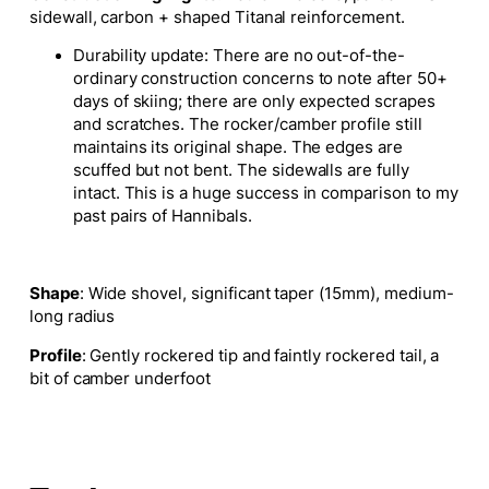
sidewall, carbon + shaped Titanal reinforcement.
Durability update: There are no out-of-the-
ordinary construction concerns to note after 50+
days of skiing; there are only expected scrapes
and scratches. The rocker/camber profile still
maintains its original shape. The edges are
scuffed but not bent. The sidewalls are fully
intact. This is a huge success in comparison to my
past pairs of Hannibals.
Shape
: Wide shovel, significant taper (15mm), medium-
long radius
Profile
: Gently rockered tip and faintly rockered tail, a
bit of camber underfoot