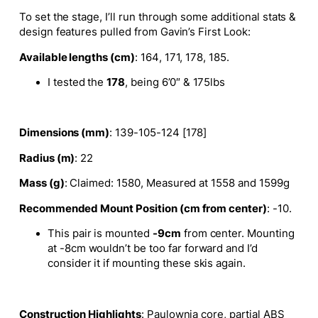
To set the stage, I’ll run through some additional stats &
design features pulled from Gavin’s First Look:
Available lengths (cm)
: 164, 171, 178, 185.
I tested the
178
, being 6’0″ & 175lbs
Dimensions (mm)
: 139-105-124 [178]
Radius (m)
: 22
Mass (g)
: Claimed: 1580, Measured at 1558 and 1599g
Recommended Mount Position (cm from center)
: -10.
This pair is mounted
-9cm
from center. Mounting
at -8cm wouldn’t be too far forward and I’d
consider it if mounting these skis again.
Construction Highlights
: Paulownia core, partial ABS