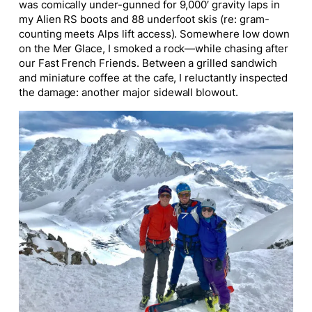
was comically under-gunned for 9,000′ gravity laps in
my Alien RS boots and 88 underfoot skis (re: gram-
counting meets Alps lift access). Somewhere low down
on the Mer Glace, I smoked a rock—while chasing after
our Fast French Friends. Between a grilled sandwich
and miniature coffee at the cafe, I reluctantly inspected
the damage: another major sidewall blowout.