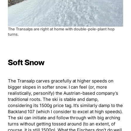
The Transalps are right at home with double-pole-plant hop
turns.
Soft Snow
The Transalp carves gracefully at higher speeds on
bigger
slopes in softer snow. I can feel (or, more
realistically, personify) the Austrian-based company’s
traditional roots. The ski is stable and damp,
considering its 1500g price tag. It’s similarly damp to the
Backland 107 (which I consider to excel at high speeds).
The ski can initiate and follow through with big arching
turns without getting tossed around (to an extent, of
course, it is still 1500g). What the Fischers don’t do well