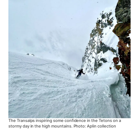
The Transalps inspiring some confidence in the Tetons on a
stormy day in the high mountains. Photo: Aplin collection