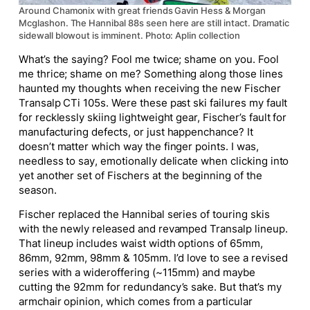
Around Chamonix with great friends Gavin Hess & Morgan
Mcglashon. The Hannibal 88s seen here are still intact. Dramatic
sidewall blowout is imminent. Photo: Aplin collection
What’s the saying? Fool me twice; shame on you. Fool
me thrice; shame on me? Something along those lines
haunted my thoughts when receiving the new Fischer
Transalp CTi 105s. Were these past ski failures my fault
for recklessly skiing lightweight gear, Fischer’s fault for
manufacturing defects, or just happenchance? It
doesn’t matter which way the finger points. I was,
needless to say, emotionally delicate when clicking into
yet another set of Fischers at the beginning of the
season.
Fischer replaced the Hannibal series of touring skis
with the newly released and revamped Transalp lineup.
That lineup includes waist width options of 65mm,
86mm, 92mm, 98mm & 105mm. I’d love to see a revised
series with a
wider
offering (~115mm) and maybe
cutting the 92mm for redundancy’s sake. But that’s my
armchair opinion, which comes from a particular