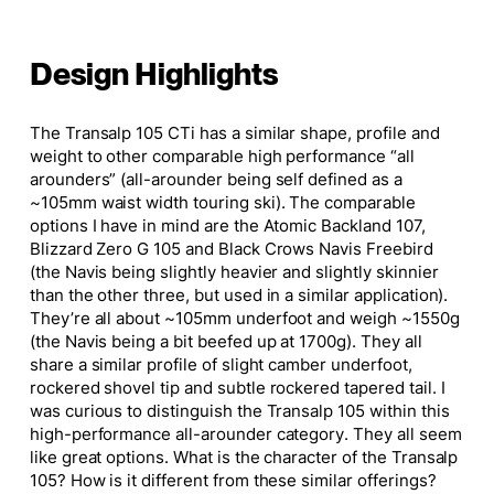
Design Highlights
The Transalp 105 CTi has a similar shape, profile
and
weight to other comparable
high performance
“all
arounders
” (all-arounder being
self defined
as a
~105mm waist width touring ski).
The comparable
options I have in mind are the Atomic Backland 107,
Blizzard Zero G 105
and
Black Crows Navis Freebird
(the Navis being slightly heavier and slightly skinnier
than the other three, but used in a similar application).
They’re all about ~105mm underfoot and weigh ~1550g
(the Navis being a bit beefed up at 1700g). They all
share a similar profile of slight camber underfoot,
rockered shovel tip and subtle rockered tapered tail. I
was curious to distinguish the Transalp 105 within this
high-performance all-arounder category. They all seem
like great options. What is the character of the Transalp
105? How is it different from these similar offerings?