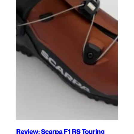
Review: Scarpa F1 RS Touring