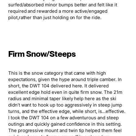
surfed/absorbed minor bumps better and felt like it
required and rewarded a more active/engaged
pilot,
rather than just holding on for the ride.
Firm Snow/Steeps
This
is the snow category that
came with high
expectations, given the hype around triple camber.
In
short, the DWT 104 delivered here. It delivered
excellent edge hold even in quite firm snow. The 21m
radius and minimal taper likely help here as the ski
didn’t want to hook up too aggressively in steep jump
turns, and the effective edge, while short, is
…
effective.
I took the DWT 104 on a few adventurous and steep
outings and quickly gained confidence in this setting.
The progressive mount and twin tip helped them feel