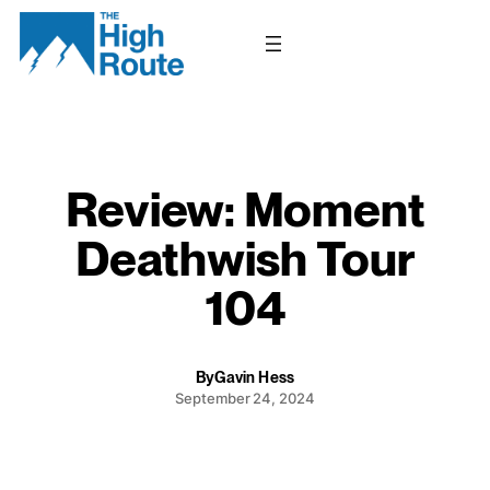
Skip
to
content
Review: Moment
Deathwish Tour
104
By
Gavin Hess
September 24, 2024