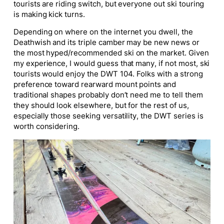
tourists are riding switch, but everyone out ski touring
is making kick turns.
Depending on where on the internet you dwell, the
Deathwish and its triple camber may be new news or
the most
hyped
/recommended ski on the market. Given
my experience, I would guess that many, if not most, ski
tourists would enjoy the DWT 104. Folks with a strong
preference toward rearward mount points and
traditional shapes probably don’t need me to tell them
they should look elsewhere
, but for
the rest of us,
especially those seeking versatility, the DWT series is
worth considering.