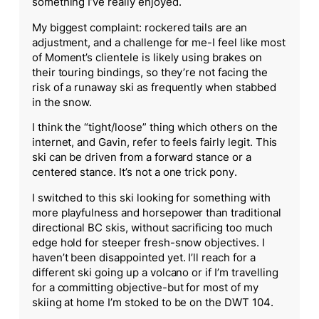
something I’ve really enjoyed.
My biggest complaint: rockered tails are an
adjustment, and a challenge for me-I feel like most
of Moment’s clientele is likely using brakes on
their touring bindings, so they’re not facing the
risk of a runaway ski as frequently when stabbed
in the snow.
I think the “tight/loose” thing which others on the
internet, and Gavin, refer to feels fairly legit. This
ski can be driven from a forward stance or a
centered stance. It’s not a one trick pony.
I switched to this ski looking for something with
more playfulness and horsepower than traditional
directional BC skis, without sacrificing too much
edge hold for steeper fresh-snow objectives. I
haven’t been disappointed yet. I’ll reach for a
different ski going up a volcano or if I’m travelling
for a committing objective-but for most of my
skiing at home I’m stoked to be on the DWT 104.