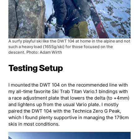
A surfy playful ski like the DWT 104 at home in the alpine and not
such a heavy load (1655g/ski) for those focused on the
descent. Photo: Adam Wirth
Testing Setup
I mounted the DWT 104 on the recommended line with
my all-time favorite Ski Trab Titan Vario.1 bindings with
a race adjustment plate that lowers the delta (to +4mm)
and lightens up from the usual Vario plate. I mostly
paired the DWT 104 with the Technica Zero G Peak,
which I found plenty supportive in managing the 179cm
skis in most conditions.