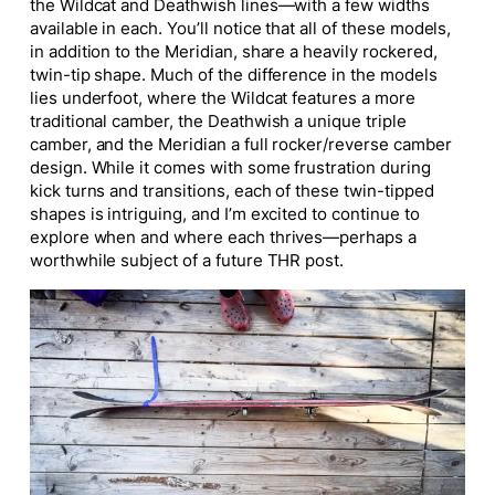
the Wildcat and Deathwish lines—with a few widths
available in each. You’ll notice that all of these models,
in addition to the Meridian, share a heavily rockered,
twin-tip shape. Much of the difference in the models
lies underfoot, where the Wildcat features a more
traditional camber, the Deathwish a unique triple
camber, and the Meridian a
full
rocker/reverse camber
design. While it comes with some frustration during
kick turns and transitions, each of these twin-tipped
shapes is intriguing, and I’m excited to continue to
explore when and where each thrives—perhaps a
worthwhile subject of a future THR post.