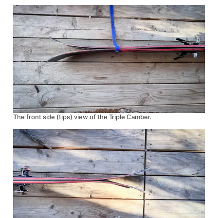
The front side (tips) view of the Triple Camber.