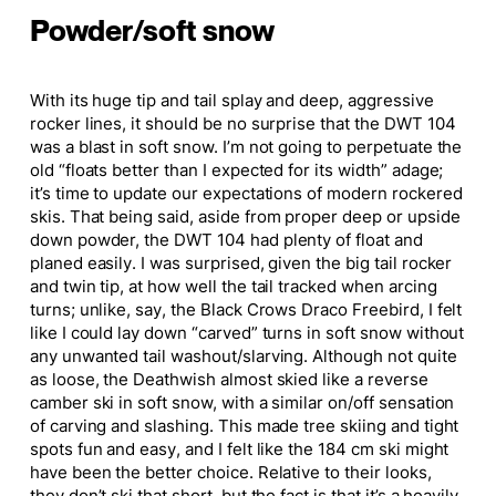
Powder/soft snow
With its
huge
tip and tail splay and deep, aggressive
rocker lines, it should be no surprise that the DWT 104
was a blast in soft snow. I’m not going to perpetuate the
old “floats better than I expected for its width” adage;
it’s time to update our expectations of modern rockered
skis.
That
being
said, aside from proper deep or
upside
down
powder, the DWT 104 had plenty of float and
planed
easily.
I was surprised, given the big tail rocker
and twin tip, at how well the tail tracked when arcing
turns; unlike, say, the Black
Crows
Draco Freebird, I felt
like I could lay down “carved” turns in soft snow without
any unwanted tail washout/slarving. Although not quite
as loose, the Deathwish almost skied like a reverse
camber ski in soft snow, with a similar on/off sensation
of carving and slashing.
This
made tree skiing and tight
spots fun and easy, and I felt like the 184 cm ski might
have been the better choice. Relative to their looks,