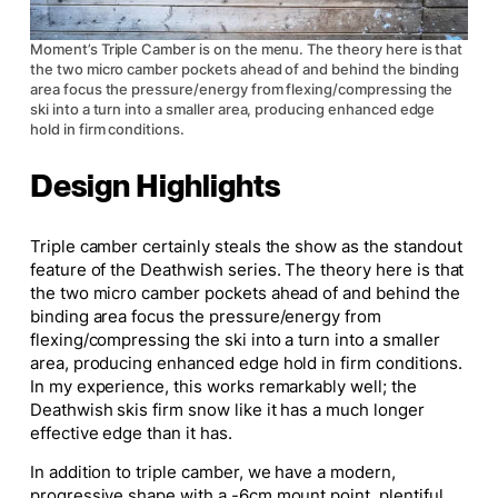
Moment’s Triple Camber is on the menu. The theory here is that
the two micro camber pockets ahead of and behind the binding
area focus the pressure/energy from flexing/compressing the
ski into a turn into a smaller area, producing enhanced edge
hold in firm conditions.
Design Highlights
Triple
camber
certainly steals the show as the standout
feature of the Deathwish series. The theory here is that
the two micro camber pockets ahead of and behind the
binding area focus the pressure/energy from
flexing/compressing the ski into a turn into a smaller
area, producing enhanced edge hold in firm conditions.
In my experience, this works remarkably well; the
Deathwish skis firm snow like it has a much longer
effective edge than it has.
In addition to triple camber, we have a modern,
progressive shape with a -6cm mount point, plentiful