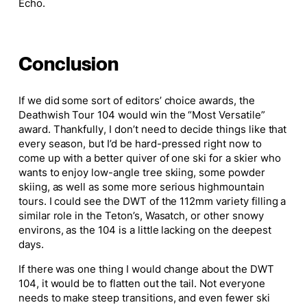
Echo.
Conclusion
If we did some
sort of
editors’ choice awards, the
Deathwish Tour 104 would win the “Most Versatile”
award.
Thankfully, I don’t need to decide things like that
every season, but I’d be hard-pressed right now to
come up with a better quiver of one ski for a skier who
wants to enjoy low-angle tree skiing, some powder
skiing, as well as some more
serious high
mountain
tours. I could see the DWT of the 112mm variety filling a
similar role in the Teton’s, Wasatch, or other snowy
environs, as the 104 is a little lacking on the
deepest
days.
If there was one thing I would change about the DWT
104, it would be to flatten out the tail. Not everyone
needs to make steep transitions, and even fewer ski