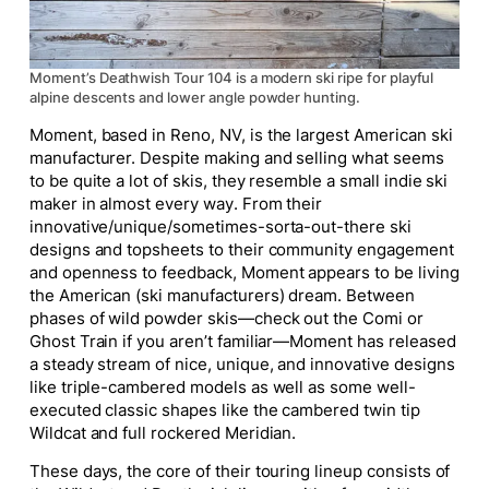
Moment’s Deathwish Tour 104 is a modern ski ripe for playful
alpine descents and lower angle powder hunting.
Moment, based in Reno, NV, is the largest American ski
manufacturer. Despite making and selling what seems
to be quite a lot of skis, they resemble a small indie ski
maker in almost every way. From their
innovative/unique/sometimes-sorta-out-there ski
designs and topsheets to their community engagement
and openness to feedback, Moment appears to be living
the American (ski manufacturers) dream. Between
phases of wild powder skis—check out the Comi or
Ghost Train if you aren’t familiar—Moment has released
a steady stream of
nice
, unique, and innovative designs
like triple-cambered models as well as some well-
executed classic shapes like the cambered twin tip
Wildcat and full rockered Meridian.
These days, the core of their touring lineup consists of