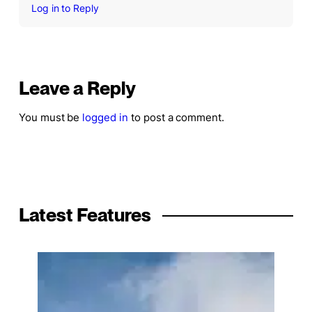
Log in to Reply
Leave a Reply
You must be
logged in
to post a comment.
Latest Features