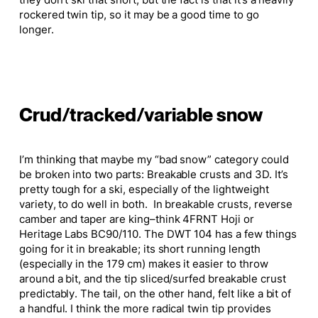
they don’t ski
that
short, but the fact is that it’s a heavily
rockered twin tip, so it may be
a good
time to go
longer.
Crud/tracked/variable snow
I’m thinking that maybe my “bad snow” category could
be broken into two parts: Breakable crusts and 3D. It’s
pretty tough for a ski, especially of the lightweight
variety, to do well in both. In breakable crusts, reverse
camber and taper are king–think 4FRNT Hoji or
Heritage Labs BC90/110. The DWT 104 has a few things
going for it in breakable; its short running length
(especially in the 179 cm) makes it easier to throw
around a bit, and the tip sliced/surfed breakable crust
predictably. The tail, on the other hand, felt like a bit of
a handful.
I think
the more radical twin tip provides