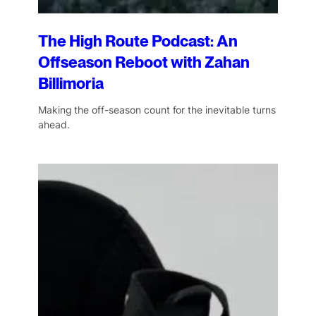
The High Route Podcast: An
Offseason Reboot with Zahan
Billimoria
Making the off-season count for the inevitable turns
ahead.