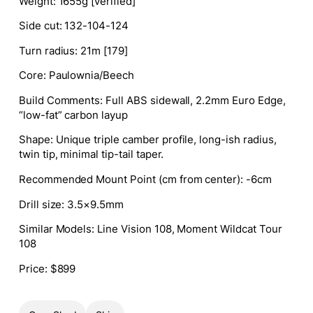
Weight
: 1655g [verified]
Side cut
: 132-104-124
Turn radius
: 21m [179]
Core
: Paulownia/Beech
Build Comments
: Full ABS sidewall, 2.2mm Euro Edge,
“low-fat” carbon layup
Shape
:
Unique triple camber profile, long-ish radius,
twin tip, minimal tip-tail taper.
Recommended Mount Point (cm from center)
:
-6cm
Drill size
: 3.5×9.5mm
Similar Models
:
Line Vision 108, Moment Wildcat Tour
108
Price
: $899