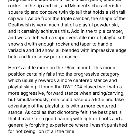
rocker in the tip and tail, and Moment’s characteristic
square tip and concave twin tip tail that holds a skin tail
clip well. Aside from the triple camber, the shape of the
Deathwish is very much that of a playful powder ski,
and it certainly achieves this. Add in the triple camber,
and we are left with a
super
versatile mix of playful soft
snow ski with enough rocker and taper to handle
variable and 3d snow, all blended with impressive edge
hold and firm snow performance.
Here’s a little more on the -6cm mount. This mount
position certainly falls into the progressive category,
which usually rewards a more centered stance and
playful skiing.
I found the
DWT 104 played well with a
more aggressive, forward stance when arcing/carving,
but simultaneously, one could ease up a little and take
advantage of the playful tails with a more centered
stance.
As cool as that dichotomy felt, the best part is
that it made for a good pairing with lighter boots and a
generally forgiving experience where I wasn’t punished
for not being “on it” all the time.