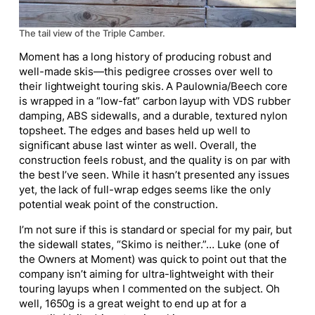
The tail view of the Triple Camber.
Moment has a long history of producing robust and
well-made skis—this pedigree crosses over well to
their lightweight touring skis. A Paulownia/Beech core
is wrapped in a “low-fat” carbon layup with VDS rubber
damping, ABS sidewalls, and a durable, textured nylon
topsheet. The edges and bases held up well to
significant abuse last winter as well. Overall, the
construction feels robust, and the quality is on par with
the best I’ve seen. While it hasn’t presented any issues
yet, the lack of full-wrap edges seems like the only
potential weak point of the construction.
I’m not sure if this is standard or special for my pair, but
the sidewall states, “Skimo is neither.”… Luke (one of
the Owners at Moment) was quick to point out that the
company isn’t aiming for ultra-lightweight with their
touring layups when I commented on the subject. Oh
well, 1650g is a great weight to end up at for a