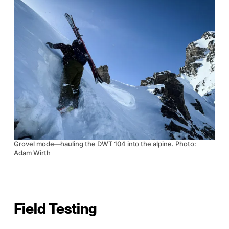
Grovel mode—hauling the DWT 104 into the alpine. Photo:
Adam Wirth
Field Testing