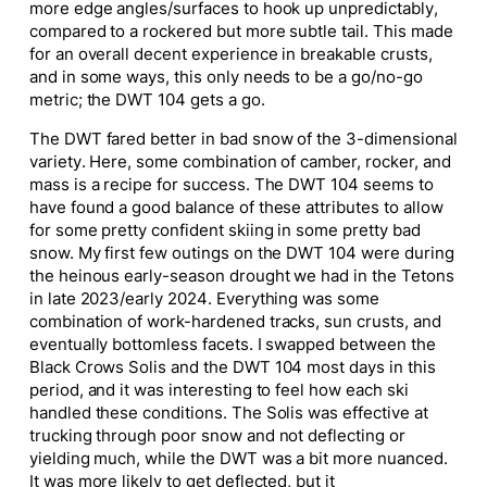
more edge angles/surfaces to hook up unpredictably,
compared to a rockered but more subtle tail. This made
for an overall decent experience in breakable crusts,
and in some ways, this only needs to be a go/no-go
metric; the DWT 104 gets a go.
The DWT fared better in bad snow of the 3-dimensional
variety. Here, some combination of camber, rocker, and
mass is a recipe for success. The DWT 104 seems to
have found a good balance of these attributes to allow
for some pretty confident skiing in some pretty bad
snow. My first few outings on the DWT 104 were during
the heinous early-season drought we had in the Tetons
in late 2023/early 2024. Everything was some
combination of work-hardened tracks, sun crusts, and
eventually bottomless facets. I swapped between the
Black Crows Solis and the DWT 104 most days in this
period, and it was interesting to feel how each ski
handled these conditions. The Solis was effective at
trucking through poor snow and not deflecting or
yielding much, while the DWT was
a bit
more nuanced.
It was more likely to get deflected, but it