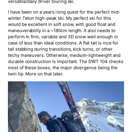
versatile/daily driver touring ski.
I have been on a years-long quest for the perfect mid-
winter Teton high-peak ski. My
perfect
ski for this
would be excellent in soft snow, with good float and
maneuverability in a ~180cm length.
It also needs to
perform in firm, variable
and
3D snow well enough in
case of
less than ideal
conditions.
A flat tail is nice for
tail stabbing during transitions, kick turns, or other
techy maneuvers. Otherwise, medium-lightweight and
durable construction is
important
. The DWT 104 checks
most of these boxes, the
major
divergence being the
twin tip. More on that later.