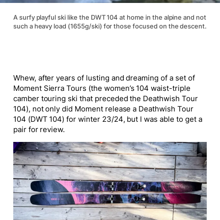
A surfy playful ski like the DWT 104 at home in the alpine and not
such a heavy load (1655g/ski) for those focused on the descent.
Whew, after years of lusting and dreaming of a set of
Moment Sierra Tours (the women’s 104 waist-triple
camber touring ski that preceded the Deathwish Tour
104), not only did Moment release a Deathwish Tour
104 (DWT 104) for winter 23/24, but I was able to get a
pair for review.