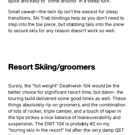
quick and easy to “come around” in a steep turn.
Small
caveat—the twin tip isn’t the easiest for steep
transitions. Ski Trab bindings help as you don’t need to
step into the toe piece, but stabbing tails into the snow
to secure skis for any reason doesn’t work so well.
Resort Skiing/groomers
Surely
, the “full weight” Deathwish 104 would be the
better choice for significant resort time, but damn- the
touring build delivered some good times as well. These
things
absolutely
rip on groomers, and the combination
of
lots of
rocker, triple camber, and a touch of taper in
the tips strikes a nice balance of maneuverability and
suspension. The DWT 104 is probably #2 on my
“touring skis in the resort” list after the very damp QST