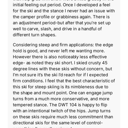
initial feeling out period. Once I developed a feel
for the ski and the stance I never had an issue with
the camper profile or grabbiness again. There is
an adjustment period-but after that you’re set up
well to carve, slash, and drive in a handful of
different turn shapes.
Considering steep and firm applications: the edge
hold is good, and never left me wanting more.
However there is also noticeably less effective
edge- as noted they ski short. I skied crusty 45
degree lines with these skis without concern, but
I’m not sure it’s the ski I’d reach for if I expected
firm conditions. I feel that the best characteristic of
this ski for steep skiing is its nimbleness due to
the shape and mount point. One can engage jump
turns from a much more conservative, and more
tempered stance. The DWT 104 is happy to flip
with an intentional twitch of the hips. Jump turns
on these skis require much less commitment than
directional skis for the same level of control-