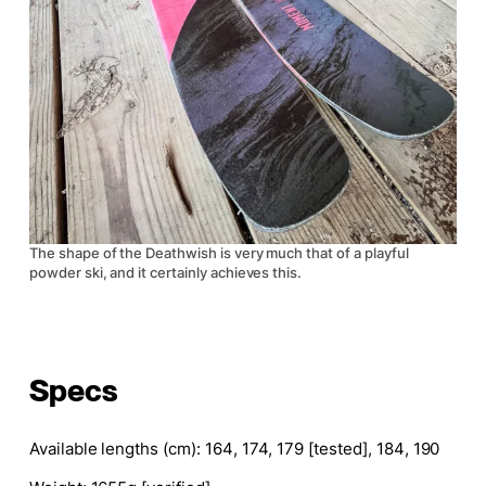
The shape of the Deathwish is very much that of a playful
powder ski, and it certainly achieves this.
Specs
Available lengths (cm)
: 164, 174, 179 [tested], 184, 190