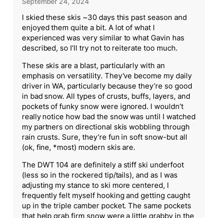
September 24, 2024
I skied these skis ~30 days this past season and
enjoyed them quite a bit. A lot of what I
experienced was very similar to what Gavin has
described, so I’ll try not to reiterate too much.
These skis are a blast, particularly with an
emphasis on versatility. They’ve become my daily
driver in WA, particularly because they’re so good
in bad snow. All types of crusts, buffs, layers, and
pockets of funky snow were ignored. I wouldn’t
really notice how bad the snow was until I watched
my partners on directional skis wobbling through
rain crusts. Sure, they’re fun in soft snow-but all
(ok, fine, *most) modern skis are.
The DWT 104 are definitely a stiff ski underfoot
(less so in the rockered tip/tails), and as I was
adjusting my stance to ski more centered, I
frequently felt myself hooking and getting caught
up in the triple camber pocket. The same pockets
that help grab firm snow were a little grabby in the