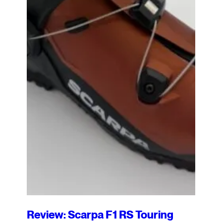
Review: Scarpa F1 RS Touring