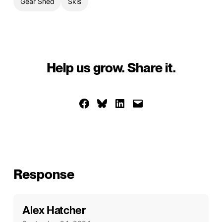
Gear Shed
Skis
Help us grow. Share it.
Share on Facebook
Share on Bluesky
Share on LinkedIn
Email this Page
Response
Alex Hatcher