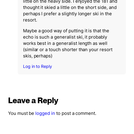
little on the heavy side. I enjoyed the 181 and
thought it skied a little on the short side, and
perhaps I prefer a slightly longer ski in the
resort.
Maybe a good way of putting it is that the
echo is such a generalist ski, it probably
works best in a generalist length as well
(similar or a touch shorter than your resort
skis, perhaps)
Log in to Reply
Leave a Reply
You must be
logged in
to post a comment.