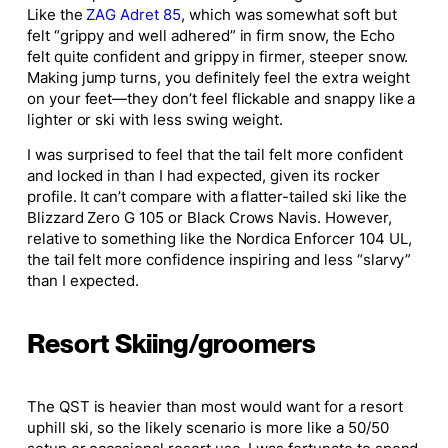
Like the
ZAG Adret 85
, which was somewhat soft but
felt “grippy and well adhered” in firm snow, the Echo
felt quite confident and grippy in firmer, steeper snow.
Making jump turns, you definitely feel the extra weight
on your feet—they don’t feel flickable and snappy like a
lighter or ski with less swing weight.
I was surprised to feel that the tail felt more confident
and locked in than I had expected, given its rocker
profile. It can’t compare with a flatter-tailed ski like the
Blizzard Zero G 105 or Black Crows Navis. However,
relative to something like the Nordica Enforcer 104 UL,
the tail felt more confidence inspiring and less “slarvy”
than I expected.
Resort Skiing/groomers
The QST is heavier than most would want for a resort
uphill ski, so the likely scenario is more like a 50/50