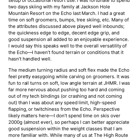
setup or occasional resort use. I was fortunate to spend
two days skiing with my family at Jackson Hole
Mountain Resort on the Echo last March. I had a great
time on soft groomers, bumps, tree skiing, etc. Many of
the attributes discussed above played well inbounds;
the quickness edge to edge, decent edge grip, and
good suspension all added to an enjoyable experience.
I would say this speaks well to the overall versatility of
the Echo—I haven’t found terrain or conditions that it
hasn’t handled well.
The medium turning radius and soft flex made the Echo
feel pretty easygoing while carving on groomers. It was
fun to rail turns on soft, low angle terrain at JHMR. I was
far more nervous about pushing too hard and coming
out of my tech bindings (or crashing and not coming
out) than I was about any speed limit, high-speed
flapping, or twitchiness from the Echo. Perspective
likely matters here—I don’t spend time on skis over
2000g (almost ever), so perhaps I can better appreciate
good suspension within the weight classes that I am
more familiar with. While many of us at The High Route