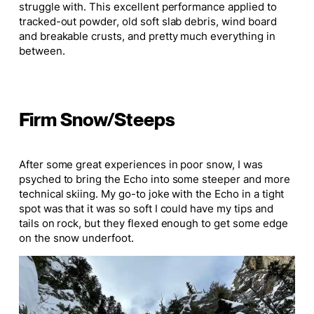
struggle with. This excellent performance applied to
tracked-out powder, old soft slab debris, wind board
and breakable crusts, and pretty much everything in
between.
Firm Snow/Steeps
After some great experiences in poor snow, I was
psyched to bring the Echo into some steeper and more
technical skiing. My go-to joke with the Echo in a tight
spot was that it was so soft I could have my tips and
tails on rock, but they flexed enough to get some edge
on the snow underfoot.