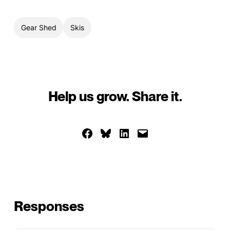
Gear Shed
Skis
Help us grow. Share it.
Share on Facebook
Share on Bluesky
Share on LinkedIn
Email this Page
Responses