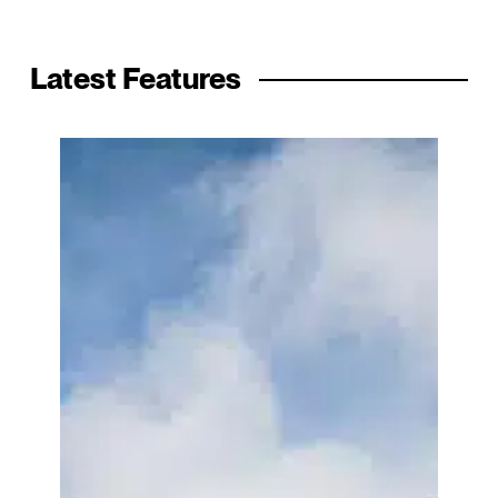
Latest Features