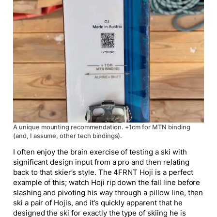
A unique mounting recommendation. +1cm for MTN binding
(and, I assume, other tech bindings).
I often enjoy the brain exercise of testing a ski with
significant design input from a pro and then relating
back to that skier’s style. The 4FRNT Hoji is a perfect
example of this; watch Hoji rip down the fall line before
slashing and pivoting his way through a pillow line, then
ski a pair of Hojis, and it’s quickly apparent that he
designed the ski for exactly the type of skiing he is