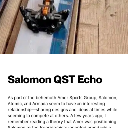
Salomon QST Echo
As part of the behemoth Amer Sports Group, Salomon,
Atomic, and Armada seem to have an interesting
relationship—sharing designs and ideas at times while
seeming to compete at others. A few years ago, I
remember reading a theory that Amer was positioning
Salomon as the freeride/piste-oriented brand while