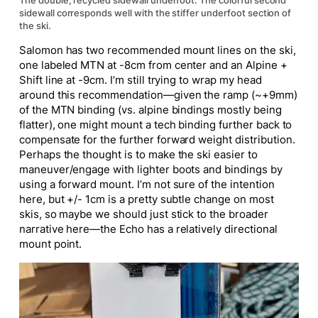
The double, recycled sidewall underfoot. The colorful second
sidewall corresponds well with the stiffer underfoot section of
the ski.
Salomon has two recommended mount lines on the ski,
one labeled MTN at -8cm from center and an Alpine +
Shift line at -9cm. I’m still trying to wrap my head
around this recommendation—given the ramp (~+9mm)
of the MTN binding (vs. alpine bindings mostly being
flatter), one might mount a tech binding further back to
compensate for the further forward weight distribution.
Perhaps the thought is to make the ski easier to
maneuver/engage with lighter boots and bindings by
using a forward mount. I’m not sure of the intention
here, but +/- 1cm is a pretty subtle change on most
skis, so maybe we should just stick to the broader
narrative here—the Echo has a relatively directional
mount point.