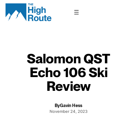
Skip
to
content
Salomon QST
Echo 106 Ski
Review
By
Gavin Hess
November 24, 2023