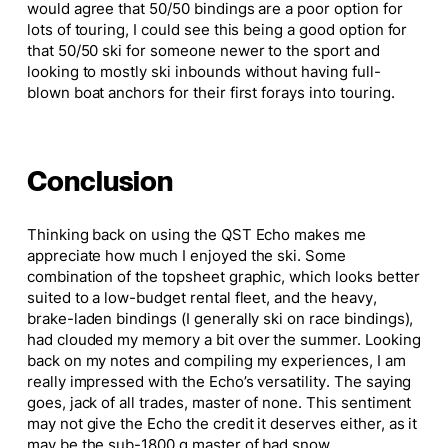
would agree that 50/50 bindings are a poor option for
lots of touring, I could see this being a good option for
that 50/50 ski for someone newer to the sport and
looking to mostly ski inbounds without having full-
blown boat anchors for their first forays into touring.
Conclusion
Thinking back on using the QST Echo makes me
appreciate how much I enjoyed the ski. Some
combination of the topsheet graphic, which looks better
suited to a low-budget rental fleet, and the heavy,
brake-laden bindings (I generally ski on race bindings),
had clouded my memory a bit over the summer. Looking
back on my notes and compiling my experiences, I am
really impressed with the Echo’s versatility. The saying
goes, jack of all trades, master of none. This sentiment
may not give the Echo the credit it deserves either, as it
may be the sub-1800 g master of bad snow.