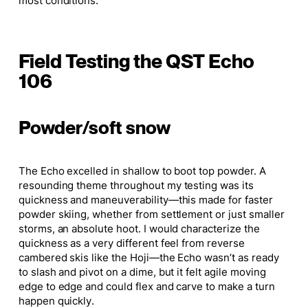
most conditions.
Field Testing the QST Echo
106
Powder/soft snow
The Echo excelled in shallow to boot top powder. A
resounding theme throughout my testing was its
quickness and maneuverability—this made for faster
powder skiing, whether from settlement or just smaller
storms, an absolute hoot. I would characterize the
quickness as a very different feel from reverse
cambered skis like the Hoji—the Echo wasn’t as ready
to slash and pivot on a dime, but it felt agile moving
edge to edge and could flex and carve to make a turn
happen quickly.