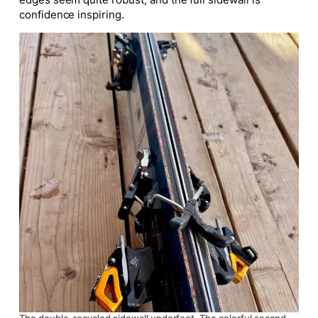
confidence inspiring.