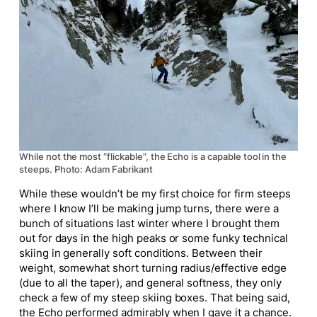
While not the most “flickable”, the Echo is a capable tool in the
steeps. Photo: Adam Fabrikant
While these wouldn’t be my first choice for firm steeps
where I know I’ll be making jump turns, there were a
bunch of situations last winter where I brought them
out for days in the high peaks or some funky technical
skiing in generally soft conditions. Between their
weight, somewhat short turning radius/effective edge
(due to all the taper), and general softness, they only
check a few of my steep skiing boxes. That being said,
the Echo performed admirably when I gave it a chance.