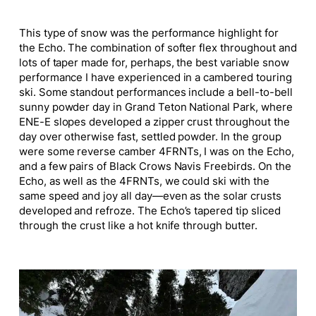
This type of snow was the performance highlight for
the Echo. The combination of softer flex throughout and
lots of taper made for, perhaps, the best variable snow
performance I have experienced in a cambered touring
ski. Some standout performances include a bell-to-bell
sunny powder day in Grand Teton National Park, where
ENE-E slopes developed a zipper crust throughout the
day over otherwise fast, settled powder. In the group
were some reverse camber 4FRNTs, I was on the Echo,
and a few pairs of Black Crows Navis Freebirds. On the
Echo, as well as the 4FRNTs, we could ski with the
same speed and joy all day—even as the solar crusts
developed and refroze. The Echo’s tapered tip sliced
through the crust like a hot knife through butter.