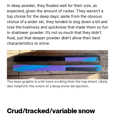
In deep powder, they floated well for their size, as
expected, given the amount of rocker. They weren’t a
top choice for the deep days; aside from the obvious
choice of a wider ski, they tended to bog down a bit and
lose the liveliness and quickness that made them so fun
in shallower powder. It’s not so much that they didn’t
float, just that deeper powder didn’t allow their best
characteristics to shine.
The base graphic is a bit more exciting than the top sheet. Likely
also helpful in the event of a deep snow ski ejection.
Crud/tracked/variable snow