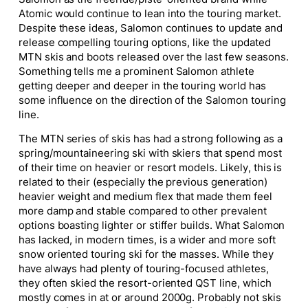
Atomic would continue to lean into the touring market.
Despite these ideas, Salomon continues to update and
release compelling touring options, like the updated
MTN skis and boots released over the last few seasons.
Something tells me a prominent Salomon athlete
getting deeper and deeper in the touring world has
some influence on the direction of the Salomon touring
line.
The MTN series of skis has had a strong following as a
spring/mountaineering ski with skiers that spend most
of their time on heavier or resort models. Likely, this is
related to their (especially the previous generation)
heavier weight and medium flex that made them feel
more damp and stable compared to other prevalent
options boasting lighter or stiffer builds. What Salomon
has lacked, in modern times, is a wider and more soft
snow oriented touring ski for the masses. While they
have always had plenty of touring-focused athletes,
they often skied the resort-oriented QST line, which
mostly comes in at or around 2000g. Probably not skis