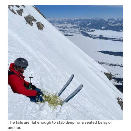
The tails are flat enough to stab deep for a seated belay or
anchor.