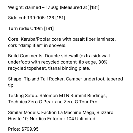
Weight
: claimed – 1760g (Measured at )[181]
Side cut
:
139-106-126 [181]
Turn radius
:
19m [181]
Core
: Karuba/Poplar core with basalt fiber laminate,
cork “damplifier” in shovels.
Build Comments
: Double sidewall (extra sidewall
underfoot) with recycled content, tip edge, 30%
recycled topsheet, titanal binding plate.
Shape
:
Tip and Tail Rocker, Camber underfoot, tapered
tip.
Testing Setup
:
Salomon MTN Summit Bindings,
Technica Zero G Peak and Zero G Tour Pro.
Similar Models
:
Faction La Machine Mega, Blizzard
Hustle 10, Nordica Enforcer 104 Unlimited.
Price
: $799.95