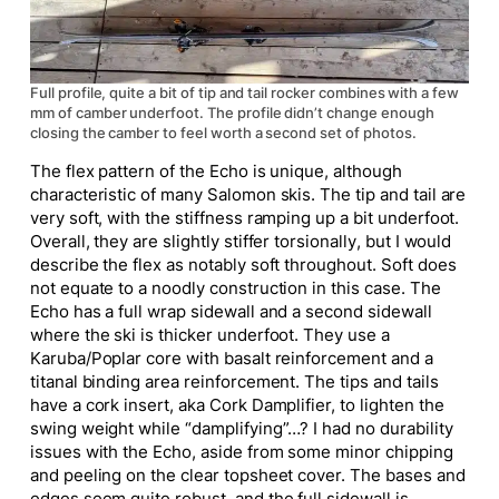
Full profile, quite a bit of tip and tail rocker combines with a few
mm of camber underfoot. The profile didn’t change enough
closing the camber to feel worth a second set of photos.
The flex pattern of the Echo is unique, although
characteristic of many Salomon skis. The tip and tail are
very soft, with the stiffness ramping up a bit underfoot.
Overall, they are slightly stiffer torsionally, but I would
describe the flex as notably soft throughout. Soft does
not equate to a noodly construction in this case. The
Echo has a full wrap sidewall and a second sidewall
where the ski is thicker underfoot. They use a
Karuba/Poplar core with basalt reinforcement and a
titanal binding area reinforcement. The tips and tails
have a cork insert, aka Cork Damplifier, to lighten the
swing weight while “damplifying”…? I had no durability
issues with the Echo, aside from some minor chipping
and peeling on the clear topsheet cover. The bases and
edges seem quite robust, and the full sidewall is