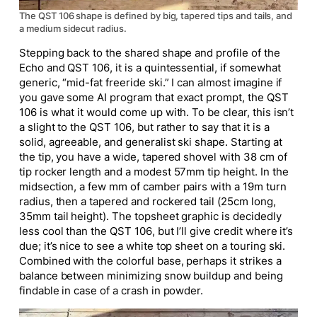
The QST 106 shape is defined by big, tapered tips and tails, and
a medium sidecut radius.
Stepping back to the shared shape and profile of the
Echo and QST 106, it is a quintessential, if somewhat
generic, “mid-fat freeride ski.” I can almost imagine if
you gave some AI program that exact prompt, the QST
106 is what it would come up with. To be clear, this isn’t
a slight to the QST 106, but rather to say that it is a
solid, agreeable, and generalist ski shape. Starting at
the tip, you have a wide, tapered shovel with 38 cm of
tip rocker length and a modest 57mm tip height. In the
midsection, a few mm of camber pairs with a 19m turn
radius, then a tapered and rockered tail (25cm long,
35mm tail height). The topsheet graphic is decidedly
less cool than the QST 106, but I’ll give credit where it’s
due; it’s nice to see a white top sheet on a touring ski.
Combined with the colorful base, perhaps it strikes a
balance between minimizing snow buildup and being
findable in case of a crash in powder.