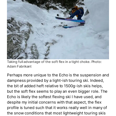
Taking full advantage of the soft flex in a tight choke. Photo:
Adam Fabrikant
Perhaps more unique to the Echo is the suspension and
dampness provided by a light-ish touring ski. Indeed,
the bit of added heft relative to 1500g-ish skis helps,
but the soft flex seems to play an even bigger role. The
Echo is likely the softest flexing ski I have used, and
despite my initial concerns with that aspect, the flex
profile is tuned such that it works really well in many of
the snow conditions that most lightweight touring skis