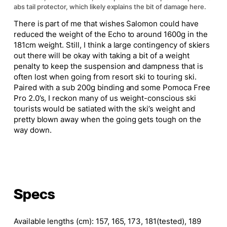
abs tail protector, which likely explains the bit of damage here.
There is part of me that wishes Salomon could have
reduced the weight of the Echo to around 1600g in the
181cm weight. Still, I think a large contingency of skiers
out there will be okay with taking a bit of a weight
penalty to keep the suspension and dampness that is
often lost when going from resort ski to touring ski.
Paired with a sub 200g binding and some Pomoca Free
Pro 2.0’s, I reckon many of us weight-conscious ski
tourists would be satiated with the ski’s weight and
pretty blown away when the going gets tough on the
way down.
Specs
Available lengths (cm)
:
157, 165, 173, 181(tested), 189