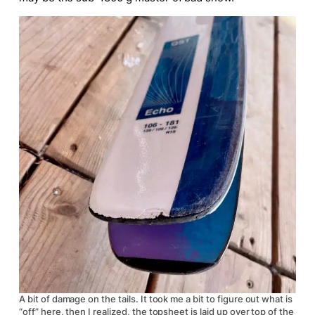
A bit of damage on the tails. It took me a bit to figure out what is
“off” here, then I realized, the topsheet is laid up over top of the