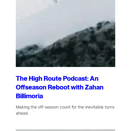
The High Route Podcast: An
Offseason Reboot with Zahan
Billimoria
Making the off-season count for the inevitable turns
ahead.