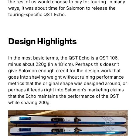
the rest of us would choose to buy for touring. In many
ways, it was about time for Salomon to release the
touring-specific QST Echo.
Design Highlights
In the most basic terms, the QST Echo is a QST 106,
minus about 220g (in a 181cm). Perhaps this doesn’t
give Salomon enough credit for the design work that
goes into shaving weight without ruining performance
metrics that the original shape was designed around, or
perhaps it feeds right into Salomon’s marketing claims
that the Echo maintains the performance of the QST
while shaving 200g.