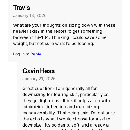
Travis
January 18, 2026
What are your thoughts on sizing down with these
heavier skis? In the resort I’d get something
between 178-184. Thinking I could save some
weight, but not sure what I’d be loosing.
Log in to Reply
Gavin Hess
January 21, 2026
Great question- I am generally all for
downsizing for touring skis, particularly as
they get lighter as I think it helps a ton with
minimizing deflection and maximizing
maneuverability. That being said, I’m not sure
the echo is what I would choose for a ski to
downsize- it’s so damp, soft, and already a