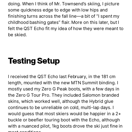
doing. When I think of Mr. Townsend’s skiing, I picture
some quickness edge to edge with low hips and
finishing turns across the fall line—a bit of “I spent my
childhood bashing gates” flair. More on this later, but I
felt the QST Echo fit my idea of how they were meant to
be skied.
Testing Setup
I received the QST Echo last February, in the 181 cm
length, mounted with the new MTN Summit binding. I
mostly used my Zero G Peak boots, with a few days in
the Zero G Tour Pro. They included Salomon branded
skins, which worked well, although the Hybrid glue
continues to be unreliable on cold, multi-lap days. I
would guess that most skiers would be happier in a 2+
buckle or beefier touring boot with the Echo, although
with a nuanced pilot, 1kg boots drove the ski just fine in