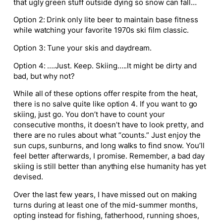
that ugly green stuff outside dying so snow can fall…
Option 2: Drink only lite beer to maintain base fitness
while watching your favorite 1970s ski film classic.
Option 3: Tune your skis and daydream.
Option 4: ….Just. Keep. Skiing…..It might be dirty and
bad, but why not?
While all of these options offer respite from the heat,
there is no salve quite like option 4. If you want to go
skiing, just go. You don’t have to count your
consecutive months, it doesn’t have to look pretty, and
there are no rules about what “counts.” Just enjoy the
sun cups, sunburns, and long walks to find snow. You’ll
feel better afterwards, I promise. Remember, a bad day
skiing is still better than anything else humanity has yet
devised.
Over the last few years, I have missed out on making
turns during at least one of the mid-summer months,
opting instead for fishing, fatherhood, running shoes,