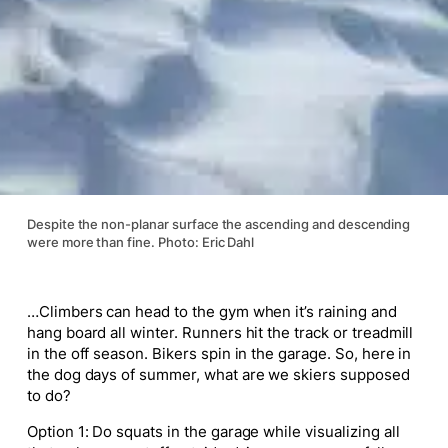
Despite the non-planar surface the ascending and descending
were more than fine. Photo: Eric Dahl
…Climbers can head to the gym when it’s raining and
hang board all winter. Runners hit the track or treadmill
in the off season. Bikers spin in the garage. So, here in
the dog days of summer, what are we skiers supposed
to do?
Option 1: Do squats in the garage while visualizing all