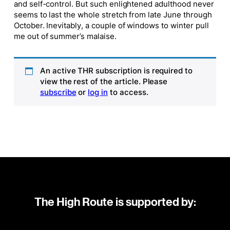
and self-control. But such enlightened adulthood never
seems to last the whole stretch from late June through
October. Inevitably, a couple of windows to winter pull
me out of summer’s malaise.
An active THR subscription is required to
view the rest of the article. Please
subscribe
or
log in
to access.
The High Route is supported by: