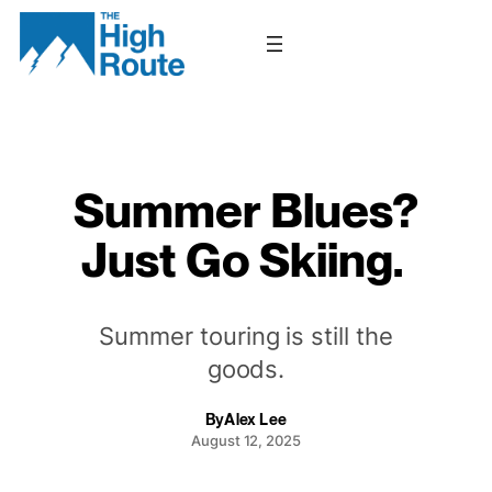
Skip
to
content
Summer Blues?
Just Go Skiing.
Summer touring is still the
goods.
By
Alex Lee
August 12, 2025