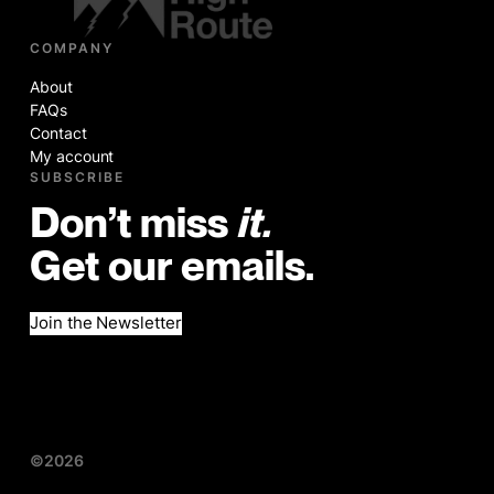
COMPANY
About
FAQs
Contact
My account
SUBSCRIBE
Don’t miss
it.
Get our emails.
Join the Newsletter
©2026