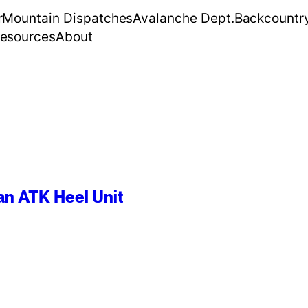
r
Mountain Dispatches
Avalanche Dept.
Backcountr
esources
About
an ATK Heel Unit