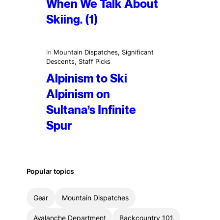
When We Talk About
Skiing. (1)
In
Mountain Dispatches
, 
Significant
Descents
, 
Staff Picks
Alpinism to Ski
Alpinism on
Sultana’s Infinite
Spur
Popular topics
Gear
Mountain Dispatches
Avalanche Department
Backcountry 101