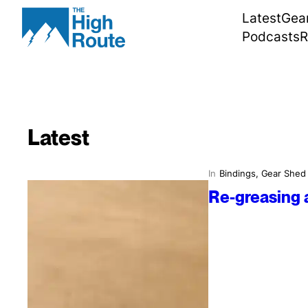
Skip
Latest
Gea
to
Podcasts
R
content
Latest
In
Bindings
, 
Gear Shed
Re-greasing 