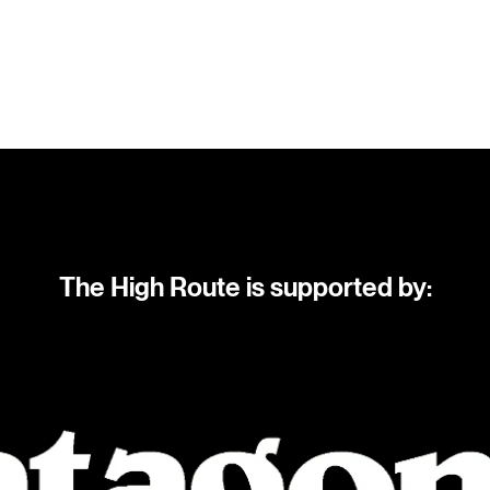
The High Route is supported by: