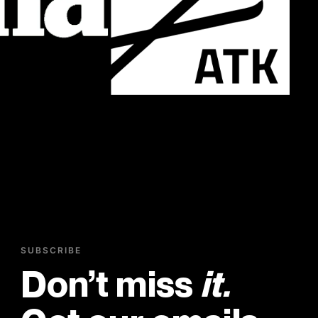
SUBSCRIBE
Don’t miss
it.