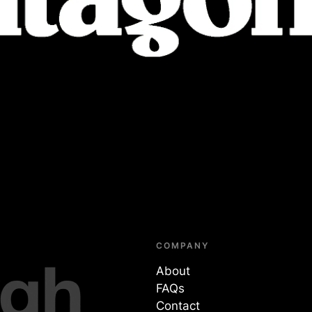
COMPANY
About
FAQs
Contact