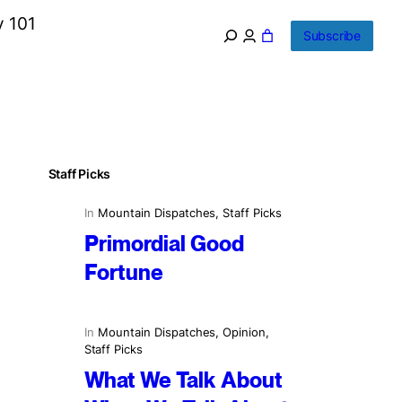
y 101
Subscribe
Staff Picks
In
Mountain Dispatches
, 
Staff Picks
Primordial Good
Fortune
In
Mountain Dispatches
, 
Opinion
, 
Staff Picks
What We Talk About