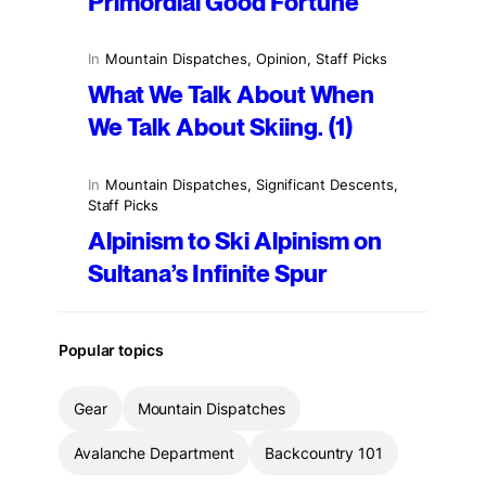
Primordial Good Fortune
In
Mountain Dispatches
, 
Opinion
, 
Staff Picks
What We Talk About When
We Talk About Skiing. (1)
In
Mountain Dispatches
, 
Significant Descents
, 
Staff Picks
Alpinism to Ski Alpinism on
Sultana’s Infinite Spur
Popular topics
Gear
Mountain Dispatches
Avalanche Department
Backcountry 101