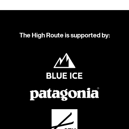
The High Route is supported by: