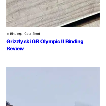
In
Bindings
, 
Gear Shed
Grizzly.ski GR Olympic II Binding
Review