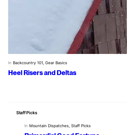
In
Backcountry 101
, 
Gear Basics
Heel Risers and Deltas
Staff Picks
In
Mountain Dispatches
, 
Staff Picks