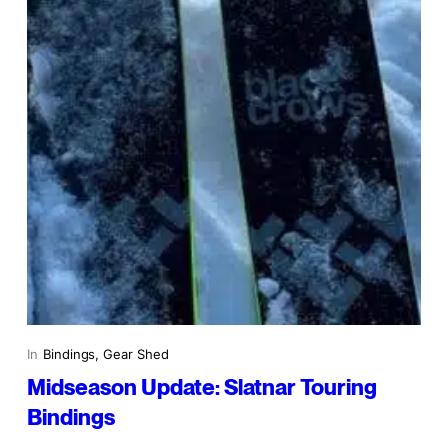
In
Bindings
, 
Gear Shed
Midseason Update: Slatnar Touring
Bindings