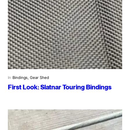
In
Bindings
, 
Gear Shed
First Look: Slatnar Touring Bindings