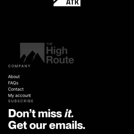
COMPANY
About
FAQs
Contact
My account
SUBSCRIBE
Don’t miss
it.
Get our emails.