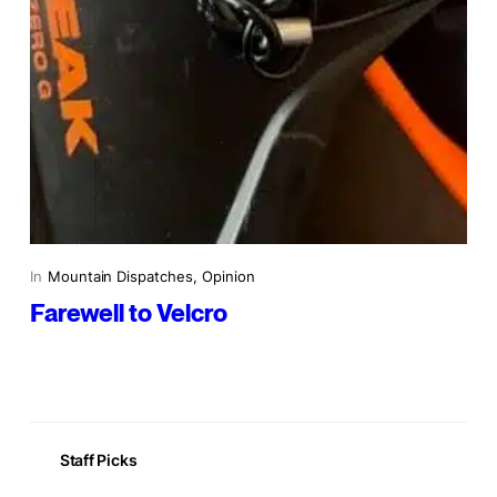
In
Mountain Dispatches
, 
Opinion
Farewell to Velcro
Staff Picks