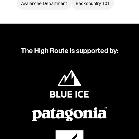
Avalanche Department
Backcountry 101
The High Route is supported by: