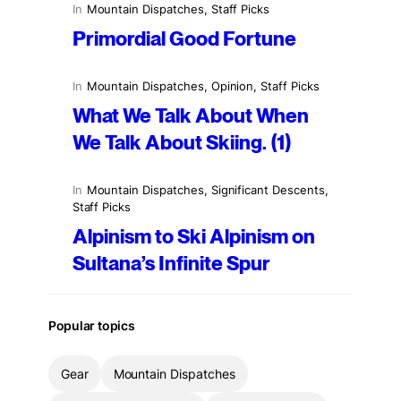
In
Mountain Dispatches
, 
Staff Picks
Primordial Good Fortune
In
Mountain Dispatches
, 
Opinion
, 
Staff Picks
What We Talk About When
We Talk About Skiing. (1)
In
Mountain Dispatches
, 
Significant Descents
, 
Staff Picks
Alpinism to Ski Alpinism on
Sultana’s Infinite Spur
Popular topics
Gear
Mountain Dispatches