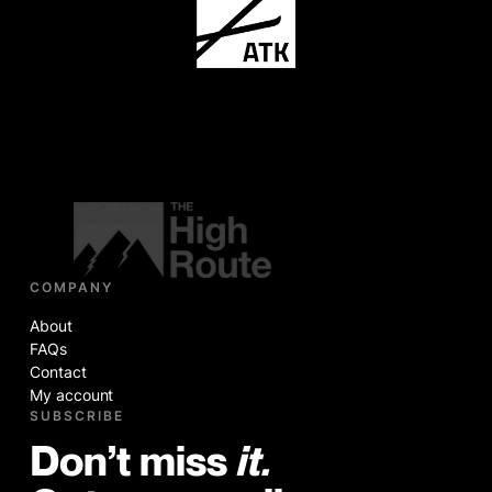
COMPANY
About
FAQs
Contact
My account
SUBSCRIBE
Don’t miss
it.