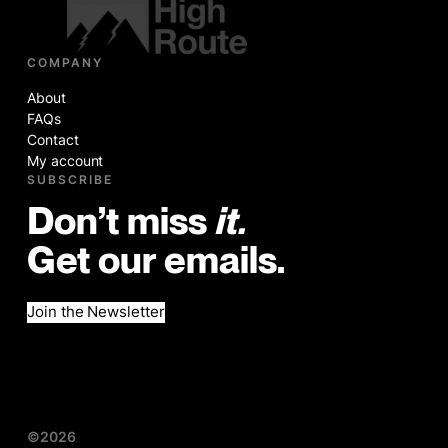
COMPANY
About
FAQs
Contact
My account
SUBSCRIBE
Don’t miss
it.
Get our emails.
Join the Newsletter
©2026