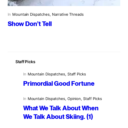
In
Mountain Dispatches
, 
Narrative Threads
Show Don’t Tell
Staff Picks
In
Mountain Dispatches
, 
Staff Picks
Primordial Good Fortune
In
Mountain Dispatches
, 
Opinion
, 
Staff Picks
What We Talk About When
We Talk About Skiing. (1)