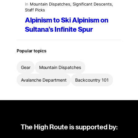
In
Mountain Dispatches
, 
Significant Descents
, 
Staff Picks
Alpinism to Ski Alpinism on
Sultana’s Infinite Spur
Popular topics
Gear
Mountain Dispatches
Avalanche Department
Backcountry 101
The High Route is supported by: