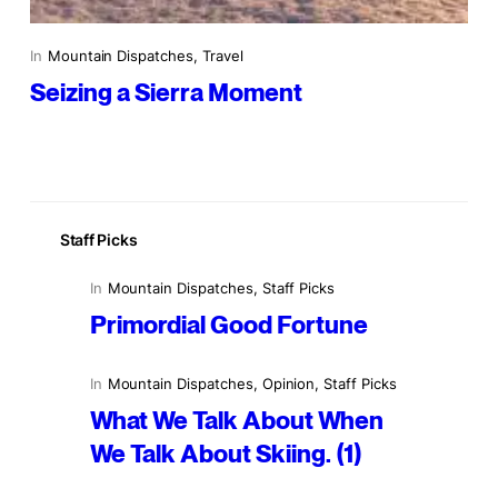
In
Mountain Dispatches
, 
Travel
Seizing a Sierra Moment
Staff Picks
In
Mountain Dispatches
, 
Staff Picks
Primordial Good Fortune
In
Mountain Dispatches
, 
Opinion
, 
Staff Picks
What We Talk About When
We Talk About Skiing. (1)