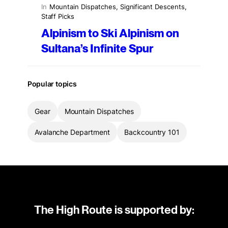
In
Mountain Dispatches
, 
Significant Descents
, 
Staff Picks
Alpinism to Ski Alpinism on
Sultana’s Infinite Spur
Popular topics
Gear
Mountain Dispatches
Avalanche Department
Backcountry 101
The High Route is supported by: