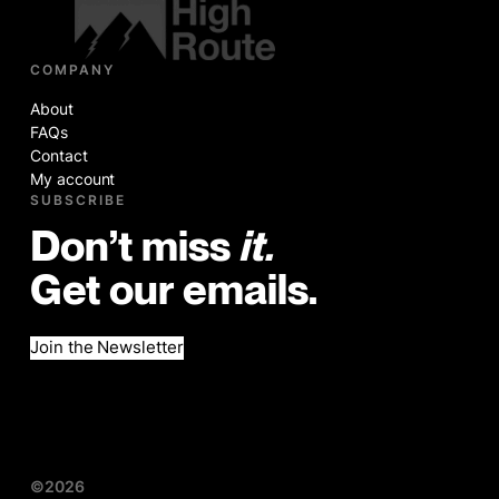
COMPANY
About
FAQs
Contact
My account
SUBSCRIBE
Don’t miss
it.
Get our emails.
Join the Newsletter
©2026