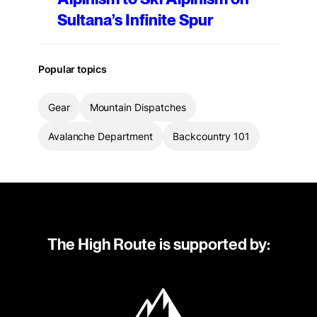
Sultana’s Infinite Spur
Popular topics
Gear
Mountain Dispatches
Avalanche Department
Backcountry 101
The High Route is supported by: