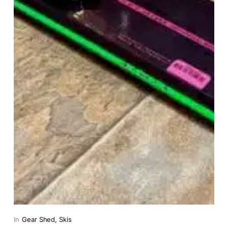
In
Gear Shed
, 
Skis