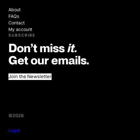
About
FAQs
Contact
My account
SUBSCRIBE
Don’t miss
it.
Get our emails.
Join the Newsletter
©2026
Legal