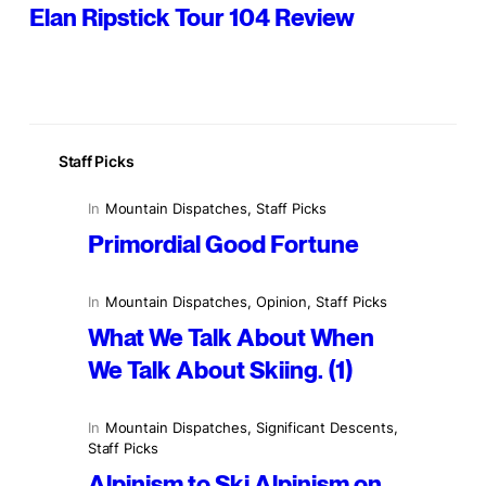
Elan Ripstick Tour 104 Review
Staff Picks
In
Mountain Dispatches
, 
Staff Picks
Primordial Good Fortune
In
Mountain Dispatches
, 
Opinion
, 
Staff Picks
What We Talk About When
We Talk About Skiing. (1)
In
Mountain Dispatches
, 
Significant Descents
, 
Staff Picks
Alpinism to Ski Alpinism on