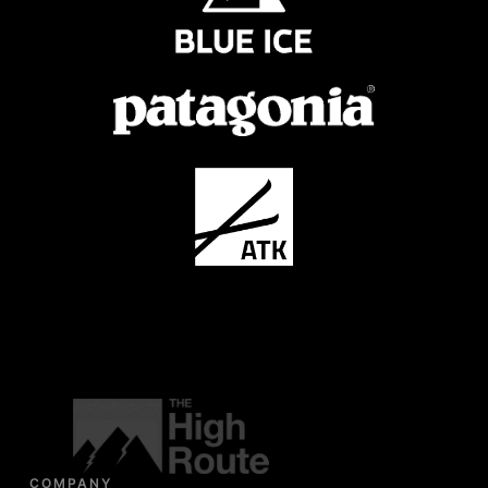
COMPANY