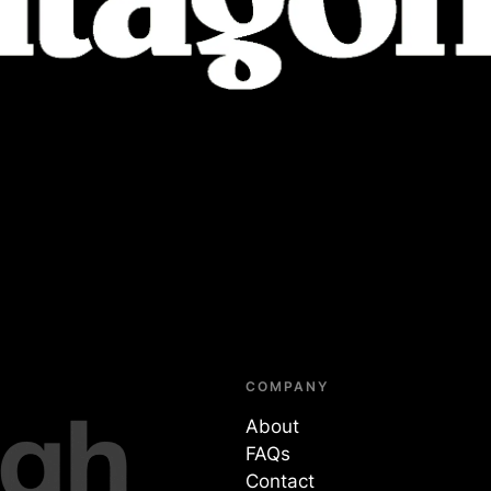
COMPANY
About
FAQs
Contact