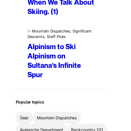
When We Talk About
Skiing. (1)
In
Mountain Dispatches
, 
Significant
Descents
, 
Staff Picks
Alpinism to Ski
Alpinism on
Sultana’s Infinite
Spur
Popular topics
Gear
Mountain Dispatches
Avalanche Department
Backcountry 101