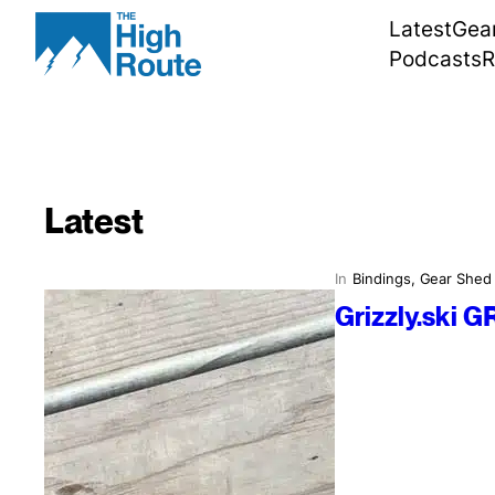
Skip
Latest
Gea
to
Podcasts
R
content
Latest
In
Bindings
, 
Gear Shed
Grizzly.ski G