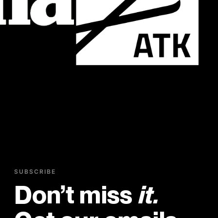
SUBSCRIBE
Don’t miss
it.