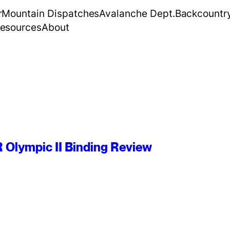
r
Mountain Dispatches
Avalanche Dept.
Backcountr
esources
About
R Olympic II Binding Review