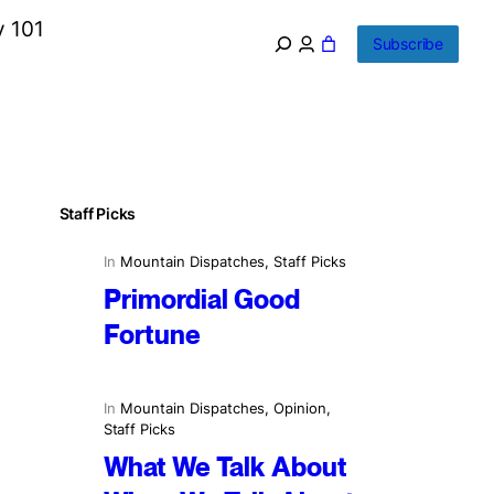
y 101
Subscribe
Staff Picks
In
Mountain Dispatches
, 
Staff Picks
Primordial Good
Fortune
In
Mountain Dispatches
, 
Opinion
, 
Staff Picks
What We Talk About