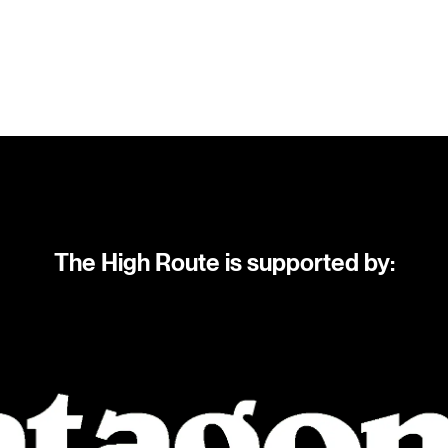
The High Route is supported by: