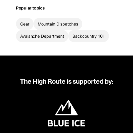
Popular topics
Gear
Mountain Dispatches
Avalanche Department
Backcountry 101
The High Route is supported by: