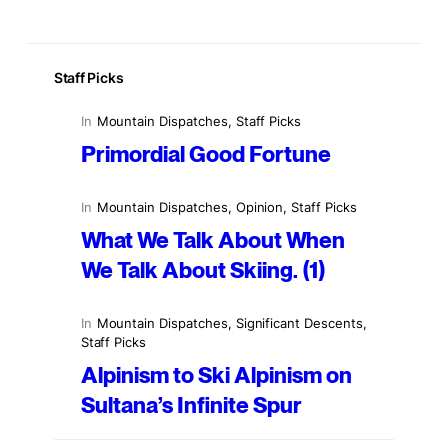
Staff Picks
In
Mountain Dispatches
, 
Staff Picks
Primordial Good Fortune
In
Mountain Dispatches
, 
Opinion
, 
Staff Picks
What We Talk About When
We Talk About Skiing. (1)
In
Mountain Dispatches
, 
Significant Descents
, 
Staff Picks
Alpinism to Ski Alpinism on
Sultana’s Infinite Spur