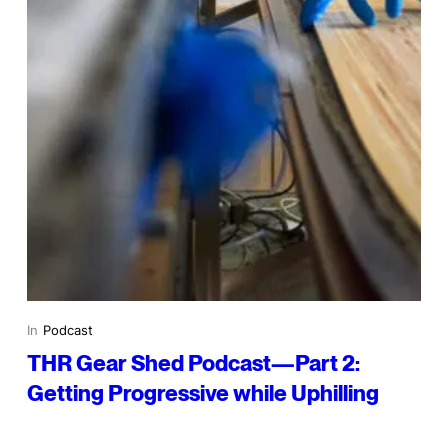
In
Podcast
THR Gear Shed Podcast—Part 2:
Getting Progressive while Uphilling