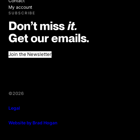
Contact
My account
SUBSCRIBE
Don’t miss
it.
Get our emails.
Join the Newsletter
©2026
Legal
Website by Brad Hogan