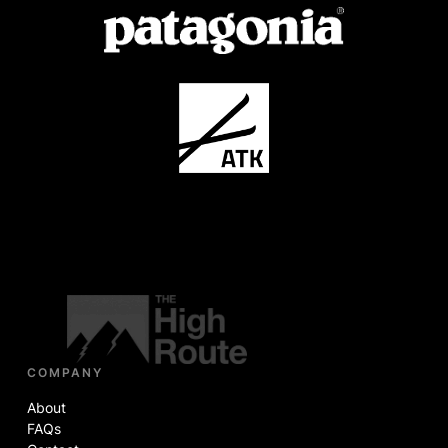
COMPANY
About
FAQs