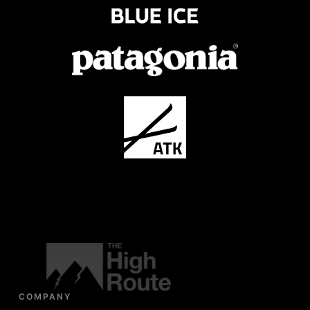
COMPANY