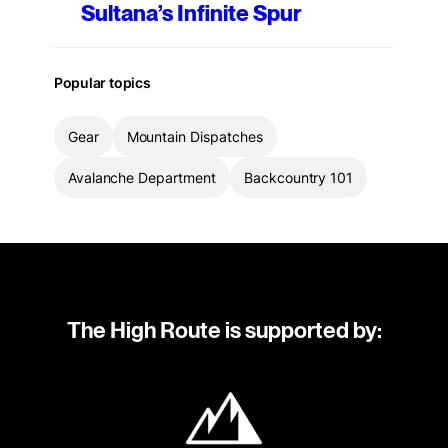
Sultana’s Infinite Spur
Popular topics
Gear
Mountain Dispatches
Avalanche Department
Backcountry 101
The High Route is supported by: