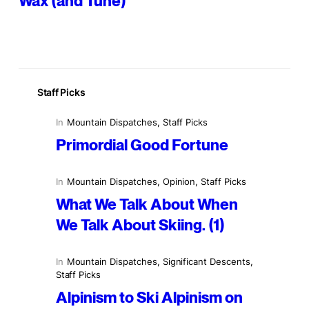
Wax (and Tune)
Staff Picks
In
Mountain Dispatches
, 
Staff Picks
Primordial Good Fortune
In
Mountain Dispatches
, 
Opinion
, 
Staff Picks
What We Talk About When
We Talk About Skiing. (1)
In
Mountain Dispatches
, 
Significant Descents
, 
Staff Picks
Alpinism to Ski Alpinism on