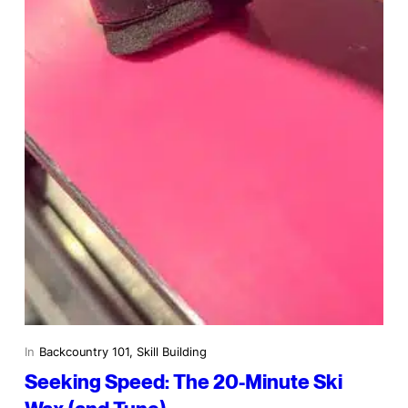
In
Backcountry 101
, 
Skill Building
Seeking Speed: The 20-Minute Ski