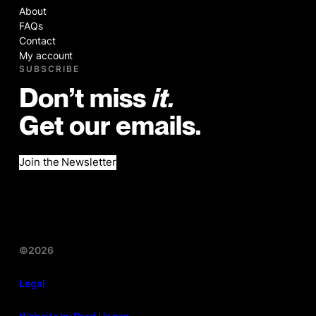
About
FAQs
Contact
My account
SUBSCRIBE
Don’t miss
it.
Get our emails.
Join the Newsletter
©2026
Legal