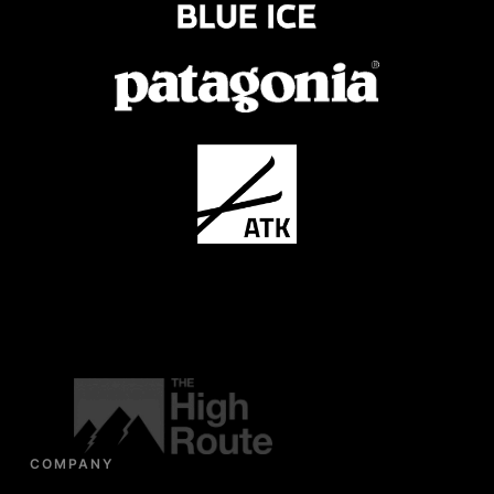
COMPANY