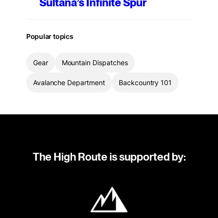
Sultana’s Infinite Spur
Popular topics
Gear
Mountain Dispatches
Avalanche Department
Backcountry 101
The High Route is supported by: