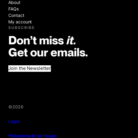
About
FAQs
Contact
My account
SUBSCRIBE
Don’t miss
it.
Get our emails.
Join the Newsletter
©2026
Legal
Website by Brad Hogan