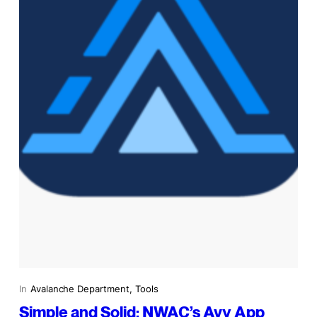
In
Avalanche Department
, 
Tools
Simple and Solid: NWAC’s Avy App