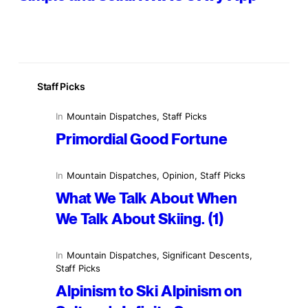
Staff Picks
In
Mountain Dispatches
, 
Staff Picks
Primordial Good Fortune
In
Mountain Dispatches
, 
Opinion
, 
Staff Picks
What We Talk About When
We Talk About Skiing. (1)
In
Mountain Dispatches
, 
Significant Descents
, 
Staff Picks
Alpinism to Ski Alpinism on