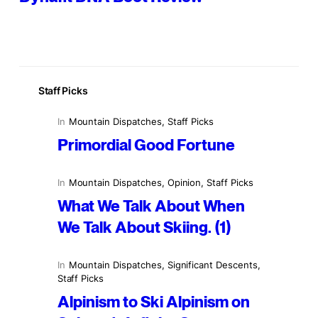
Staff Picks
In
Mountain Dispatches
, 
Staff Picks
Primordial Good Fortune
In
Mountain Dispatches
, 
Opinion
, 
Staff Picks
What We Talk About When
We Talk About Skiing. (1)
In
Mountain Dispatches
, 
Significant Descents
, 
Staff Picks
Alpinism to Ski Alpinism on