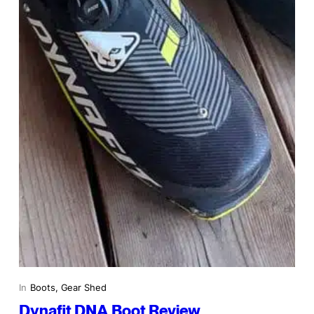
In
Boots
, 
Gear Shed
Dynafit DNA Boot Review