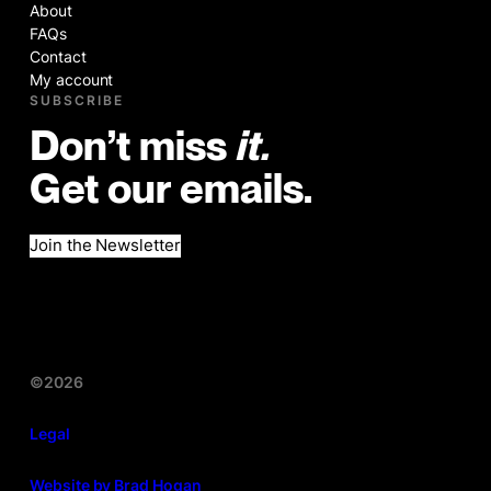
About
FAQs
Contact
My account
SUBSCRIBE
Don’t miss
it.
Get our emails.
Join the Newsletter
©2026
Legal
Website by Brad Hogan