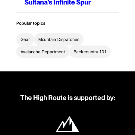
Sultana’s Infinite Spur
Popular topics
Gear
Mountain Dispatches
Avalanche Department
Backcountry 101
The High Route is supported by: