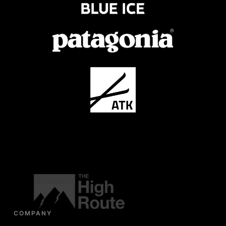
COMPANY