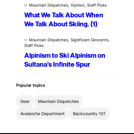
In
Mountain Dispatches
, 
Opinion
, 
Staff Picks
What We Talk About When
We Talk About Skiing. (1)
In
Mountain Dispatches
, 
Significant Descents
, 
Staff Picks
Alpinism to Ski Alpinism on
Sultana’s Infinite Spur
Popular topics
Gear
Mountain Dispatches
Avalanche Department
Backcountry 101