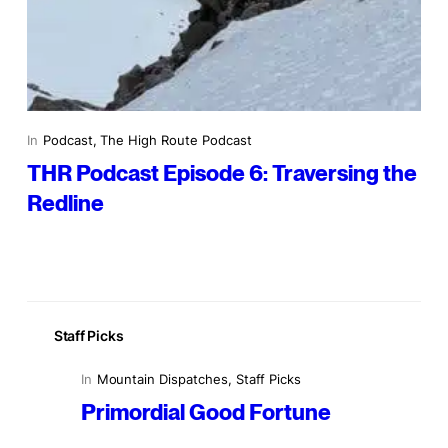
In
Podcast
, 
The High Route Podcast
THR Podcast Episode 6: Traversing the
Redline
Staff Picks
In
Mountain Dispatches
, 
Staff Picks
Primordial Good Fortune