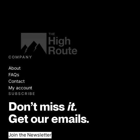
COMPANY
About
FAQs
Contact
My account
SUBSCRIBE
Don’t miss
it.
Get our emails.
Join the Newsletter