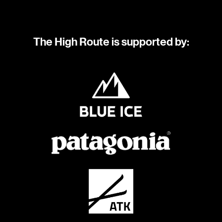
The High Route is supported by: