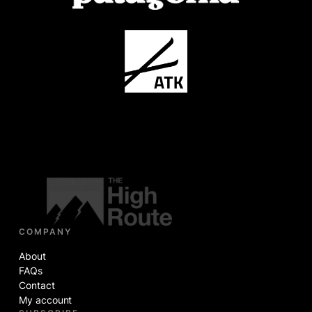
COMPANY
About
FAQs
Contact
My account