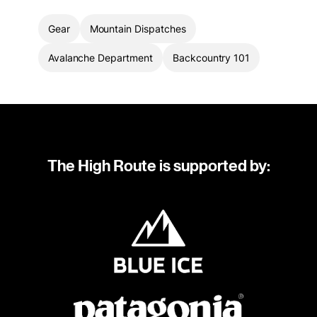
Gear
Mountain Dispatches
Avalanche Department
Backcountry 101
The High Route is supported by: