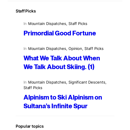
Staff Picks
In
Mountain Dispatches
, 
Staff Picks
Primordial Good Fortune
In
Mountain Dispatches
, 
Opinion
, 
Staff Picks
What We Talk About When
We Talk About Skiing. (1)
In
Mountain Dispatches
, 
Significant Descents
, 
Staff Picks
Alpinism to Ski Alpinism on
Sultana’s Infinite Spur
Popular topics