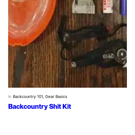
In
Backcountry 101
, 
Gear Basics
Backcountry Shit Kit