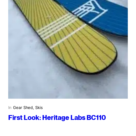
In
Gear Shed
, 
Skis
First Look: Heritage Labs BC110