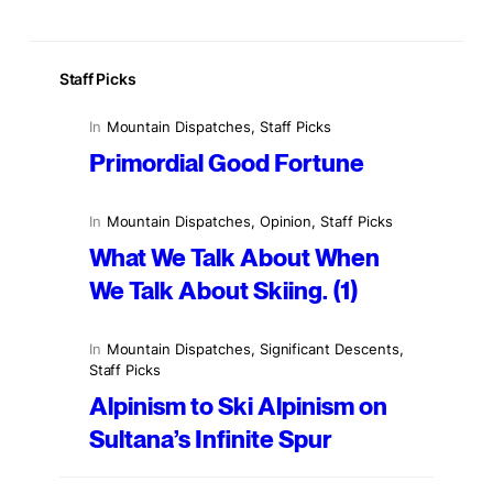
Staff Picks
In
Mountain Dispatches
, 
Staff Picks
Primordial Good Fortune
In
Mountain Dispatches
, 
Opinion
, 
Staff Picks
What We Talk About When
We Talk About Skiing. (1)
In
Mountain Dispatches
, 
Significant Descents
, 
Staff Picks
Alpinism to Ski Alpinism on
Sultana’s Infinite Spur