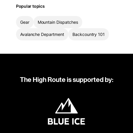
Popular topics
Gear
Mountain Dispatches
Avalanche Department
Backcountry 101
The High Route is supported by: