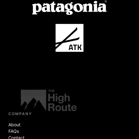
COMPANY
About
FAQs
Contact