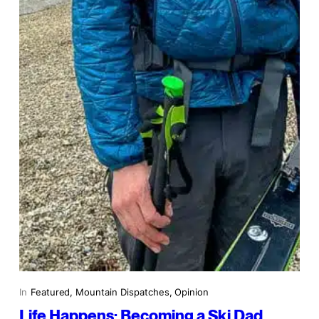
In
Featured
, 
Mountain Dispatches
, 
Opinion
Life Happens: Becoming a Ski Dad