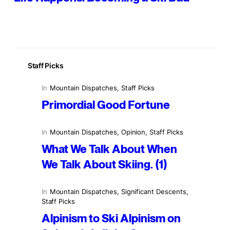
Staff Picks
In
Mountain Dispatches
, 
Staff Picks
Primordial Good Fortune
In
Mountain Dispatches
, 
Opinion
, 
Staff Picks
What We Talk About When
We Talk About Skiing. (1)
In
Mountain Dispatches
, 
Significant Descents
, 
Staff Picks
Alpinism to Ski Alpinism on