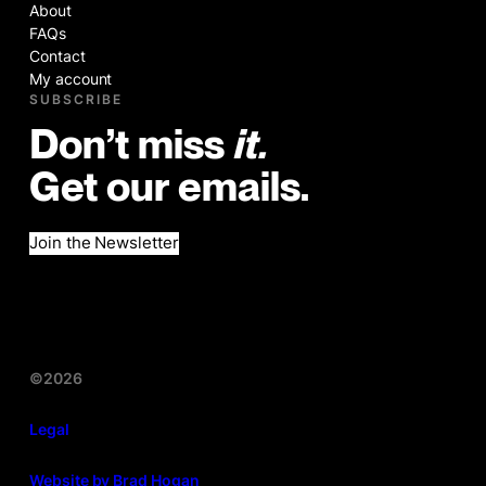
About
FAQs
Contact
My account
SUBSCRIBE
Don’t miss
it.
Get our emails.
Join the Newsletter
©2026
Legal
Website by Brad Hogan