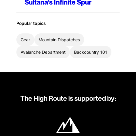
Sultana’s Infinite Spur
Popular topics
Gear
Mountain Dispatches
Avalanche Department
Backcountry 101
The High Route is supported by: