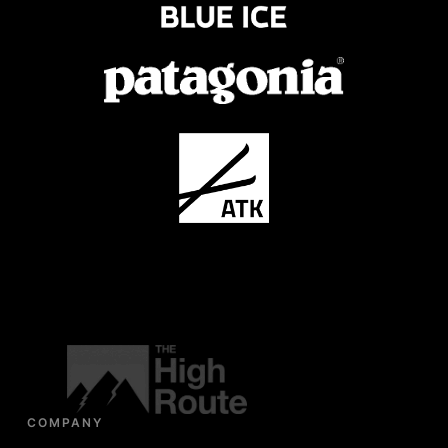
COMPANY