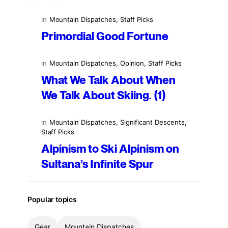
In
Mountain Dispatches
, 
Staff Picks
Primordial Good Fortune
In
Mountain Dispatches
, 
Opinion
, 
Staff Picks
What We Talk About When
We Talk About Skiing. (1)
In
Mountain Dispatches
, 
Significant Descents
, 
Staff Picks
Alpinism to Ski Alpinism on
Sultana’s Infinite Spur
Popular topics
Gear
Mountain Dispatches