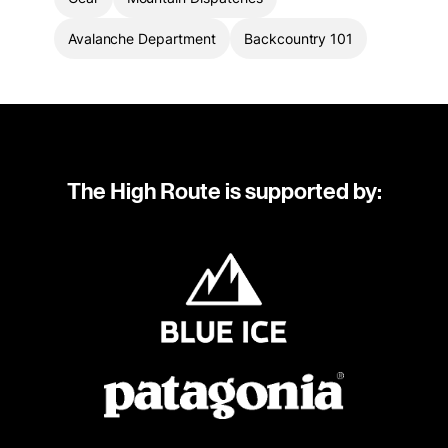
Avalanche Department
Backcountry 101
The High Route is supported by: