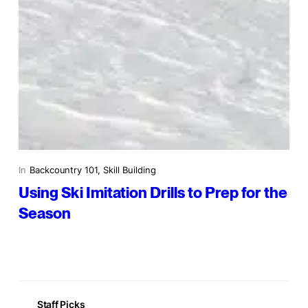
In
Backcountry 101
, 
Skill Building
Using Ski Imitation Drills to Prep for the
Season
Staff Picks