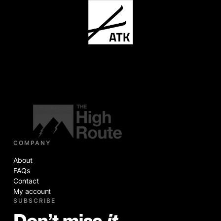
COMPANY
About
FAQs
Contact
My account
SUBSCRIBE