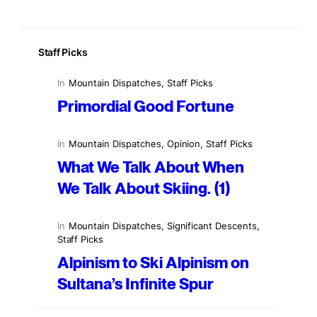
Staff Picks
In
Mountain Dispatches
, 
Staff Picks
Primordial Good Fortune
In
Mountain Dispatches
, 
Opinion
, 
Staff Picks
What We Talk About When
We Talk About Skiing. (1)
In
Mountain Dispatches
, 
Significant Descents
, 
Staff Picks
Alpinism to Ski Alpinism on
Sultana’s Infinite Spur