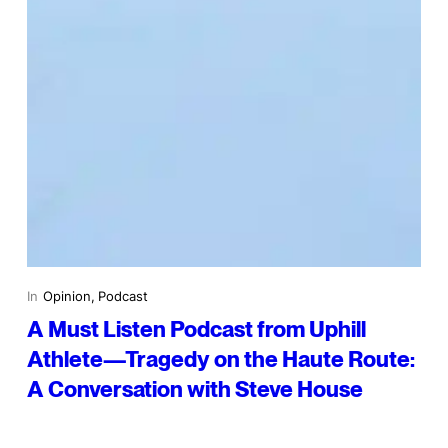
In
Opinion
, 
Podcast
A Must Listen Podcast from Uphill
Athlete—Tragedy on the Haute Route:
A Conversation with Steve House