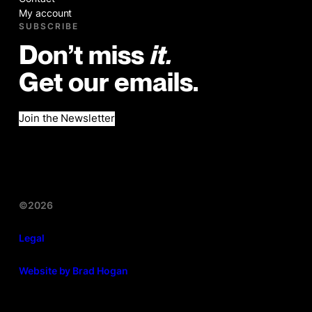
My account
SUBSCRIBE
Don’t miss
it.
Get our emails.
Join the Newsletter
©2026
Legal
Website by Brad Hogan