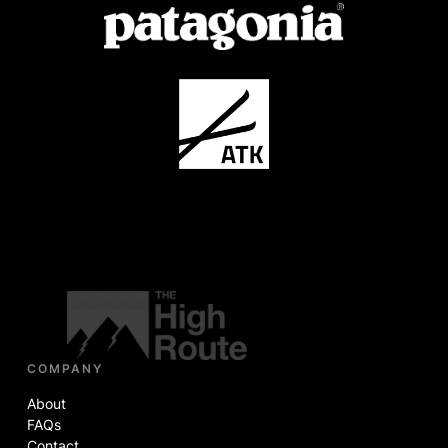
COMPANY
About
FAQs
Contact