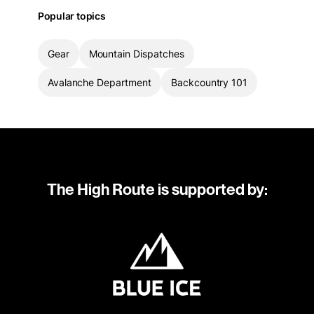
Popular topics
Gear
Mountain Dispatches
Avalanche Department
Backcountry 101
The High Route is supported by: