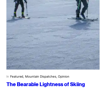
In
Featured
, 
Mountain Dispatches
, 
Opinion
The Bearable Lightness of Skiing