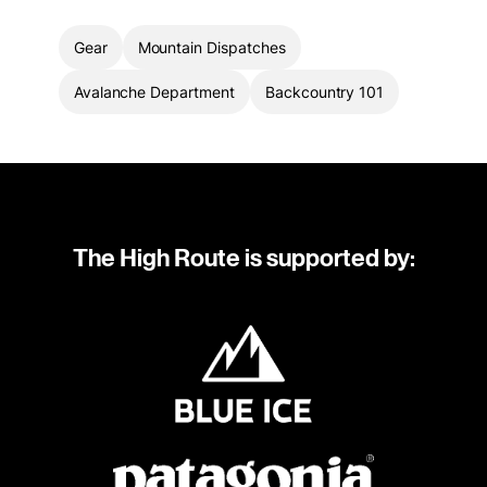
Gear
Mountain Dispatches
Avalanche Department
Backcountry 101
The High Route is supported by: