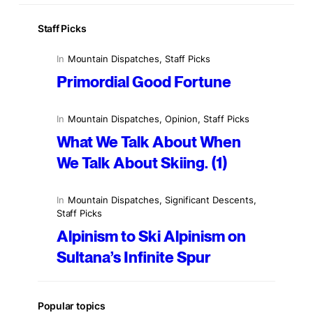
Staff Picks
In
Mountain Dispatches
, 
Staff Picks
Primordial Good Fortune
In
Mountain Dispatches
, 
Opinion
, 
Staff Picks
What We Talk About When
We Talk About Skiing. (1)
In
Mountain Dispatches
, 
Significant Descents
, 
Staff Picks
Alpinism to Ski Alpinism on
Sultana’s Infinite Spur
Popular topics