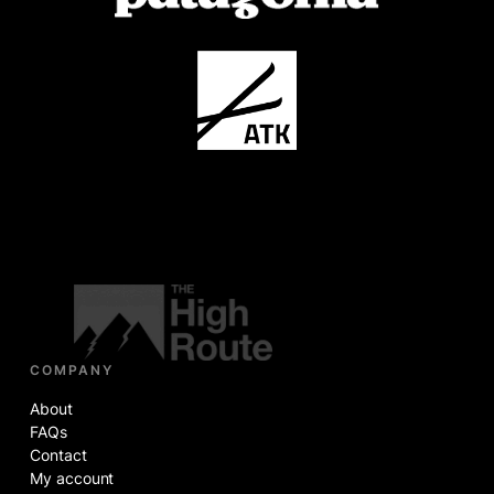
COMPANY
About
FAQs
Contact
My account