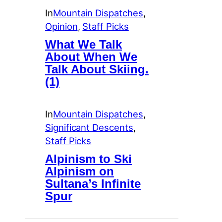
In
Mountain Dispatches
, 
Opinion
, 
Staff Picks
What We Talk
About When We
Talk About Skiing.
(1)
In
Mountain Dispatches
, 
Significant Descents
, 
Staff Picks
Alpinism to Ski
Alpinism on
Sultana’s Infinite
Spur