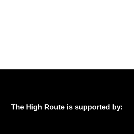
The High Route is supported by: