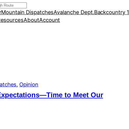
r
Mountain Dispatches
Avalanche Dept.
Backcountry 
esources
About
Account
atches
, 
Opinion
Expectations—Time to Meet Our