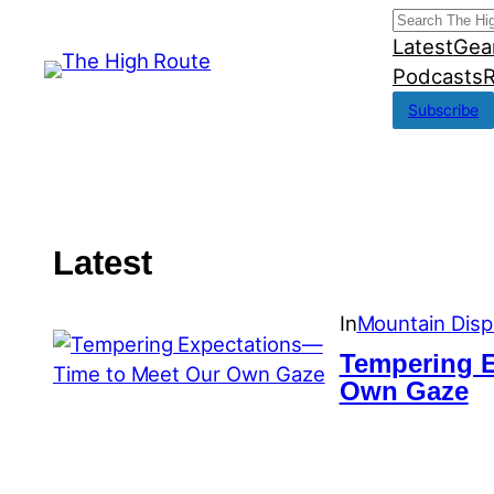
Skip
Search
Latest
Gea
to
Podcasts
R
content
Subscribe
Latest
In
Mountain Disp
Tempering 
Own Gaze