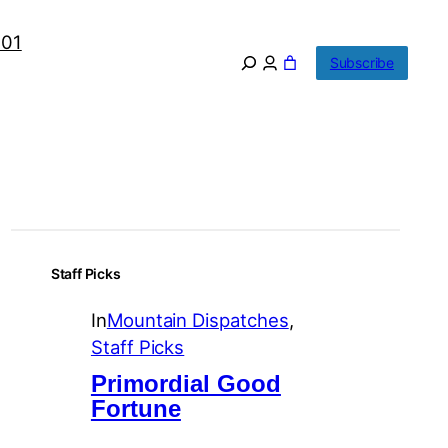
101
Subscribe
Staff Picks
In
Mountain Dispatches
, 
Staff Picks
Primordial Good
Fortune