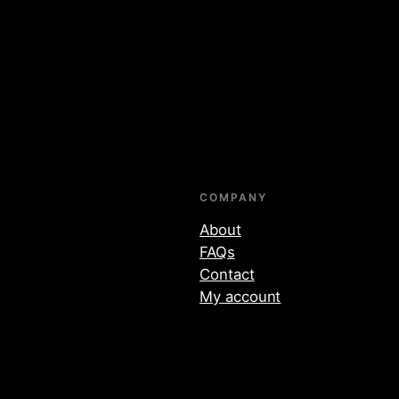
COMPANY
About
FAQs
Contact
My account