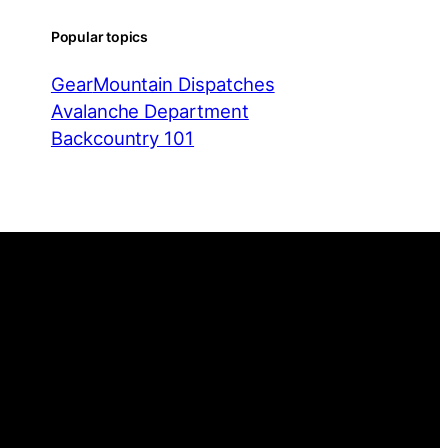
Popular topics
Gear
Mountain Dispatches
Avalanche Department
Backcountry 101