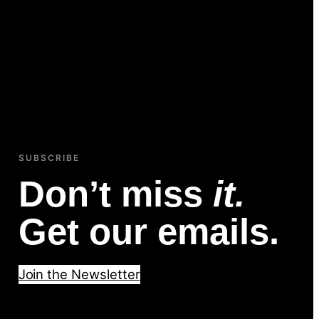
SUBSCRIBE
Don’t miss
it.
Get our emails.
Join the Newsletter