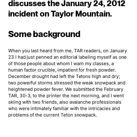
discusses the January 24, 2012
incident on Taylor Mountain.
Some background
When you last heard from me, TAR readers, on January
23 I had just penned an editorial labeling myself as one
of those people about whom I warn my classes, a
human factor crucible, impatient for fresh powder.
December drought had left the Tetons high and dry;
two powerful storms stressed the weak snowpack and
heightened powder fever. We submitted the February
TAR, 30-3, to the printer the next morning, and I went
skiing with two friends, also avalanche professionals
who were intimately familiar with the intricacies and
problems of the current Teton snowpack.