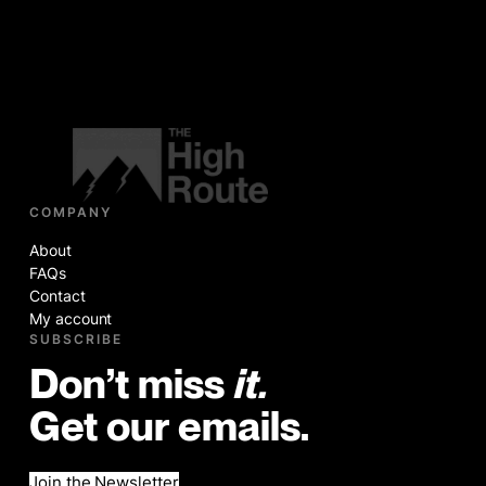
COMPANY
About
FAQs
Contact
My account
SUBSCRIBE
Don’t miss
it.
Get our emails.
Join the Newsletter