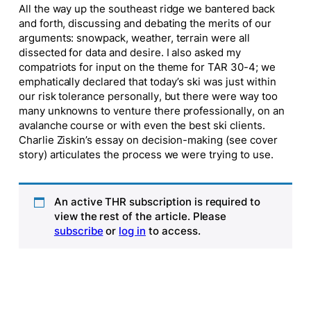
All the way up the southeast ridge we bantered back
and forth, discussing and debating the merits of our
arguments: snowpack, weather, terrain were all
dissected for data and desire. I also asked my
compatriots for input on the theme for TAR 30-4; we
emphatically declared that today’s ski was just within
our risk tolerance personally, but there were way too
many unknowns to venture there professionally, on an
avalanche course or with even the best ski clients.
Charlie Ziskin’s essay on decision-making (see cover
story) articulates the process we were trying to use.
An active THR subscription is required to
view the rest of the article. Please
subscribe
or
log in
to access.