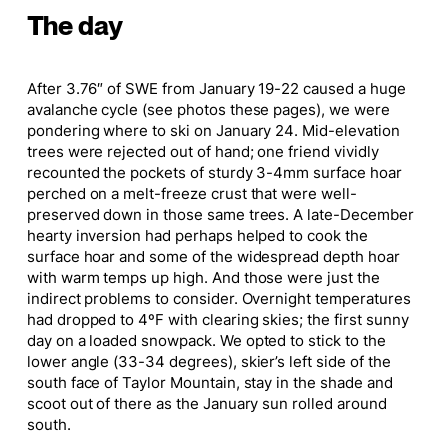
The day
After 3.76″ of SWE from January 19-22 caused a huge
avalanche cycle (see photos these pages), we were
pondering where to ski on January 24. Mid-elevation
trees were rejected out of hand; one friend vividly
recounted the pockets of sturdy 3-4mm surface hoar
perched on a melt-freeze crust that were well-
preserved down in those same trees. A late-December
hearty inversion had perhaps helped to cook the
surface hoar and some of the widespread depth hoar
with warm temps up high. And those were just the
indirect problems to consider. Overnight temperatures
had dropped to 4ºF with clearing skies; the first sunny
day on a loaded snowpack. We opted to stick to the
lower angle (33-34 degrees), skier’s left side of the
south face of Taylor Mountain, stay in the shade and
scoot out of there as the January sun rolled around
south.