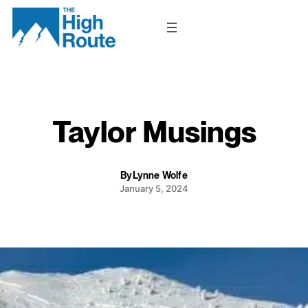
Skip
to
content
Taylor Musings
By
Lynne Wolfe
January 5, 2024