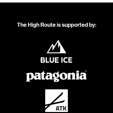
The High Route is supported by: