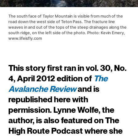
The south face of Taylor Mountain is visible from much of the
road down the west side of Teton Pass. The fracture line
weaves in and out of the tops of the steep drainages along the
south ridge, on the left side of the photo. Photo: Kevin Emery,
www.lifeisfly.com
This story first ran in vol. 30, No.
4, April 2012 edition of
The
Avalanche Review
and is
republished here with
permission. Lynne Wolfe, the
author, is also featured on The
High Route Podcast where she