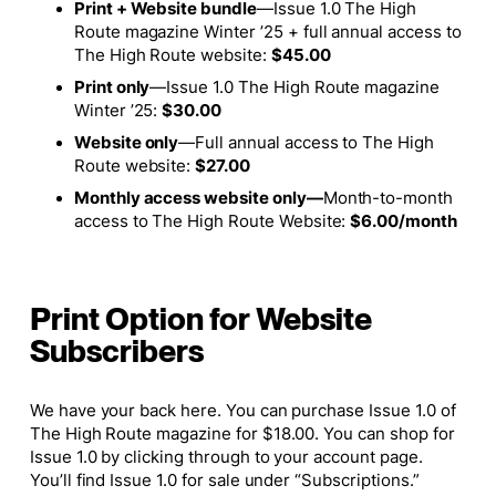
Print + Website bundle
—
Issue 1.0 The High
Route magazine Winter ’25 + full annual access to
The High Route website:
$45.00
Print only
—
Issue 1.0 The High Route magazine
Winter ’25:
$30.00
Website only
—
Full annual access to The High
Route website:
$27.00
Monthly access website only—
M
onth-to-month
access to The High Route Website:
$6.00/month
Print Option for Website
Subscribers
We have your back here. You can purchase Issue 1.0 of
The High Route
magazine for $18.00. You can shop for
Issue 1.0 by clicking through to your account page.
You’ll find Issue 1.0 for sale under “Subscriptions.”