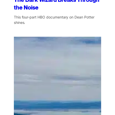
The Dark Wizard Breaks Through
the Noise
This four-part HBO documentary on Dean Potter
shines.