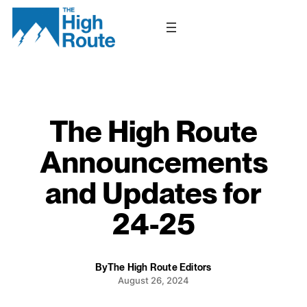
Skip
to
content
The High Route
Announcements
and Updates for
24-25
By
The High Route Editors
August 26, 2024