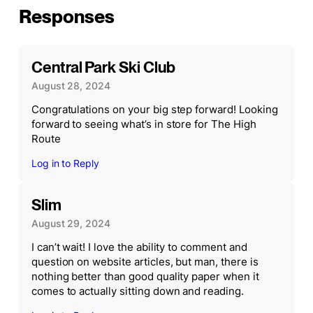
Responses
Central Park Ski Club
August 28, 2024
Congratulations on your big step forward! Looking
forward to seeing what’s in store for The High
Route
Log in to Reply
Slim
August 29, 2024
I can’t wait! I love the ability to comment and
question on website articles, but man, there is
nothing better than good quality paper when it
comes to actually sitting down and reading.