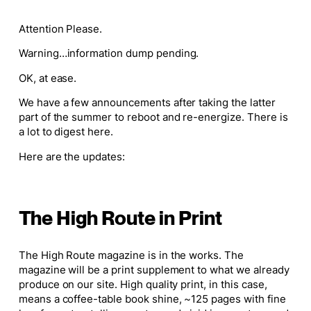
Attention Please.
Warning…information dump pending.
OK, at ease.
We have a few announcements after taking the latter
part of the summer to reboot and re-energize. There is
a lot to digest here.
Here are the updates:
The High Route in Print
The High Route
magazine is in the works. The
magazine will be a print supplement to what we already
produce on our site. High quality print, in this case,
means a coffee-table book shine, ~125 pages with fine