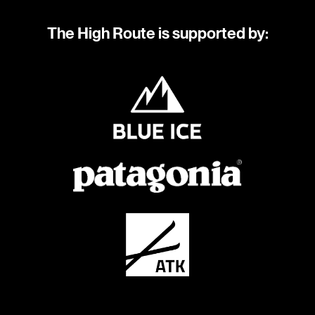
The High Route is supported by: