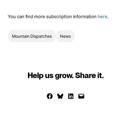
You can find more subscription information
here
.
Mountain Dispatches
News
Help us grow. Share it.
Share on Facebook
Share on Bluesky
Share on LinkedIn
Email this Page