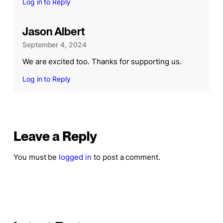
Log in to Reply
Jason Albert
September 4, 2024
We are excited too. Thanks for supporting us.
Log in to Reply
Leave a Reply
You must be
logged in
to post a comment.