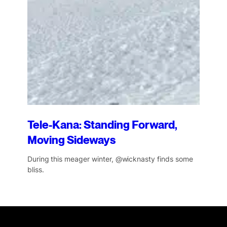
Tele-Kana: Standing Forward,
Moving Sideways
During this meager winter, @wicknasty finds some
bliss.