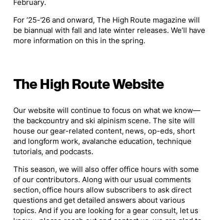
February.
For ’25-’26 and onward, The High Route magazine will
be biannual with fall and late winter releases. We’ll have
more information on this in the spring.
The High Route Website
Our website will continue to focus on what we know—
the backcountry and ski alpinism scene. The site will
house our gear-related content, news, op-eds, short
and longform work, avalanche education, technique
tutorials, and podcasts.
This season, we will also offer office hours with some
of our contributors. Along with our usual comments
section, office hours allow subscribers to ask direct
questions and get detailed answers about various
topics. And if you are looking for a gear consult, let us