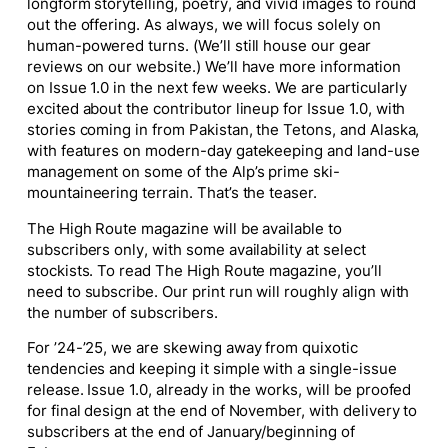
longform storytelling, poetry, and vivid images to round
out the offering. As always, we will focus solely on
human-powered turns. (We’ll still house our gear
reviews on our website.) We’ll have more information
on Issue 1.0 in the next few weeks. We are particularly
excited about the contributor lineup for Issue 1.0, with
stories coming in from Pakistan, the Tetons, and Alaska,
with features on modern-day gatekeeping and land-use
management on some of the Alp’s prime ski-
mountaineering terrain. That’s the teaser.
The High Route
magazine will be available to
subscribers only, with some availability at select
stockists. To read
The High Route
magazine, you’ll
need to subscribe. Our print run will roughly align with
the number of subscribers.
For ’24-’25, we are skewing away from quixotic
tendencies and keeping it simple with a single-issue
release. Issue 1.0, already in the works, will be proofed
for final design at the end of November, with delivery to
subscribers at the end of January/beginning of