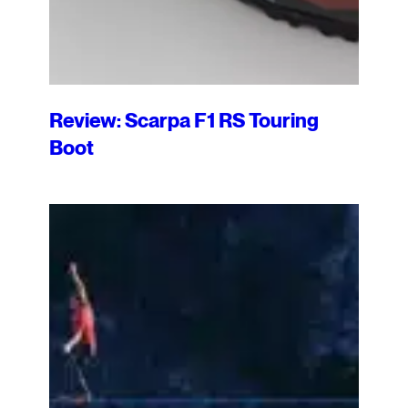
Review: Scarpa F1 RS Touring
Boot