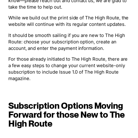
know—please reach out and contact us, we are glad to
take the time to help out.
While we build out the print side of
The High Route
, the
website will continue with its regular content updates.
It should be smooth sailing if you are new to The High
Route: choose your subscription option, create an
account, and enter the payment information.
For those already initiated to The High Route, there are
a few easy steps to change your current website-only
subscription to include Issue 1.0 of
The High Route
magazine.
Subscription Options Moving
Forward for those New to The
High Route