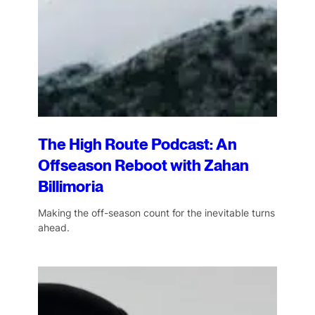
The High Route Podcast: An
Offseason Reboot with Zahan
Billimoria
Making the off-season count for the inevitable turns
ahead.