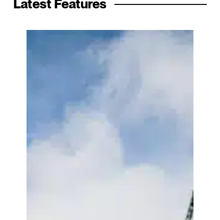
Latest Features