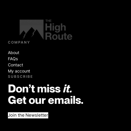
COMPANY
About
FAQs
Contact
My account
SUBSCRIBE
Don’t miss
it.
Get our emails.
Join the Newsletter