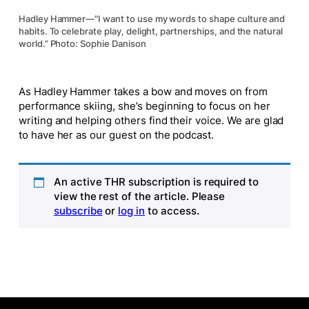
Hadley Hammer—"I want to use my words to shape culture and
habits. To celebrate play, delight, partnerships, and the natural
world.” Photo: Sophie Danison
As Hadley Hammer takes a bow and moves on from
performance skiing, she’s beginning to focus on her
writing and helping others find their voice. We are glad
to have her as our guest on the podcast.
An active THR subscription is required to
view the rest of the article. Please
subscribe
or
log in
to access.