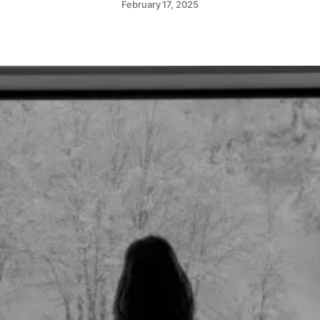
February 17, 2025