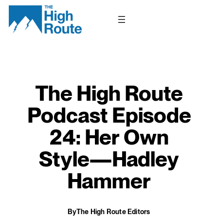
Skip
to
content
The High Route
Podcast Episode
24: Her Own
Style—Hadley
Hammer
By
The High Route Editors