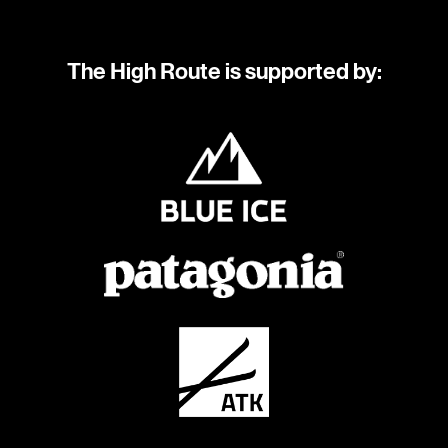
The High Route is supported by: