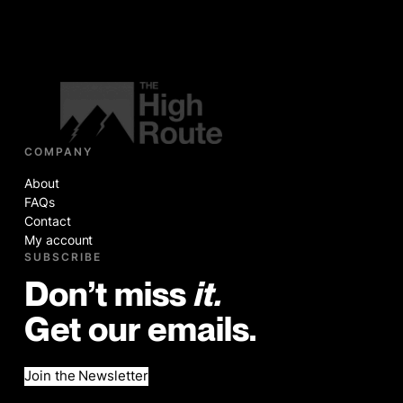
COMPANY
About
FAQs
Contact
My account
SUBSCRIBE
Don’t miss
it.
Get our emails.
Join the Newsletter