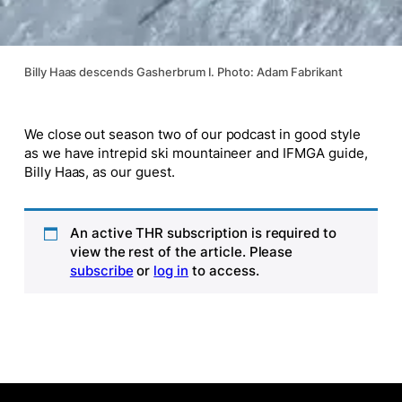
Billy Haas descends Gasherbrum I. Photo: Adam Fabrikant
We close out season two of our podcast in good style
as we have intrepid ski mountaineer and IFMGA guide,
Billy Haas, as our guest.
An active THR subscription is required to
view the rest of the article. Please
subscribe
or
log in
to access.