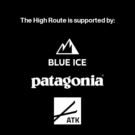
The High Route is supported by: