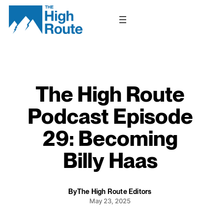
Skip
to
content
The High Route
Podcast Episode
29: Becoming
Billy Haas
By
The High Route Editors
May 23, 2025