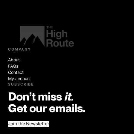
COMPANY
About
FAQs
Contact
My account
SUBSCRIBE
Don’t miss
it.
Get our emails.
Join the Newsletter