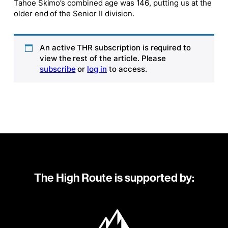
Tahoe Skimo’s combined age was 146, putting us at the
older end of the Senior II division.
An active THR subscription is required to
view the rest of the article. Please
subscribe
or
log in
to access.
The High Route is supported by: