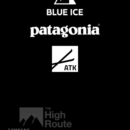
COMPANY