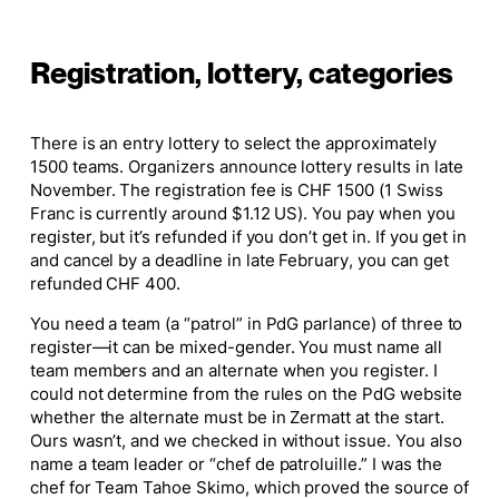
Registration, lottery, categories
There is an entry lottery to select the approximately
1500 teams. Organizers announce lottery results in late
November. The registration fee is CHF 1500 (1 Swiss
Franc is currently around $1.12 US). You pay when you
register, but it’s refunded if you don’t get in. If you get in
and cancel by a deadline in late February, you can get
refunded CHF 400.
You need a team (a “patrol” in PdG parlance) of three to
register—it can be mixed-gender. You must name all
team members and an alternate when you register. I
could not determine from the rules on the PdG website
whether the alternate must be in Zermatt at the start.
Ours wasn’t, and we checked in without issue. You also
name a team leader or “chef de patroluille.” I was the
chef for Team Tahoe Skimo, which proved the source of