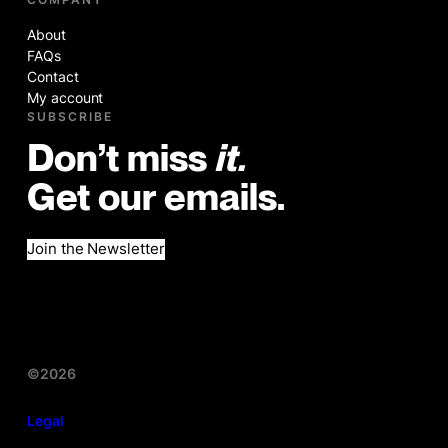
About
FAQs
Contact
My account
SUBSCRIBE
Don’t miss
it.
Get our emails.
Join the Newsletter
©2026
Legal