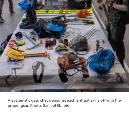
A systematic gear check ensures each entrant skins off with the
proper gear. Photo: Samuel Ebneter