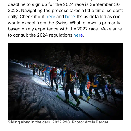
deadline to sign up for the 2024 race is September 30,
2023. Navigating the process takes a little time, so don’t
dally. Check it out
here
and
here
.
It’s as detailed as one
would expect from the Swiss. What follows is primarily
based on my experience with the 2022 race. Make sure
to consult the 2024 regulations
her
e
.
Sliding along in the dark, 2022 PdG. Photo: Arolla Berger