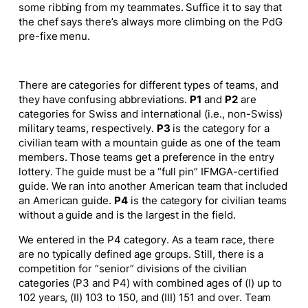
some ribbing from my teammates. Suffice it to say that
the chef says there’s always more climbing on the PdG
pre-fixe menu.
There are categories for different types of teams, and
they have confusing abbreviations.
P1
and
P2
are
categories for Swiss and international (i.e., non-Swiss)
military teams, respectively.
P3
is the category for a
civilian team with a mountain guide as one of the team
members. Those teams get a preference in the entry
lottery.
The guide must be a “full pin” IFMGA-certified
guide
. We ran into another American team that included
an American guide.
P4
is the category for civilian teams
without a guide and is the largest in the field.
We entered in the P4 category. As a team race, there
are no typically defined age groups. Still, there is a
competition for “senior” divisions of the civilian
categories (P3 and P4) with combined ages of (I) up to
102 years, (II) 103 to 150, and (III) 151 and over. Team