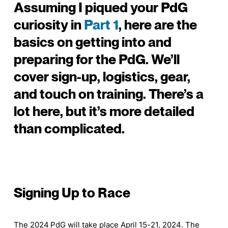
Assuming I piqued your PdG
curiosity in
Part 1
, here are the
basics on getting into and
preparing for the PdG. We’ll
cover sign-up, logistics, gear,
and touch on training. There’s a
lot here, but it’s more detailed
than complicated.
Signing Up to Race
The 2024 PdG will take place April 15-21, 2024. The