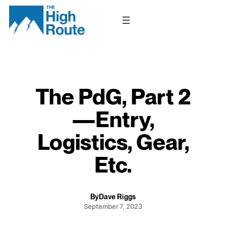
Skip
to
content
The PdG, Part 2
—Entry,
Logistics, Gear,
Etc.
By
Dave Riggs
September 7, 2023