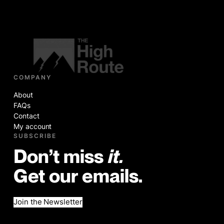
COMPANY
About
FAQs
Contact
My account
SUBSCRIBE
Don’t miss
it.
Get our emails.
Join the Newsletter