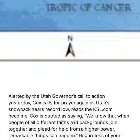
Alerted by the Utah Governor’s call to action
yesterday, Cox calls for prayer again as Utah’s
snowpack nears record low, reads the KSL.com
headline. Cox is quoted as saying, “We know that when
people of all different faiths and backgrounds join
together and plead for help from a higher power,
remarkable things can happen.” Regardless of your