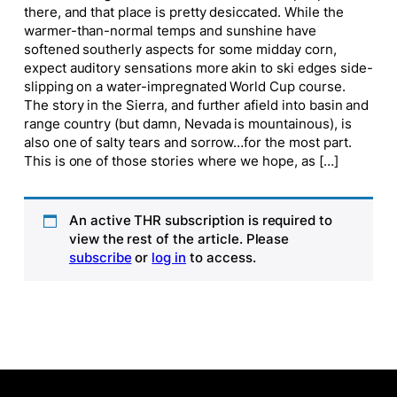
there, and that place is pretty desiccated. While the
warmer-than-normal temps and sunshine have
softened southerly aspects for some midday corn,
expect auditory sensations more akin to ski edges side-
slipping on a water-impregnated World Cup course.
The story in the Sierra, and further afield into basin and
range country (but damn, Nevada is mountainous), is
also one of salty tears and sorrow…for the most part.
This is one of those stories where we hope, as […]
An active THR subscription is required to
view the rest of the article. Please
subscribe
or
log in
to access.