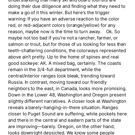
doing their due diligence and finding what they need to
make a go of it this winter. But here’s the trigger
warning: If you have an adverse reaction to the color
red, or red-adjacent colors (orange/yellow) for any
reason, maybe now is the time to turn away. Ok. So
maybe not too bad if you’re not a rancher, farmer, or
salmon or trout, but for those of us looking for less than
teeth-chattering conditions, the colorways represented
above ain’t pretty. Up to the home of spines and real
good sockeye: AK. A mixed bag, certainly. The coasts
remain in the 3/4-full department, while the
central/interior ranges look bleak, trending toward
Russia. In contrast, moving toward our friendly
neighbors to the east, in Canada, looks more promising.
Down in the Lower 48, Washington and Oregon present
slightly different narratives. A closer look at Washington
reveals a barely-hanging-in-there situation. Ranges
closer to Puget Sound are suffering, while pockets here
and there in the central and eastern parts of the state
are improving—barely. Oregon, on the other hand,
looks downright dessicted. We know some people