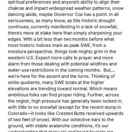
spiritual preferences and anyone’s ability to align their
chakras and impact widespread weather patterns, snow
dancing aside, maybe Governor Cox has a point. In all
seriousness, as many know, as this historic drought
continues, currently manifesting in a lack of snowfall,
there’s more at stake here than simply sharpening your
edges. With a bit less than two months before what
most historic indices mark as peak SWE, from a
moisture perspective, things look mighty grim in the
western U.S. Expect more calls to prayer and more
alarm from those dealing with potential wildfires and
water-use restrictions in the coming months. But,…
we’re here for the ascent and the turns. Thinking of
smile quotients, many SWE totals at the higher
elevations are trending toward normal. Which means
ambitious folks can find proper riding. Further, across
the region, high pressure has generally been locked in,
with little to no snowfall (except for the recent dump in
Colorado—it looks like Crested Butte received upwards
of two feet of snow). With our collective ears to the
ground, with stable avalanche conditions, it’s our
understanding that many ski and board tourists are