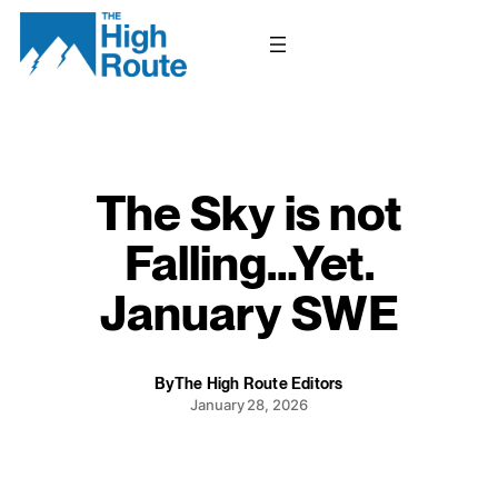
Skip
to
content
The Sky is not
Falling…Yet.
January SWE
By
The High Route Editors
January 28, 2026