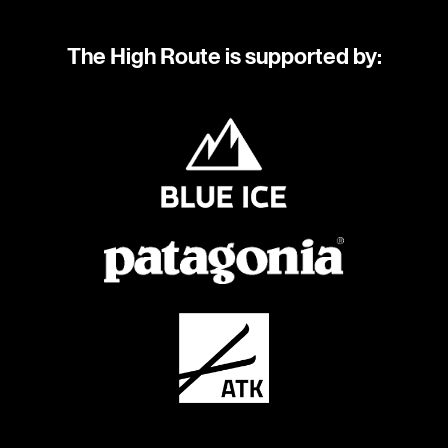
The High Route is supported by: