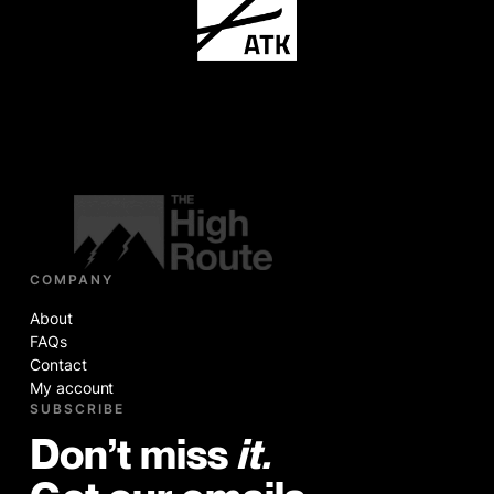
COMPANY
About
FAQs
Contact
My account
SUBSCRIBE
Don’t miss
it.