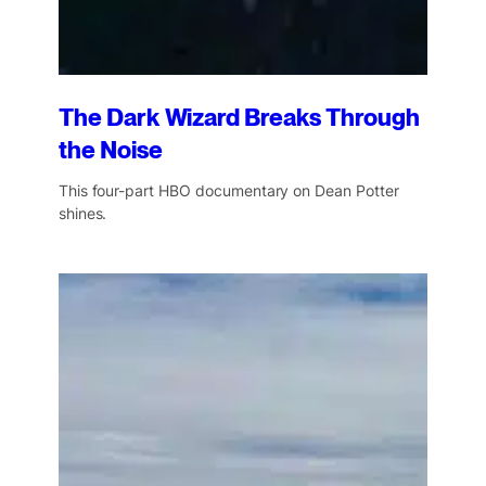
The Dark Wizard Breaks Through
the Noise
This four-part HBO documentary on Dean Potter
shines.