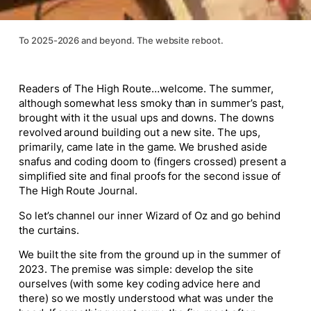
To 2025-2026 and beyond. The website reboot.
Readers of The High Route…welcome. The summer,
although somewhat less smoky than in summer’s past,
brought with it the usual ups and downs. The downs
revolved around building out a new site. The ups,
primarily, came late in the game. We brushed aside
snafus and coding doom to (fingers crossed) present a
simplified site and final proofs for the second issue of
The High Route Journal.
So let’s channel our inner Wizard of Oz and go behind
the curtains.
We built the site from the ground up in the summer of
2023. The premise was simple: develop the site
ourselves (with some key coding advice here and
there) so we mostly understood what was under the