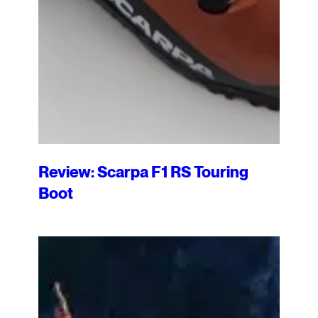
Review: Scarpa F1 RS Touring
Boot