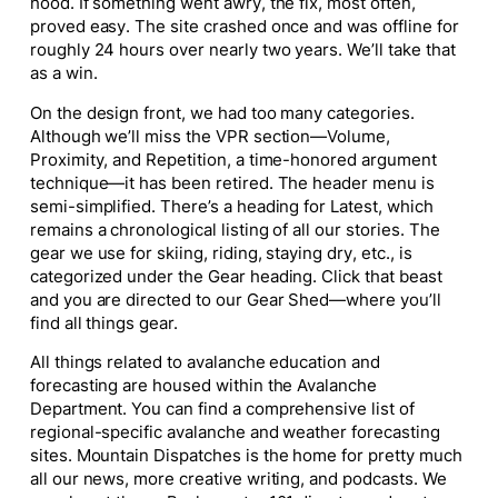
hood. If something went awry, the fix, most often,
proved easy. The site crashed once and was offline for
roughly 24 hours over nearly two years. We’ll take that
as a win.
On the design front, we had too many categories.
Although we’ll miss the VPR section—Volume,
Proximity, and Repetition, a time-honored argument
technique—it has been retired. The header menu is
semi-simplified. There’s a heading for
Latest,
which
remains a chronological listing of all our stories. The
gear we use for skiing, riding, staying dry, etc., is
categorized under the
Gear
heading. Click that beast
and you are directed to our Gear Shed—where you’ll
find all things gear.
All things related to avalanche education and
forecasting are housed within the
Avalanche
Department.
You can find a comprehensive list of
regional-specific avalanche and weather forecasting
sites
. Mountain Dispatches
is the home for pretty much
all our news, more creative writing, and podcasts. We