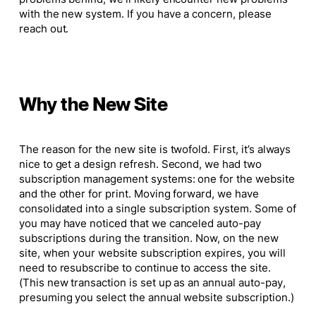
with the new system. If you have a concern, please
reach out.
Why the New Site
The reason for the new site is twofold. First, it’s always
nice to get a design refresh. Second, we had two
subscription management systems: one for the website
and the other for print. Moving forward, we have
consolidated into a single subscription system. Some of
you may have noticed that we canceled auto-pay
subscriptions during the transition. Now, on the new
site, when your website subscription expires, you will
need to resubscribe to continue to access the site.
(This new transaction
is
set up as an annual auto-pay,
presuming you select the annual website subscription.)