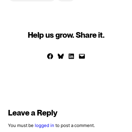
Help us grow. Share it.
Share on Facebook
Share on Bluesky
Share on LinkedIn
Email this Page
Leave a Reply
You must be
logged in
to post a comment.