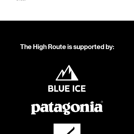
The High Route is supported by: