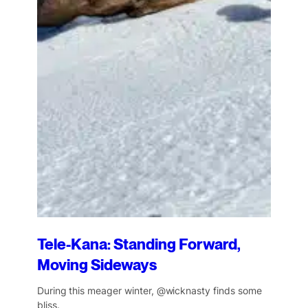
Tele-Kana: Standing Forward,
Moving Sideways
During this meager winter, @wicknasty finds some
bliss.