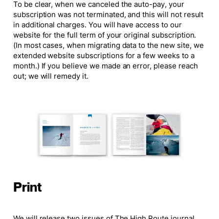
To be clear, when we canceled the auto-pay, your
subscription was not terminated, and this will not result
in additional charges. You will have access to our
website for the full term of your original subscription.
(In most cases, when migrating data to the new site, we
extended website subscriptions for a few weeks to a
month.) If you believe we made an error, please reach
out; we will remedy it.
Print
We will release two issues of
The High Route
journal