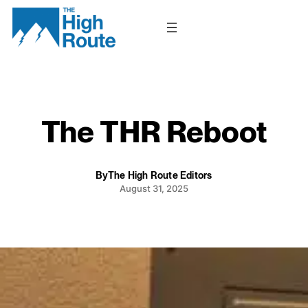
Skip
to
content
The THR Reboot
By
The High Route Editors
August 31, 2025