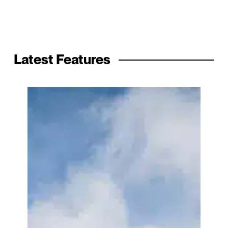
Latest Features