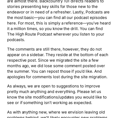
are almost there.
Backcountry 101
directs readers to
stories presenting key skills for those new to the
endeavor or in need of a refresher. Lastly,
Podcasts are
the most basic—you can find all our podcast episodes
here. For most, this is simply a reference—you’ve heard
it a million times, so you know the drill. You can find
The High Route Podcast wherever you listen to your
podcasts.
The comments are still there, however, they do not
appear on a sidebar. They reside at the bottom of each
respective post. Since we migrated the site a few
months ago, we did lose some comment posted over
the summer. You can repost those if you’d like. And
apologies for comments lost during the site migration.
As always, we are open to suggestions to improve
pretty much anything and everything. Please let us
know the site modifications/updates you would like to
see or if something isn’t working as expected.
As with anything new, where we envision leaving old
problems behind, we’ll likely encounter new problems