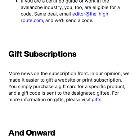
If you are a certified guide or work in the
avalanche industry, you, too, are eligible for a
code. Same deal, email
editor@the-high-
route.com
, and we’ll send a code.
Gift Subscriptions
More news on the subscription front. In our opinion, we
made it easier to gift a website or print subscription.
You simply purchase a gift card for a specific product,
and a gift code is sent to the designated giftee. For
more information on gifts, please visit
gifts
.
And Onward