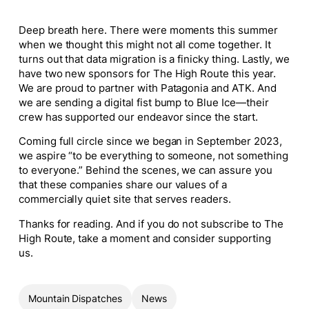
Deep breath here. There were moments this summer
when we thought this might not all come together. It
turns out that data migration is a finicky thing. Lastly, we
have two new sponsors for The High Route this year.
We are proud to partner with Patagonia and ATK. And
we are sending a digital fist bump to Blue Ice—their
crew has supported our endeavor since the start.
Coming full circle since we began in September 2023,
we aspire “to be everything to someone, not something
to everyone.” Behind the scenes, we can assure you
that these companies share our values of a
commercially quiet site that serves readers.
Thanks for reading. And if you do not subscribe to The
High Route, take a moment and consider supporting
us.
Mountain Dispatches
News