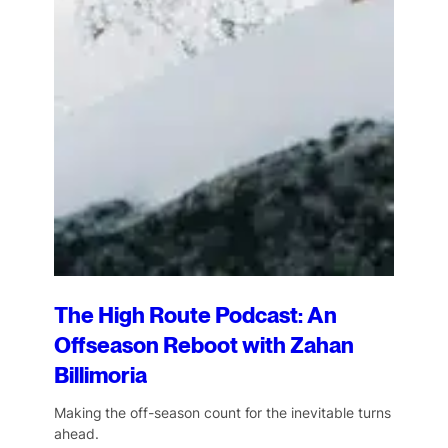
The High Route Podcast: An
Offseason Reboot with Zahan
Billimoria
Making the off-season count for the inevitable turns
ahead.