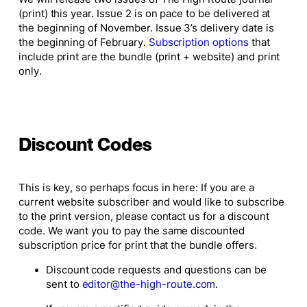
(print) this year. Issue 2 is on pace to be delivered at
the beginning of November. Issue 3’s delivery date is
the beginning of February.
Subscription options
that
include print are the bundle (print + website) and print
only.
Discount Codes
This is key, so perhaps focus in here:
If you are a
current website
subscriber and would like to subscribe
to the print version, please contact us for a discount
code. We want you to pay the same discounted
subscription price for print that the bundle offers.
Discount code requests and questions can be
sent to
editor@the-high-route.com
.