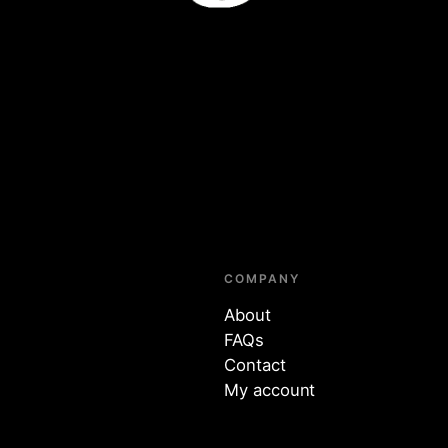
COMPANY
About
FAQs
Contact
My account