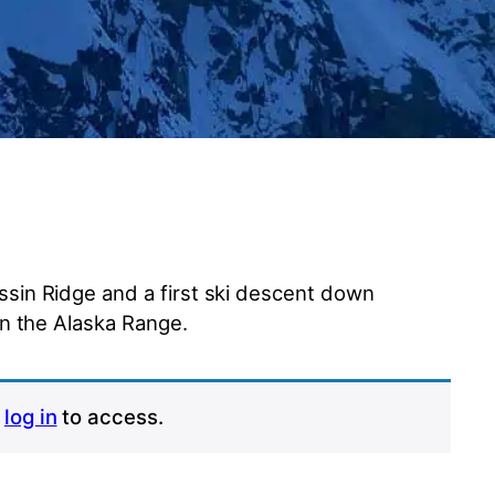
sin Ridge and a first ski descent down
in the Alaska Range.
r
log in
to access.