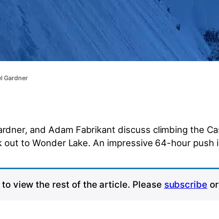
el Gardner
dner, and Adam Fabrikant discuss climbing the Cas
lk out to Wonder Lake. An impressive 64-hour push 
to view the rest of the article. Please
subscribe
o