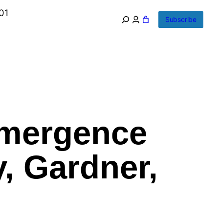
01
Subscribe
Emergence
, Gardner,