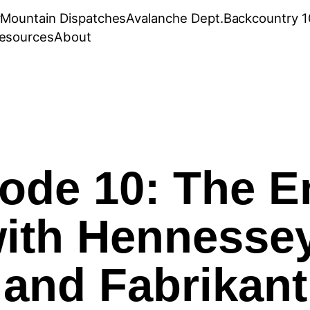
r
Mountain Dispatches
Avalanche Dept.
Backcountry 1
esources
About
ode 10: The 
ith Hennessey
and Fabrikant