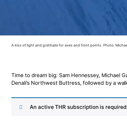
A kiss of light and gratitude for axes and front points. Photo: Micha
Time to dream big: Sam Hennessey, Michael Gar
Denali’s Northwest Buttress, followed by a wa
An active THR subscription is required 