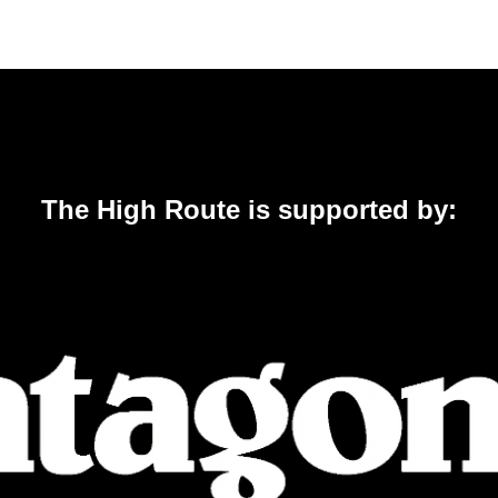
The High Route is supported by: