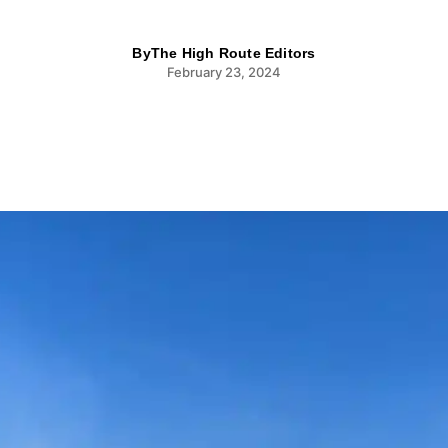
By
The High Route Editors
February 23, 2024