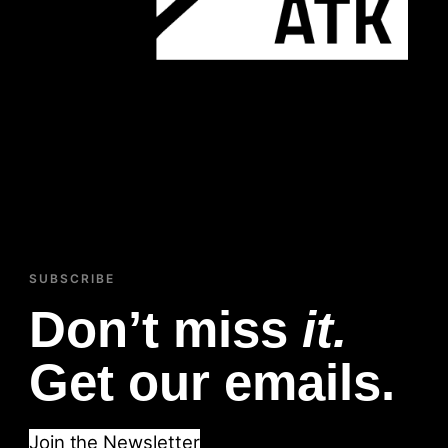
SUBSCRIBE
Don’t miss
it.
Get our emails.
Join the Newsletter