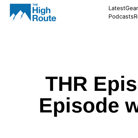
Skip
Latest
Gea
to
Podcasts
R
content
THR Epis
Episode w