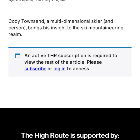
Cody Townsend, a multi-dimensional skier (and
person), brings his insight to the ski mountaineering
realm.
An active THR subscription is required to
view the rest of the article. Please
subscribe
or
log in
to access.
The High Route is supported by: