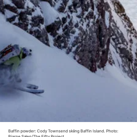
Baffin powder: Cody Townsend skiing Baffin Island. Photo:
Bjarne Salen/The Fifty Project