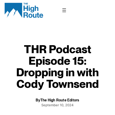
Skip
to
content
THR Podcast
Episode 15:
Dropping in with
Cody Townsend
By
The High Route Editors
September 10, 2024