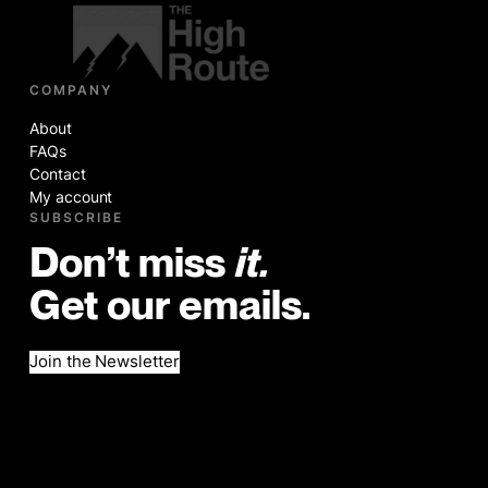
COMPANY
About
FAQs
Contact
My account
SUBSCRIBE
Don’t miss
it.
Get our emails.
Join the Newsletter