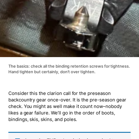
The basics: check all the binding retention screws for tightness.
Hand tighten but certainly, don't over tighten.
Consider this the clarion call for the preseason
backcountry gear once-over. It is the pre-season gear
check. You might as well make it count now–nobody
likes a gear failure. We’ll go in the order of boots,
bindings, skis, skins, and poles.