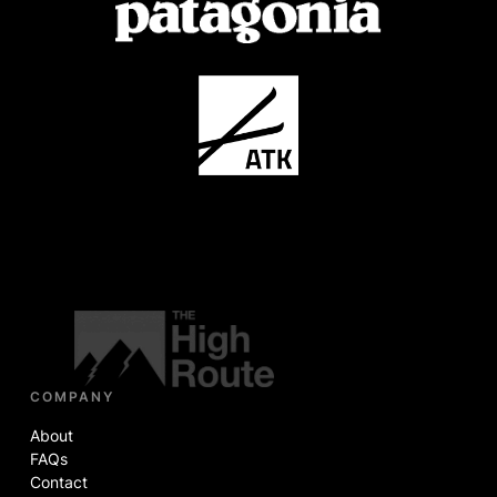
COMPANY
About
FAQs
Contact