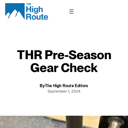
Skip
to
content
THR Pre-Season
Gear Check
By
The High Route Editors
September 1, 2024