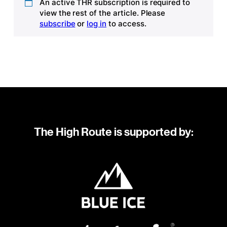
An active THR subscription is required to
view the rest of the article. Please
subscribe
or
log in
to access.
The High Route is supported by: