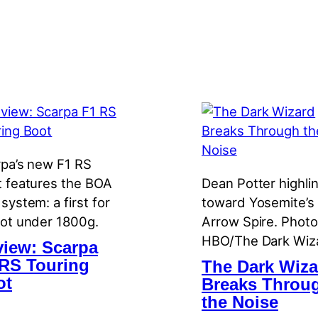
pa’s new F1 RS
 features the BOA
Dean Potter highli
system: a first for
toward Yosemite’s
ot under 1800g.
Arrow Spire. Photo
HBO/The Dark Wiz
iew: Scarpa
RS Touring
The Dark Wiza
ot
Breaks Throu
the Noise