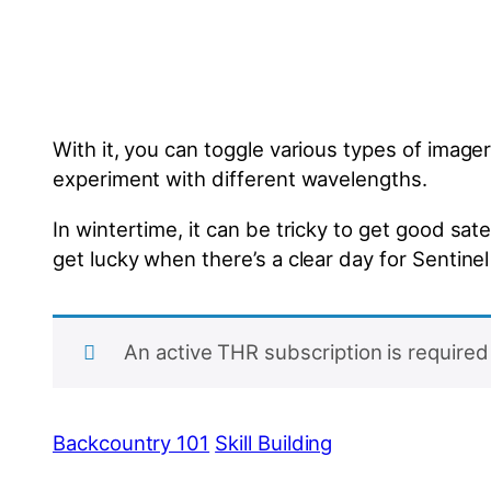
With it, you can toggle various types of imagery
experiment with different wavelengths.
In wintertime, it can be tricky to get good s
get lucky when there’s a clear day for Sentinel
An active THR subscription is required 
Backcountry 101
Skill Building