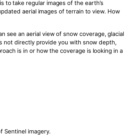
 to take regular images of the earth’s
 updated aerial images of terrain to view. How
n see an aerial view of snow coverage, glacial
es not directly provide you with snow depth,
roach is in or how the coverage is looking in a
f Sentinel imagery.