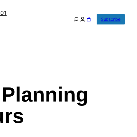
101
Subscribe
 Planning
urs