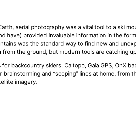
th, aerial photography was a vital tool to a ski mou
have) provided invaluable information in the form o
ntains was the standard way to find new and unexplor
h from the ground, but modern tools are catching up
s for backcountry skiers. Caltopo, Gaia GPS, OnX 
r brainstorming and “scoping” lines at home, from the
ellite imagery.