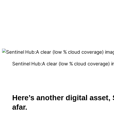
Sentinel Hub:A clear (low % cloud coverage) 
Here’s another digital asset,
afar.