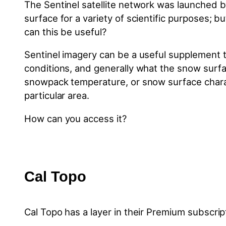
The Sentinel satellite network was launched b
surface for a variety of scientific purposes; b
can this be useful?
Sentinel imagery can be a useful supplement t
conditions, and generally what the snow surfac
snowpack temperature, or snow surface character
particular area.
How can you access it?
Cal Topo
Cal Topo has a layer in their Premium subscri