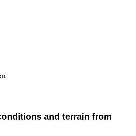
do.
 conditions and terrain from