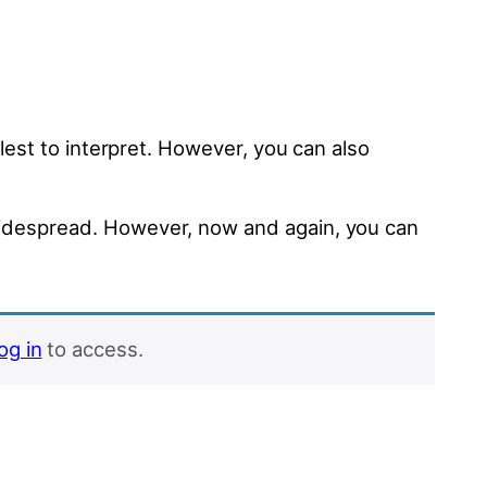
mplest to interpret. However, you can also
d widespread. However, now and again, you can
log in
to access.