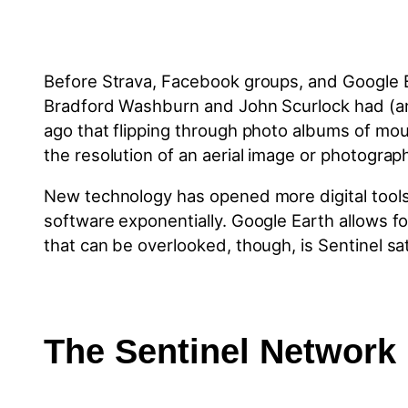
Before Strava, Facebook groups, and Google Ear
Bradford Washburn and John Scurlock had (and 
ago that flipping through photo albums of mou
the resolution of an aerial image or photograp
New technology has opened more digital tool
software exponentially. Google Earth allows fo
that can be overlooked, though, is Sentinel sat
The Sentinel Network