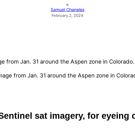
By
Samuel Chaneles
February 2, 2024
image from Jan. 31 around the Aspen zone in Colora
 Sentinel sat imagery, for eyeing