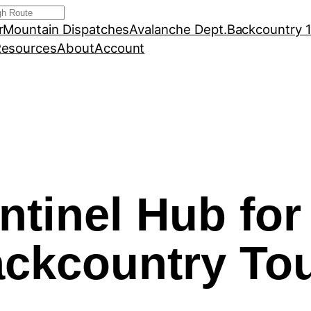
r
Mountain Dispatches
Avalanche Dept.
Backcountry 
esources
About
Account
ntinel Hub for
ckcountry To