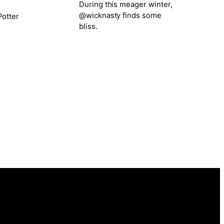
During this meager winter,
@wicknasty finds some
otter
bliss.