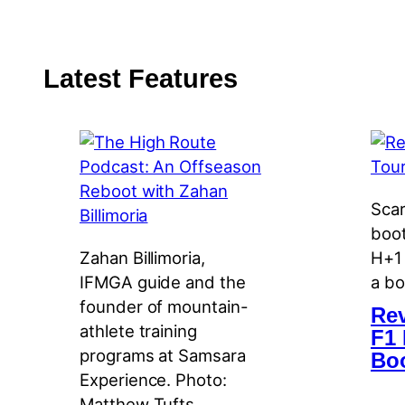
Latest Features
Scar
boot
Zahan Billimoria,
H+1 
IFMGA guide and the
a bo
founder of mountain-
Rev
athlete training
F1 
programs at Samsara
Bo
Experience. Photo:
Matthew Tufts