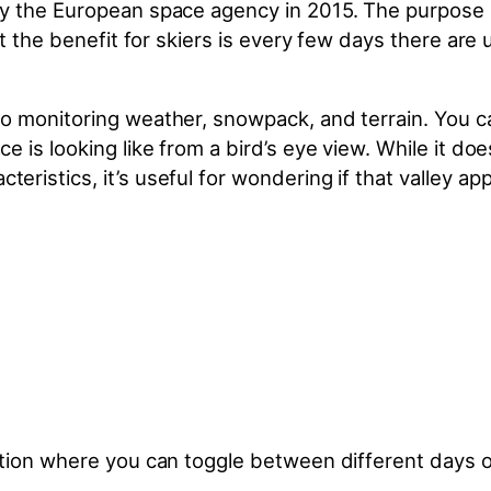
y the European space agency in 2015. The purpose is
ut the benefit for skiers is every few days there are
o monitoring weather, snowpack, and terrain. You ca
e is looking like from a bird’s eye view. While it do
istics, it’s useful for wondering if that valley app
ption where you can toggle between different days o