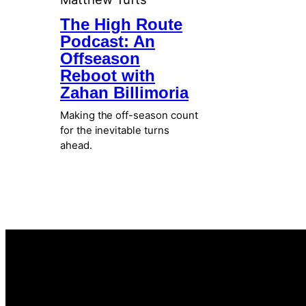
The High Route
Podcast: An
Offseason
Reboot with
Zahan Billimoria
Making the off-season count
for the inevitable turns
ahead.