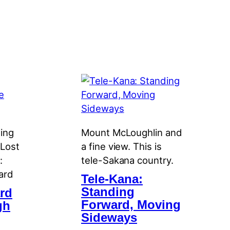
ning
Mount McLoughlin and
 Lost
a fine view. This is
:
tele-Sakana country.
ard
Tele-Kana:
Standing
rd
Forward, Moving
gh
Sideways