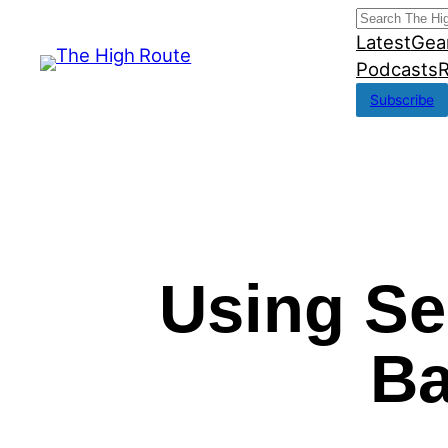
Skip
Search
Latest
Gea
to
Podcasts
R
content
Subscribe
Using Se
Ba