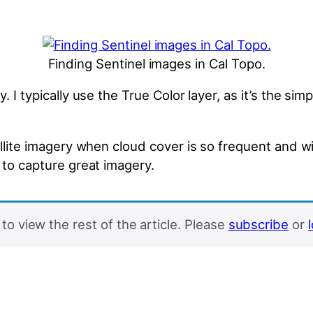
Finding Sentinel images in Cal Topo.
. I typically use the True Color layer, as it’s the si
atellite imagery when cloud cover is so frequent an
 to capture great imagery.
to view the rest of the article. Please
subscribe
or