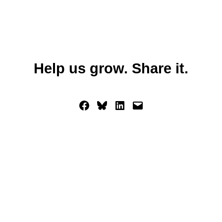
Help us grow. Share it.
Share on Facebook
Share on Bluesky
Share on LinkedIn
Email this Page