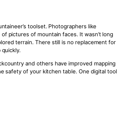
ntaineer’s toolset. Photographers like
f pictures of mountain faces. It wasn’t long
ed terrain. There still is no replacement for
 quickly.
backcountry and others have improved mapping
 safety of your kitchen table. One digital tool