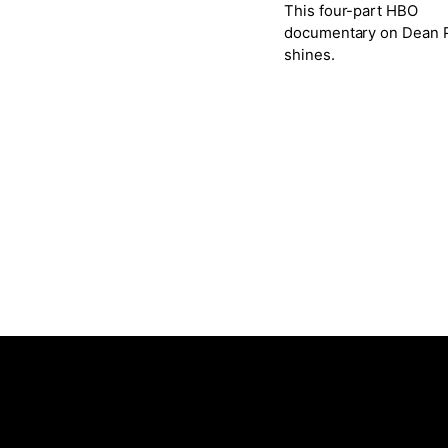
This four-part HBO
documentary on Dean P
shines.