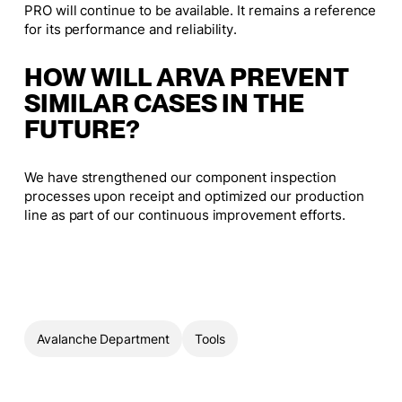
PRO will continue to be available. It remains a reference
for its performance and reliability.
HOW WILL ARVA PREVENT
SIMILAR CASES IN THE
FUTURE?
We have strengthened our component inspection
processes upon receipt and optimized our production
line as part of our continuous improvement efforts.
Avalanche Department
Tools