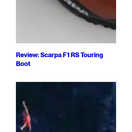
Review: Scarpa F1 RS Touring
Boot