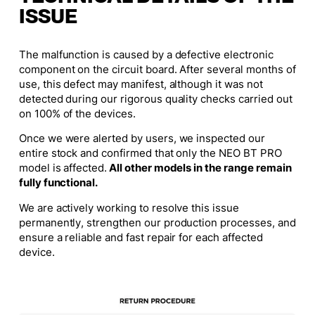
ISSUE
The malfunction is caused by a defective electronic
component on the circuit board. After several months of
use, this defect may manifest, although it was not
detected during our rigorous quality checks carried out
on 100% of the devices.
Once we were alerted by users, we inspected our
entire stock and confirmed that only the NEO BT PRO
model is affected.
All other models in the range remain
fully functional.
We are actively working to resolve this issue
permanently, strengthen our production processes, and
ensure a reliable and fast repair for each affected
device.