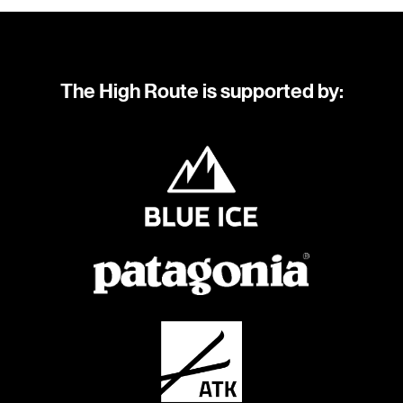
The High Route is supported by: