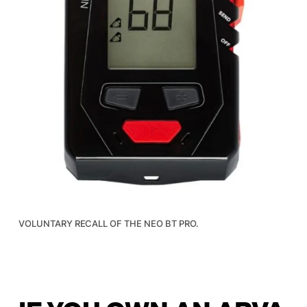
VOLUNTARY RECALL OF THE NEO BT PRO.