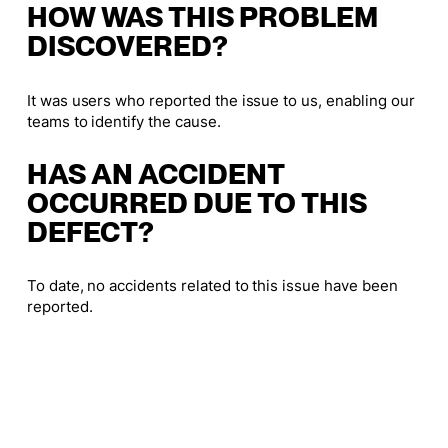
HOW WAS THIS PROBLEM
DISCOVERED?
It was users who reported the issue to us, enabling our
teams to identify the cause.
HAS AN ACCIDENT
OCCURRED DUE TO THIS
DEFECT?
To date, no accidents related to this issue have been
reported.