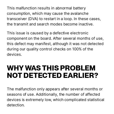
This malfunction results in abnormal battery
consumption, which may cause the avalanche
transceiver (DVA) to restart in a loop. In these cases,
the transmit and search modes become inactive.
This issue is caused by a defective electronic
component on the board. After several months of use,
this defect may manifest, although it was not detected
during our quality control checks on 100% of the
devices.
WHY WAS THIS PROBLEM
NOT DETECTED EARLIER?
The malfunction only appears after several months or
seasons of use. Additionally, the number of affected
devices is extremely low, which complicated statistical
detection.