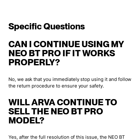
Specific Questions
CAN I CONTINUE USING MY
NEO BT PRO IF IT WORKS
PROPERLY?
No, we ask that you immediately stop using it and follow
the return procedure to ensure your safety.
WILL ARVA CONTINUE TO
SELL THE NEO BT PRO
MODEL?
Yes, after the full resolution of this issue, the NEO BT