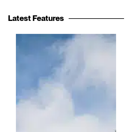
Latest Features