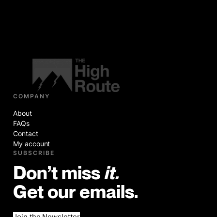
COMPANY
About
FAQs
Contact
My account
SUBSCRIBE
Don’t miss
it.
Get our emails.
Join the Newsletter