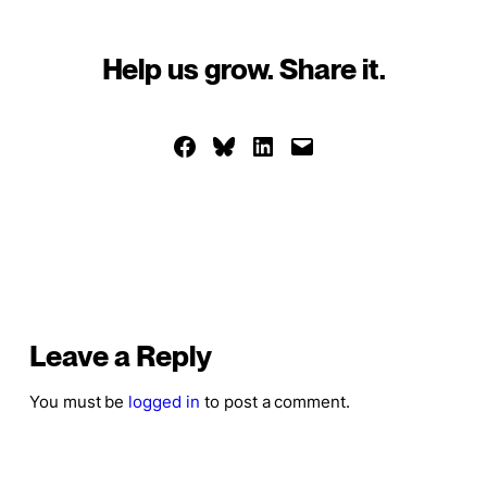
Help us grow. Share it.
Share on Facebook
Share on Bluesky
Share on LinkedIn
Email this Page
Leave a Reply
You must be
logged in
to post a comment.