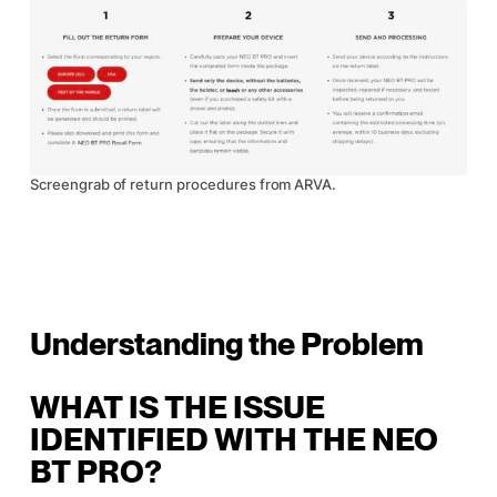
Screengrab of return procedures from ARVA.
Understanding the Problem
WHAT IS THE ISSUE
IDENTIFIED WITH THE NEO
BT PRO?