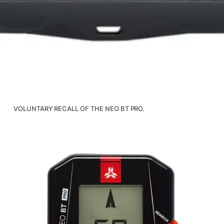
VOLUNTARY RECALL OF THE NEO BT PRO.