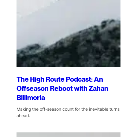
The High Route Podcast: An
Offseason Reboot with Zahan
Billimoria
Making the off-season count for the inevitable turns
ahead.