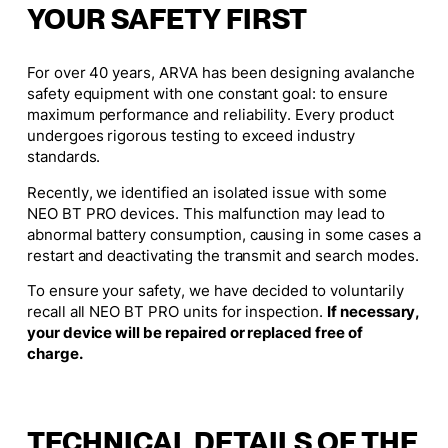
YOUR SAFETY FIRST
For over 40 years, ARVA has been designing avalanche
safety equipment with one constant goal: to ensure
maximum performance and reliability. Every product
undergoes rigorous testing to exceed industry
standards.
Recently, we identified an isolated issue with some
NEO BT PRO devices. This malfunction may lead to
abnormal battery consumption, causing in some cases a
restart and deactivating the transmit and search modes.
To ensure your safety, we have decided to voluntarily
recall all NEO BT PRO units for inspection.
If necessary,
your device will be repaired or replaced free of
charge.
TECHNICAL DETAILS OF THE