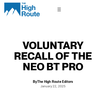
Skip
to
content
VOLUNTARY
RECALL OF THE
NEO BT PRO
By
The High Route Editors
January 22, 2025