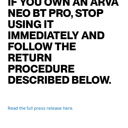
IF YOU OWN AN ARVA
NEO BT PRO, STOP
USING IT
IMMEDIATELY AND
FOLLOW THE
RETURN
PROCEDURE
DESCRIBED BELOW.
Read the full press release here
.