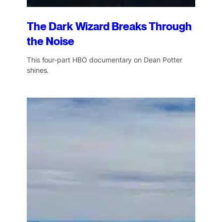
The Dark Wizard Breaks Through
the Noise
This four-part HBO documentary on Dean Potter
shines.