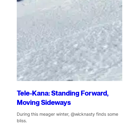
Tele-Kana: Standing Forward,
Moving Sideways
During this meager winter, @wicknasty finds some
bliss.