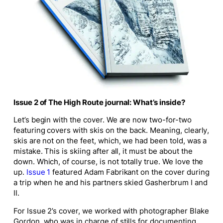
Issue 2 of
The High Route
journal: What’s inside?
Let’s begin with the cover. We are now two-for-two
featuring covers with skis on the back. Meaning, clearly,
skis are not on the feet, which, we had been told, was a
mistake. This is skiing after all, it must be about the
down. Which, of course, is not totally true. We love the
up.
Issue 1
featured Adam Fabrikant on the cover during
a trip when he and his partners skied Gasherbrum I and
II.
For Issue 2’s cover, we worked with photographer Blake
Gordon, who was in charge of stills for documenting