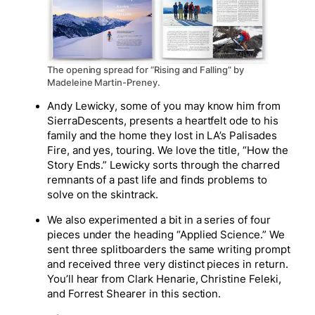
The opening spread for “Rising and Falling” by
Madeleine Martin-Preney.
Andy Lewicky, some of you may know him from
SierraDescents, presents a heartfelt ode to his
family and the home they lost in LA’s Palisades
Fire, and yes, touring. We love the title, “How the
Story Ends.” Lewicky sorts through the charred
remnants of a past life and finds problems to
solve on the skintrack.
We also experimented a bit in a series of four
pieces under the heading “Applied Science.” We
sent three splitboarders the same writing prompt
and received three very distinct pieces in return.
You’ll hear from Clark Henarie, Christine Feleki,
and Forrest Shearer in this section.