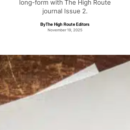
long-form with The High Route
journal Issue 2.
By
The High Route Editors
November 19, 2025