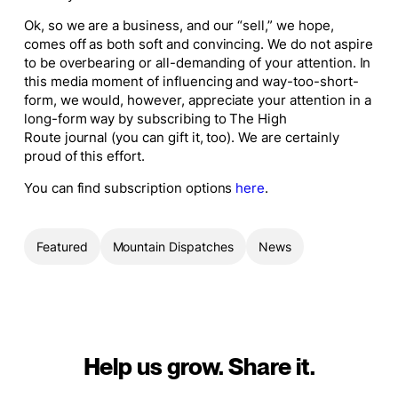
Ok, so we are a business, and our “sell,” we hope,
comes off as both soft and convincing. We do not aspire
to be overbearing or all-demanding of your attention. In
this media moment of influencing and way-too-short-
form, we would, however, appreciate your attention in a
long-form way by subscribing to
The High
Route
journal (you can gift it, too). We are certainly
proud of this effort.
You can find subscription options
here
.
Featured
Mountain Dispatches
News
Help us grow. Share it.