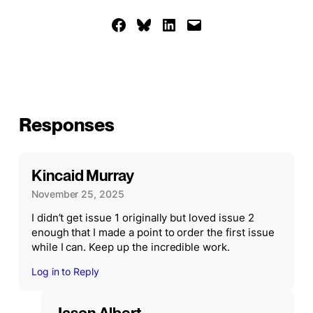
Share on Facebook
Share on Bluesky
Share on LinkedIn
Email this Page
Responses
Kincaid Murray
November 25, 2025
I didn’t get issue 1 originally but loved issue 2
enough that I made a point to order the first issue
while I can. Keep up the incredible work.
Log in to Reply