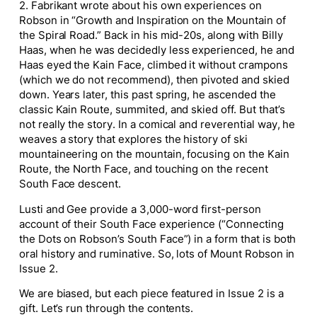
2. Fabrikant wrote about his own experiences on
Robson in “Growth and Inspiration on the Mountain of
the Spiral Road.” Back in his mid-20s, along with Billy
Haas, when he was decidedly less experienced, he and
Haas eyed the Kain Face, climbed it without crampons
(which we do not recommend), then pivoted and skied
down. Years later, this past spring, he ascended the
classic Kain Route, summited, and skied off. But that’s
not really the story. In a comical and reverential way, he
weaves a story that explores the history of ski
mountaineering on the mountain, focusing on the Kain
Route, the North Face, and touching on the recent
South Face descent.
Lusti and Gee provide a 3,000-word first-person
account of their South Face experience (“Connecting
the Dots on Robson’s South Face”) in a form that is both
oral history and ruminative. So, lots of Mount Robson in
Issue 2.
We are biased, but each piece featured in Issue 2 is a
gift. Let’s run through the contents.