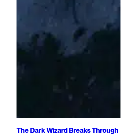
The Dark Wizard Breaks Through