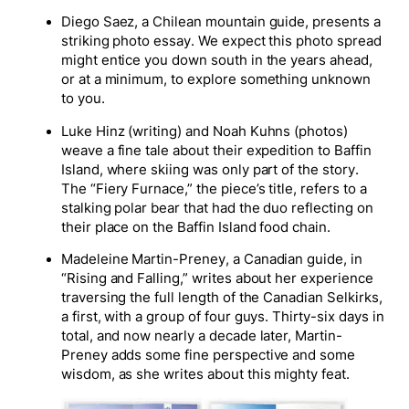
Diego Saez, a Chilean mountain guide, presents a
striking photo essay. We expect this photo spread
might entice you down south in the years ahead,
or at a minimum, to explore something unknown
to you.
Luke Hinz (writing) and Noah Kuhns (photos)
weave a fine tale about their expedition to Baffin
Island, where skiing was only part of the story.
The “Fiery Furnace,” the piece’s title, refers to a
stalking polar bear that had the duo reflecting on
their place on the Baffin Island food chain.
Madeleine Martin-Preney, a Canadian guide, in
“Rising and Falling,” writes about her experience
traversing the full length of the Canadian Selkirks,
a first, with a group of four guys. Thirty-six days in
total, and now nearly a decade later, Martin-
Preney adds some fine perspective and some
wisdom, as she writes about this mighty feat.