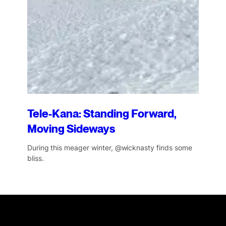
Tele-Kana: Standing Forward,
Moving Sideways
During this meager winter, @wicknasty finds some
bliss.