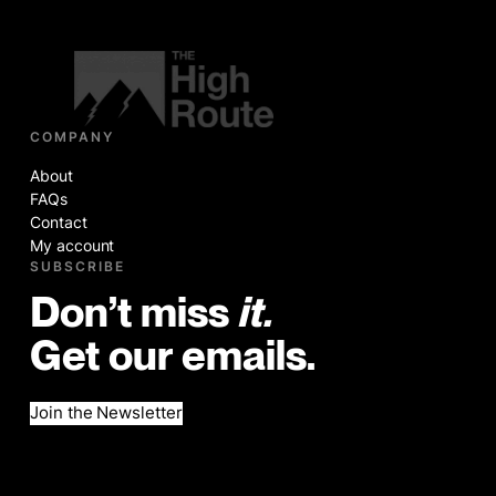
COMPANY
About
FAQs
Contact
My account
SUBSCRIBE
Don’t miss
it.
Get our emails.
Join the Newsletter