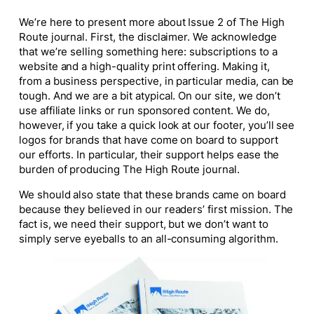
We’re here to present more about Issue 2 of
The High
Route
journal. First, the disclaimer. We acknowledge
that we’re selling something here: subscriptions to a
website and a high-quality print offering. Making it,
from a business perspective, in particular media, can be
tough. And we are a bit atypical. On our site, we don’t
use affiliate links or run sponsored content. We do,
however, if you take a quick look at our footer, you’ll see
logos for brands that have come on board to support
our efforts. In particular, their support helps ease the
burden of producing
The High Route
journal.
We should also state that these brands came on board
because they believed in our readers’ first mission. The
fact is, we need their support, but we don’t want to
simply serve eyeballs to an all-consuming algorithm.