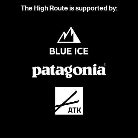
The High Route is supported by: