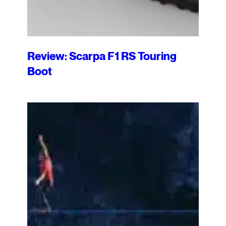
Review: Scarpa F1 RS Touring
Boot