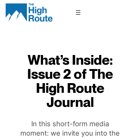
Skip
to
content
What’s Inside:
Issue 2 of The
High Route
Journal
In this short-form media
moment: we invite you into the