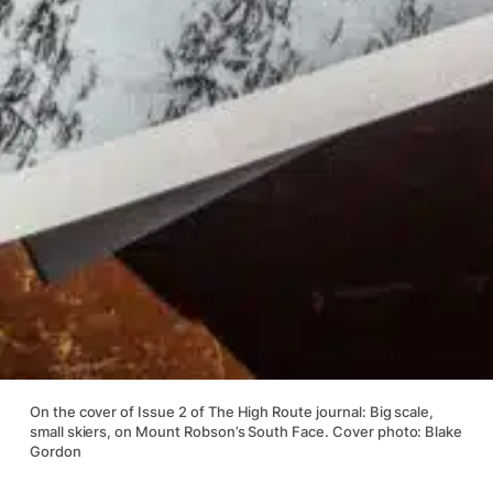
On the cover of Issue 2 of The High Route journal: Big scale,
small skiers, on Mount Robson’s South Face. Cover photo: Blake
Gordon