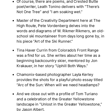
Of course, there are poems, and Crested Butte
poet/writer, Leath Tonino delivers with “There’s
Not One Tree” and “I am soaking wet.”
Master of the Creativity Department here at The
High Route, Pete Vordenberg delves into the
words and diagrams of W. Rikmer Rikmers, an old-
school ski mountaineer from days long gone by, in
his piece “Art of the Ski Runner.”
Tina Haver Currin from Colorado’s Front Range
was a find for us. She writes about her time as a
beginning backcountry skier, mentored by Jon
Krakauer, in her story “Uphill Both Ways.”
Chamonix-based photographer Layla Kerley
provides the shots for a playful photo essay titled
“Arc of the Sun: When will we need headlamps?
And we close out with a profile of Tom Turiano
and a celebration of the Greater Yellowstone
landscape in “Unlost in the Greater Yellowstone,”
by Jason Albert.