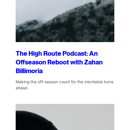
The High Route Podcast: An
Offseason Reboot with Zahan
Billimoria
Making the off-season count for the inevitable turns
ahead.