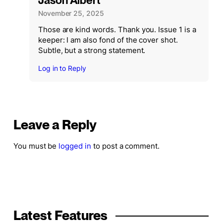
Jason Albert
November 25, 2025
Those are kind words. Thank you. Issue 1 is a
keeper: I am also fond of the cover shot.
Subtle, but a strong statement.
Log in to Reply
Leave a Reply
You must be
logged in
to post a comment.
Latest Features