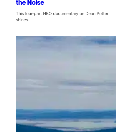
the Noise
This four-part HBO documentary on Dean Potter
shines.