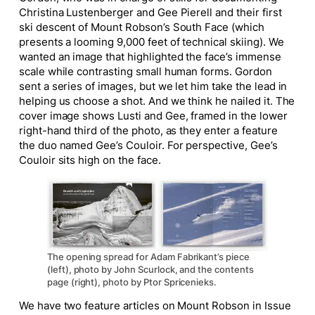
Christina Lustenberger and Gee Pierell and their first
ski descent of Mount Robson’s South Face (which
presents a looming 9,000 feet of technical skiing). We
wanted an image that highlighted the face’s immense
scale while contrasting small human forms. Gordon
sent a series of images, but we let him take the lead in
helping us choose a shot. And we think he nailed it. The
cover image shows Lusti and Gee, framed in the lower
right-hand third of the photo, as they enter a feature
the duo named Gee’s Couloir. For perspective, Gee’s
Couloir sits high on the face.
The opening spread for Adam Fabrikant’s piece
(left), photo by John Scurlock, and the contents
page (right), photo by Ptor Spricenieks.
We have two feature articles on Mount Robson in Issue