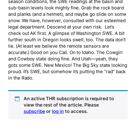
season conditions, the SWE readings at the basin and
sub-basin levels look mighty fine. Grab the rock board
and planks (and a helmet), and maybe go slide on some
snow. We have, however, consulted with our esteemed
legal department. Descend at your own risk. Let’s
check out AK first. A glimpse of Washington SWE. A bit
further south in Oregon looks swell, too. The data don’t
lie. (At least we believe the remote sensors are
accurate.) Good on you Cali. On to Idaho. The Cowgirl
and Cowboy state doing fine. And Utah—yeah, they
gots some SWE. New Mexico! The Big Sky state looking
proud. It’s SWE, but somehow it’s putting the “rad” back
in the Rado.
An active THR subscription is required to
view the rest of the article. Please
subscribe
or
log in
to access.