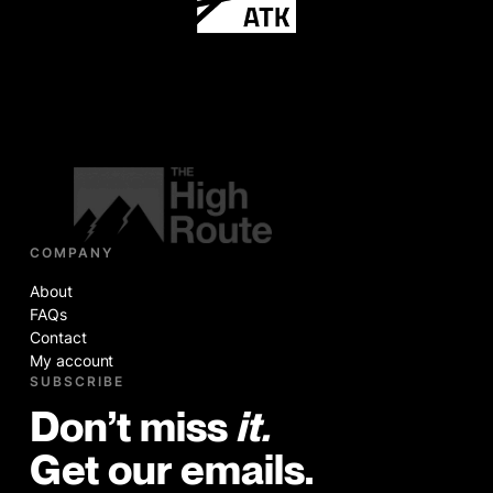
COMPANY
About
FAQs
Contact
My account
SUBSCRIBE
Don’t miss
it.
Get our emails.