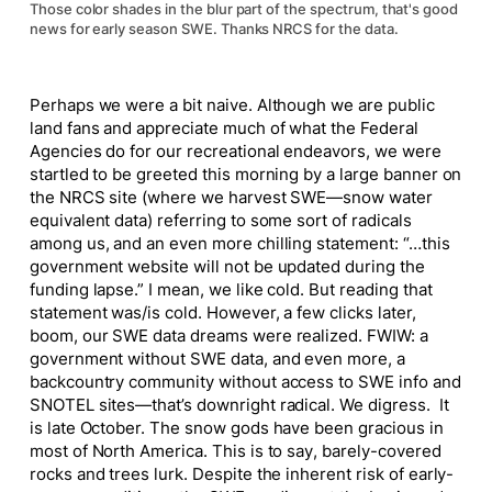
Those color shades in the blur part of the spectrum, that's good
news for early season SWE. Thanks NRCS for the data.
Perhaps we were a bit naive. Although we are public
land fans and appreciate much of what the Federal
Agencies do for our recreational endeavors, we were
startled to be greeted this morning by a large banner on
the NRCS site (where we harvest SWE—snow water
equivalent data) referring to some sort of radicals
among us, and an even more chilling statement: “…this
government website will not be updated during the
funding lapse.” I mean, we like cold. But reading that
statement was/is cold. However, a few clicks later,
boom, our SWE data dreams were realized. FWIW: a
government without SWE data, and even more, a
backcountry community without access to SWE info and
SNOTEL sites—that’s downright radical. We digress. It
is late October. The snow gods have been gracious in
most of North America. This is to say, barely-covered
rocks and trees lurk. Despite the inherent risk of early-