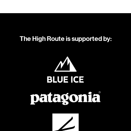
The High Route is supported by: