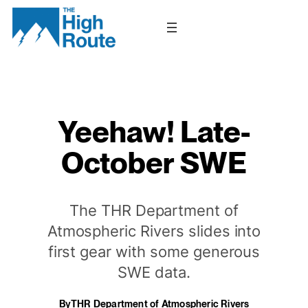
Skip
to
content
Yeehaw! Late-
October SWE
The THR Department of
Atmospheric Rivers slides into
first gear with some generous
SWE data.
By
THR Department of Atmospheric Rivers