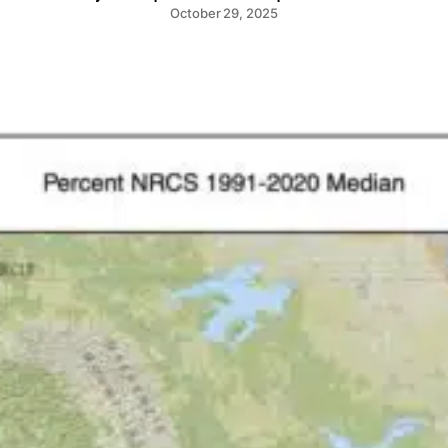
October 29, 2025