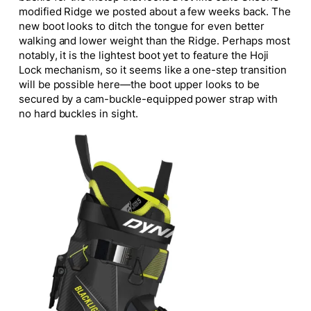
modified Ridge we posted about a few weeks back. The
new boot looks to ditch the tongue for even better
walking and lower weight than the Ridge. Perhaps most
notably, it is the lightest boot yet to feature the Hoji
Lock mechanism, so it seems like a one-step transition
will be possible here—the boot upper looks to be
secured by a cam-buckle-equipped power strap with
no
hard
buckles in sight.