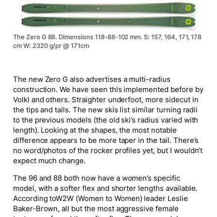
The Zero G 88. Dimensions 118-88-102 mm. S: 157, 164, 171, 178
cm W: 2320 g/pr @ 171cm
The new Zero G also advertises a multi-radius
construction. We have seen this implemented before by
Volkl and others. Straighter underfoot, more sidecut in
the tips and tails. The new skis list similar turning radii
to the previous models (the old ski’s radius varied with
length). L
ooking at the shapes, the most notable
difference appears to be more taper in the tail. There’s
no word/photos of the rocker profiles yet, but I wouldn’t
expect much change.
The 96 and 88 both now have a women’s specific
model, with a softer flex and shorter lengths available.
According to
W2W (Women to Women) leader Leslie
Baker-Brown
,
all but the most aggressive female