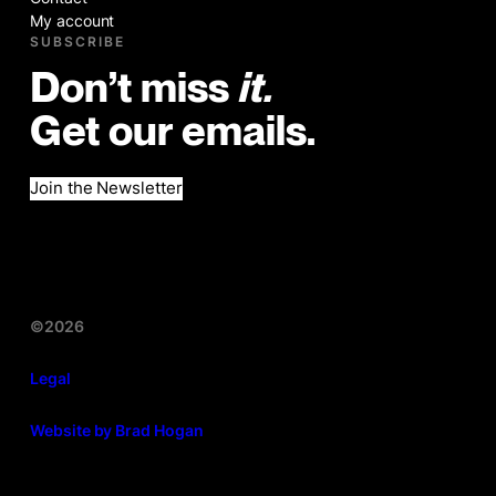
My account
SUBSCRIBE
Don’t miss
it.
Get our emails.
Join the Newsletter
©2026
Legal
Website by Brad Hogan