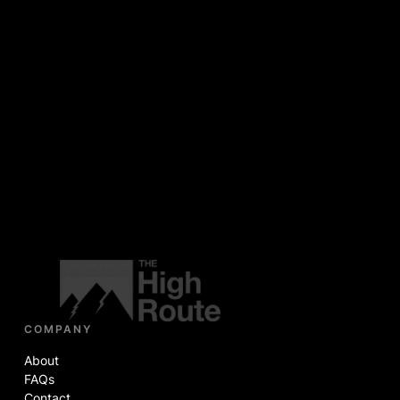
COMPANY
About
FAQs
Contact