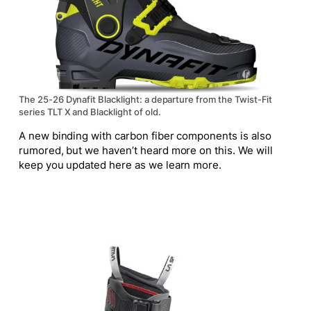
The 25-26 Dynafit Blacklight: a departure from the Twist-Fit
series TLT X and Blacklight of old.
A new binding with carbon fiber components is also
rumored, but we haven’t heard more
on this
. We will
keep you updated here as we learn more.