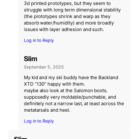
3d printed prototypes, but they seem to
struggle with long term dimensional stability
(the prototypes shrink and warp as they
absorb water/humidity) and more broadly
issues with layer adhesion and such.
Log in to Reply
Slim
September 5, 2025
My kid and my ski buddy have the Backland
XTD “130” happy with them.
maybe also look at the Salomon boots.
supposedly very moldable/punchable, and
definitely not a narrow last, at least across the
metatarsals and heel.
Log in to Reply