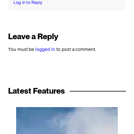
Log in to Reply
Leave a Reply
You must be
logged in
to post a comment.
Latest Features