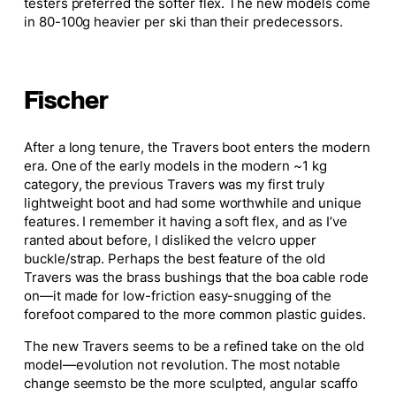
testers preferred the softer flex.
The new models come
in 80-100g heavier per ski than their predecessors.
Fischer
After a long tenure, the Travers boot enters the modern
era. One of the early models in the
modern
~1 kg
category, the previous Travers was my first
truly
lightweight boot
and had
some worthwhile and unique
features. I remember it having a soft flex, and as I’ve
ranted about before, I disliked the velcro upper
buckle/strap. Perhaps the best feature of the old
Travers was the brass bushings that the boa cable rode
on—it made for low-friction easy-snugging of the
forefoot compared to the more common plastic guides.
The new Travers seems to be a refined take on the old
model—evolution
not
revolution. The most notable
change
seems
to be the more sculpted, angular
scaffo