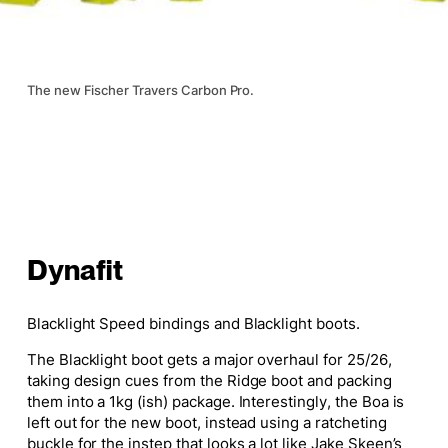
The new Fischer Travers Carbon Pro.
Dynafit
Blacklight Speed bindings and Blacklight boots.
The Blacklight boot gets a
major
overhaul for 25/26,
taking design cues from the Ridge boot and packing
them into a 1kg (ish) package. Interestingly, the Boa is
left out for the new boot, instead using a ratcheting
buckle for the instep that looks a lot like Jake Skeen’s