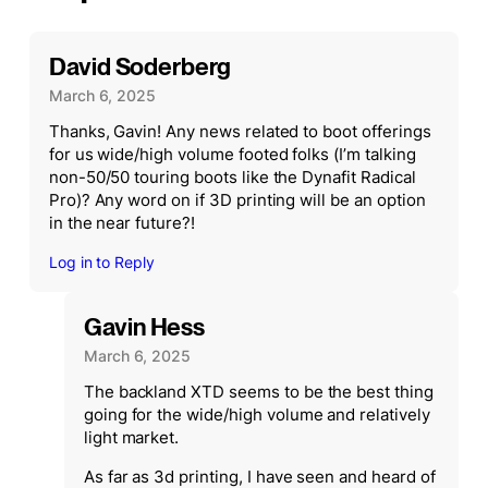
David Soderberg
March 6, 2025
Thanks, Gavin! Any news related to boot offerings
for us wide/high volume footed folks (I’m talking
non-50/50 touring boots like the Dynafit Radical
Pro)? Any word on if 3D printing will be an option
in the near future?!
Log in to Reply
Gavin Hess
March 6, 2025
The backland XTD seems to be the best thing
going for the wide/high volume and relatively
light market.
As far as 3d printing, I have seen and heard of