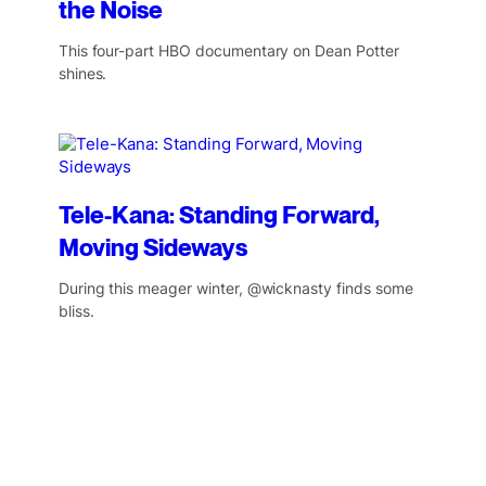
the Noise
This four-part HBO documentary on Dean Potter
shines.
Tele-Kana: Standing Forward,
Moving Sideways
During this meager winter, @wicknasty finds some
bliss.