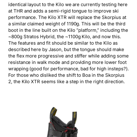
identical layout to the Kilo we are currently testing here
at THR and adds a semi-rigid tongue to improve ski
performance. The Kilo XTR will replace the Skorpius at
a similar claimed weight of 1190g.
This
will be the third
boot in the line built on the Kilo “platform,” including the
~800g Stratos Hybrid, the ~1100g Kilo, and now this.
The features and fit should be similar to the Kilo as
described here by Jason, but the tongue should make
the flex more progressive and stiffer while adding some
resistance in walk mode and providing more lower foot
wrapping (good for performance, bad for high insteps?).
For those who disliked the shift to Boa in the Skorpius
2, the Kilo XTR seems like a step in the right direction.