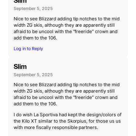
Slim
September 5, 2025
Nice to see Blizzard adding tip notches to the mid
width ZG skis, although they are apparently still
afraid to be uncool with the “freeride” crown and
add them to the 106.
Log in to Reply
Slim
September 5, 2025
Nice to see Blizzard adding tip notches to the mid
width ZG skis, although they are apparently still
afraid to be uncool with the “freeride” crown and
add them to the 106.
I do wish La Sportiva had kept the design/colors of
the Kilo XT similar to the Skorpius, for those us us
with more fiscally responsible partners.