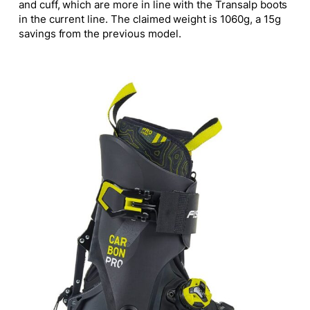
and cuff, which are more in line with the Transalp boots
in the current line. The claimed weight is 1060g, a 15g
savings from the previous model.