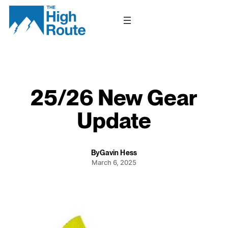
Skip
to
content
25/26 New Gear
Update
By
Gavin Hess
March 6, 2025