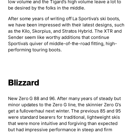
low volume and the Tigard’s high volume leave a lot to
be desired by the folks in the middle.
After
some
years of writing off La Sportiva’s ski boots,
we have been impressed with their latest designs, such
as the Kilo, Skorpius, and Stratos Hybrid. The XTR and
Sender seem like worthy additions that continue
Sportiva’s quiver of middle-of-the-road fitting, high-
performing touring boots.
Blizzard
New Zero G 88 and 96. After many years of steady but
minor updates to the Zero G line, the skinnier Zero G’s
get
a full
overhaul next winter. The previous 85 and 95
were standard bearers for traditional, lightweight skis
that were more intuitive and forgiving than expected
but had impressive performance in steep and firm