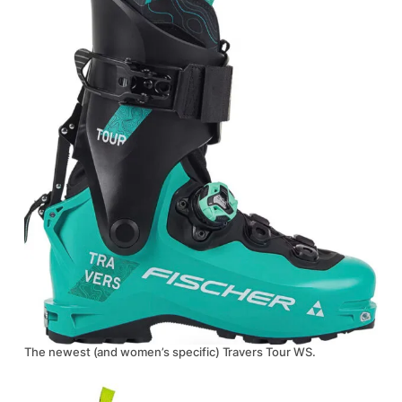
The newest (and women’s specific) Travers Tour WS.