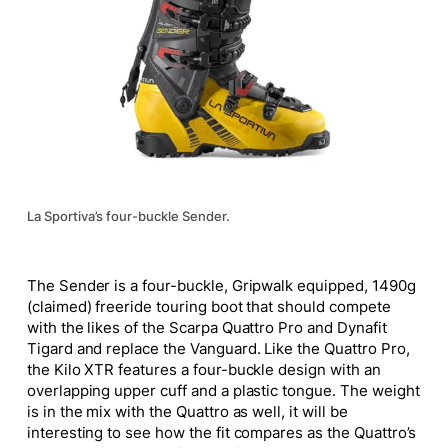
La Sportiva’s four-buckle Sender.
The Sender is a four-buckle, Gripwalk equipped, 1490g
(claimed) freeride touring boot that should compete
with the likes of the Scarpa Quattro Pro and Dynafit
Tigard and replace the Vanguard. Like the Quattro Pro,
the Kilo XTR features a four-buckle design with an
overlapping upper cuff and a plastic tongue. The weight
is in the mix with the Quattro as well
, it
will be
interesting to see how the fit compares as the Quattro’s