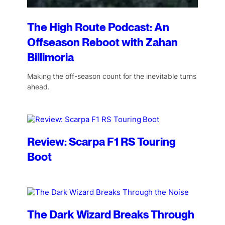
The High Route Podcast: An
Offseason Reboot with Zahan
Billimoria
Making the off-season count for the inevitable turns
ahead.
Review: Scarpa F1 RS Touring
Boot
The Dark Wizard Breaks Through