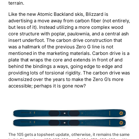
terrain.
Like the new Atomic Backland skis, Blizzard is
advertising a move away from carbon fiber (not entirely,
but less of it). Instead
utilizing
a more complex wood
core structure with poplar, paulownia, and a central ash
insert underfoot. The carbon drive construction that
was a hallmark of the previous Zero G line is not
mentioned in the marketing materials. Carbon drive is a
plate that wraps the core and extends in front of and
behind the bindings
a ways
, going edge to edge and
providing lots of torsional rigidity. The carbon drive was
downsized over the years to make the Zero G’s more
accessible; perhaps it is gone now?
The 105 gets a topsheet update, otherwise, it remains the same