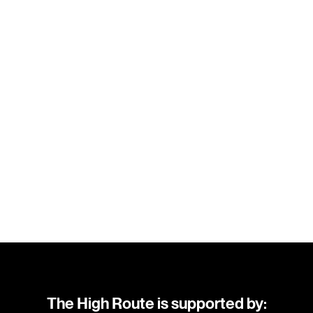
The High Route is supported by: