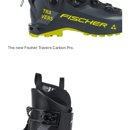
The new Fischer Travers Carbon Pro.