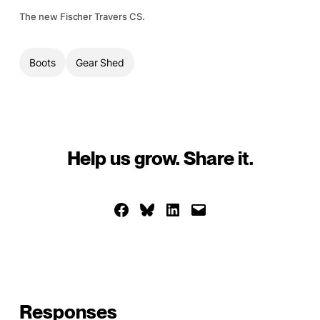
The new Fischer Travers CS.
Boots
Gear Shed
Help us grow. Share it.
Share on Facebook
Share on Bluesky
Share on LinkedIn
Email this Page
Responses