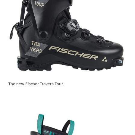
The new Fischer Travers Tour.