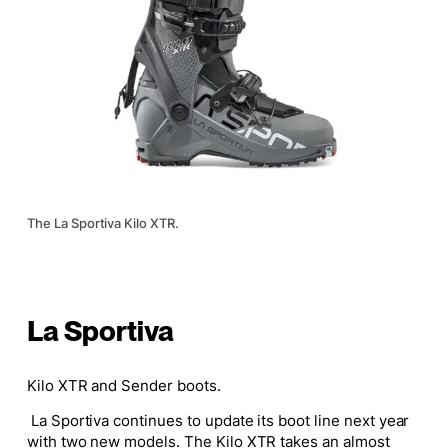
The La Sportiva Kilo XTR.
La Sportiva
Kilo XTR and Sender boots.
La Sportiva continues to update its boot line next year
with two new models. The Kilo XTR takes an almost