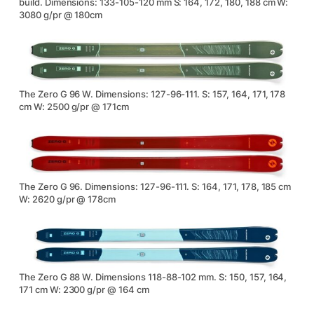
build. Dimensions: 133-105-120 mm S: 164, 172, 180, 188 cm W:
3080 g/pr @ 180cm
The Zero G 96 W. Dimensions: 127-96-111. S: 157, 164, 171, 178
cm W: 2500 g/pr @ 171cm
The Zero G 96. Dimensions: 127-96-111. S: 164, 171, 178, 185 cm
W: 2620 g/pr @ 178cm
The Zero G 88 W. Dimensions 118-88-102 mm. S: 150, 157, 164,
171 cm W: 2300 g/pr @ 164 cm