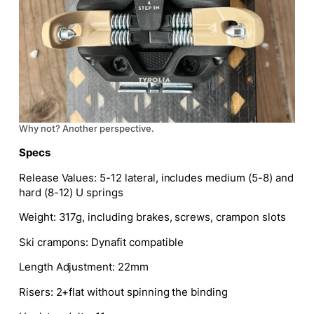
Why not? Another perspective.
Specs
Release Values:
5-12 lateral, includes medium (5-8) and
hard
(8-12) U
springs
Weight:
317g, including brakes, screws, crampon slots
Ski crampons:
Dynafit compatible
Length Adjustment:
22mm
Risers:
2+flat without spinning the binding