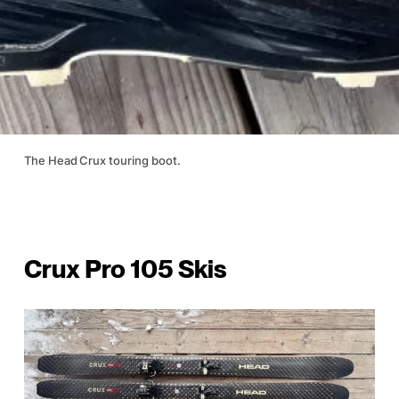
The Head Crux touring boot.
Crux Pro 105 Skis