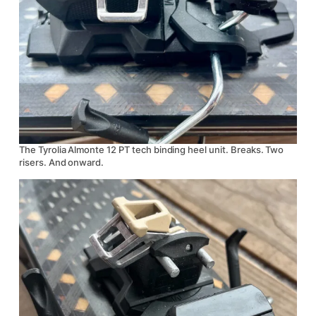
The Tyrolia Almonte 12 PT tech binding heel unit. Breaks. Two
risers. And onward.