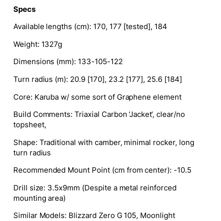
Specs
Available lengths (cm)
: 170, 177 [tested], 184
Weight
: 1327g
Dimensions (mm)
: 133-105-122
Turn radius (m)
: 20.9 [170], 23.2 [177], 25.6 [184]
Core
: Karuba w/ some sort of Graphene element
Build Comments
: Triaxial Carbon ‘Jacket
‘,
clear/no
topsheet,
Shape:
Traditional with camber, minimal rocker, long
turn radius
Recommended Mount Point (cm from center):
-10.5
Drill size
: 3.5x9mm (Despite a metal reinforced
mounting area)
Similar Models:
Blizzard Zero G 105, Moonlight