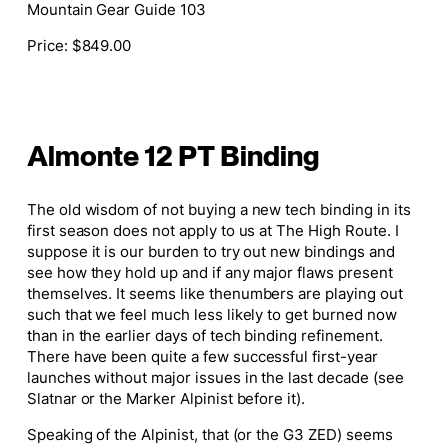
Mountain Gear Guide 103
Price
: $849.00
Almonte 12 PT Binding
The old wisdom of not buying a new tech binding in its
first season does not apply to us at The High Route.
I
suppose it
is our burden to try out new bindings and
see how they hold up and if any
major
flaws present
themselves.
It seems like the
numbers are playing out
such
that we feel much less likely to get burned now
than in the earlier days of tech binding refinement.
There have been
quite a few
successful first-year
launches without
major
issues in the last decade (see
Slatnar or the Marker Alpinist before
it
).
Speaking of the Alpinist, that (or the G3 ZED) seems