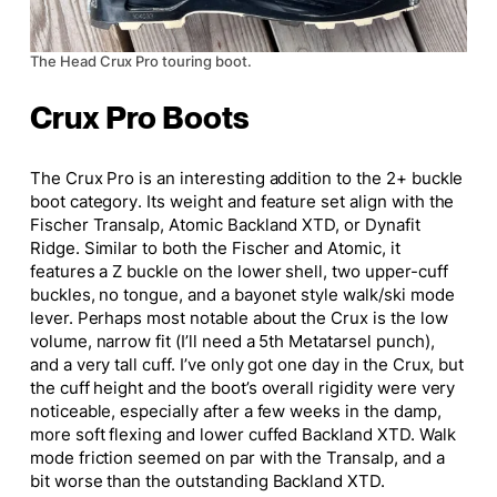
The Head Crux Pro touring boot.
Crux Pro Boots
The Crux Pro is an interesting addition to the 2+ buckle
boot category. Its weight and feature set align with the
Fischer Transalp, Atomic Backland XTD, or Dynafit
Ridge.
Similar to both the
Fischer and Atomic, it
features a Z buckle on the lower shell, two upper-cuff
buckles, no tongue, and a
bayonet style
walk/ski mode
lever. Perhaps most notable about the Crux is the low
volume, narrow fit (I’ll need a 5th Metatarsel punch),
and a very tall cuff. I’ve only got one day in the Crux, but
the cuff height and the boot’s overall rigidity were very
noticeable, especially after a few weeks in the damp,
more soft flexing and lower cuffed Backland XTD. Walk
mode friction seemed on par with the
Transalp,
and a
bit worse than the outstanding Backland XTD.