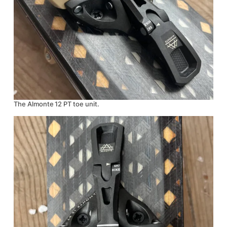
The Almonte 12 PT toe unit.