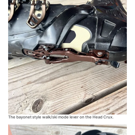
The bayonet style walk/ski mode lever on the Head Crux.