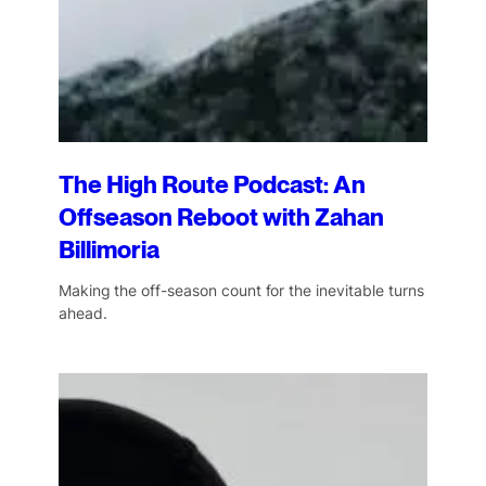
The High Route Podcast: An
Offseason Reboot with Zahan
Billimoria
Making the off-season count for the inevitable turns
ahead.