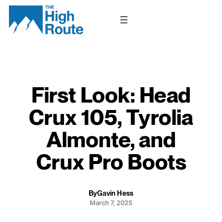
Skip
to
content
First Look: Head
Crux 105, Tyrolia
Almonte, and
Crux Pro Boots
By
Gavin Hess
March 7, 2025