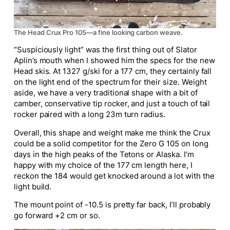
The Head Crux Pro 105—a fine looking carbon weave.
“Suspiciously light” was the first thing out of Slator
Aplin’s mouth when I showed him the specs for the new
Head skis. At 1327 g/ski for
a 177
cm, they certainly fall
on the light end of the spectrum for their size. Weight
aside, we have a very traditional shape with a bit of
camber,
conservative
tip rocker, and just a touch of tail
rocker paired with a long 23m turn radius.
Overall, this shape and weight make me think the Crux
could be a solid competitor for the
Zero G
105 on long
days in the high peaks of the Tetons or Alaska.
I’m
happy with my choice of the 177 cm length here
,
I
reckon
the 184 would get knocked around a lot with the
light build.
The mount point of -10.5 is pretty far back
, I’ll
probably
go forward +2 cm or so.