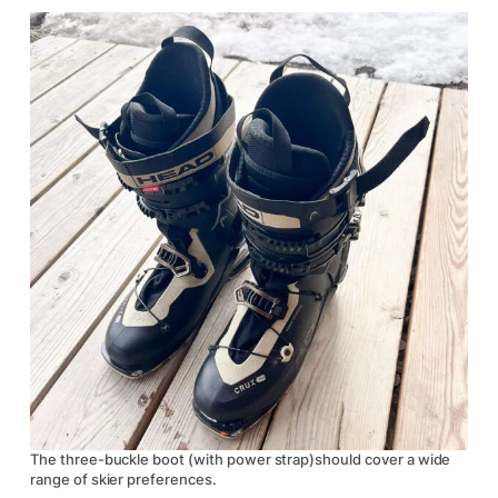
The three-buckle boot (with power strap)should cover a wide
range of skier preferences.