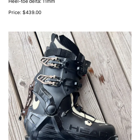
Heel-toe delta:
11mm
Price:
$439.00