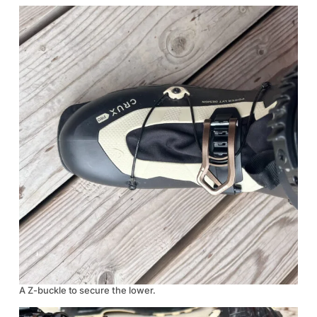
A Z-buckle to secure the lower.