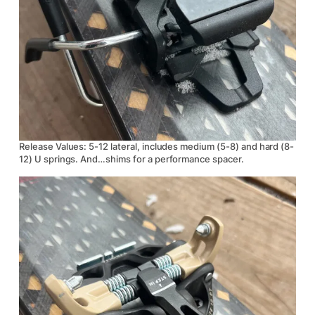
Release Values: 5-12 lateral, includes medium (5-8) and hard (8-
12) U springs. And…shims for a performance spacer.