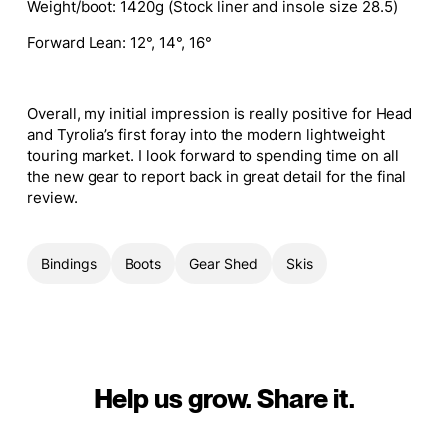
Weight/boot:
1420g (Stock liner and insole size 28.5)
Forward Lean
: 12°, 14°, 16°
Overall, my initial impression is really positive for Head
and Tyrolia’s first foray into the modern lightweight
touring market. I look forward to spending time on all
the new gear to report back in great detail for the final
review.
Bindings
Boots
Gear Shed
Skis
Help us grow. Share it.