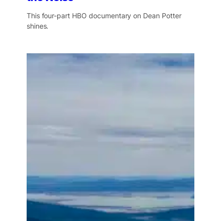
This four-part HBO documentary on Dean Potter
shines.