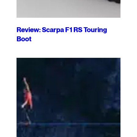
Review: Scarpa F1 RS Touring
Boot