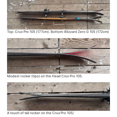
Top: Crux Pro 105 (177cm). Bottom: Blizzard Zero G 105 (172cm)
Modest rocker (tips) on the Head Crux Pro 105.
A touch of tail rocker on the Crux Pro 105/