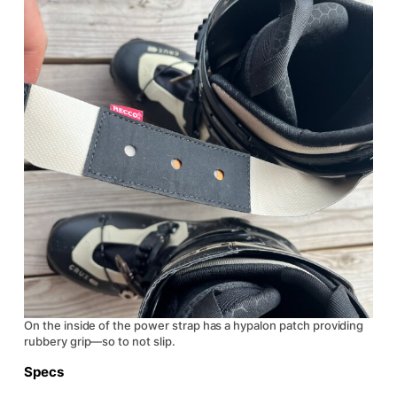
On the inside of the power strap has a hypalon patch providing
rubbery grip—so to not slip.
Specs