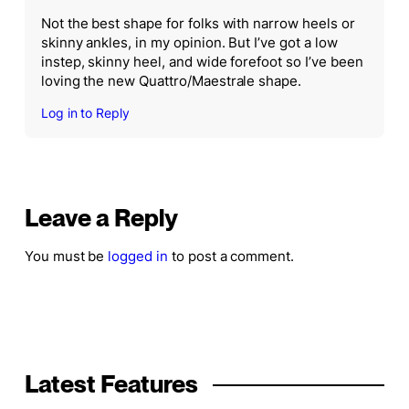
Not the best shape for folks with narrow heels or
skinny ankles, in my opinion. But I’ve got a low
instep, skinny heel, and wide forefoot so I’ve been
loving the new Quattro/Maestrale shape.
Log in to Reply
Leave a Reply
You must be
logged in
to post a comment.
Latest Features