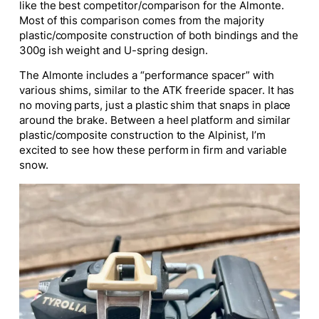
like the best competitor/comparison for the Almonte.
Most of this comparison comes from the majority
plastic/composite construction of both bindings and the
300g ish weight and U-spring design.
The Almonte includes a “performance spacer” with
various shims, similar to the ATK freeride spacer. It has
no moving parts, just a plastic shim that snaps in place
around the brake. Between a heel platform and similar
plastic/composite construction to the Alpinist, I’m
excited to see how these perform in firm and variable
snow.