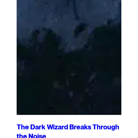
The Dark Wizard Breaks Through
the Noise