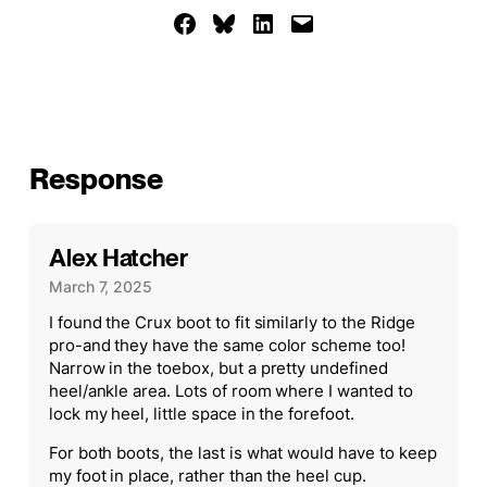
Share on Facebook
Share on Bluesky
Share on LinkedIn
Email this Page
Response
Alex Hatcher
March 7, 2025
I found the Crux boot to fit similarly to the Ridge
pro-and they have the same color scheme too!
Narrow in the toebox, but a pretty undefined
heel/ankle area. Lots of room where I wanted to
lock my heel, little space in the forefoot.
For both boots, the last is what would have to keep
my foot in place, rather than the heel cup.