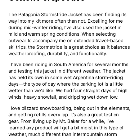
The Patagonia Stormstride Jacket has been finding its
way into my kit more often than not. Excelling for me
during mid-winter riding, I’ve also used the jacket in
mild and warm spring conditions. When selecting
outwear to accompany me on extended travel-based
ski trips, the Stormstride is a great choice as it balances
weatherproofing, durability, and functionality.
I have been riding in South America for several months
and testing this jacket in different weather. The jacket
has held its own in some wet Argentina storm-riding
days—the type of day where the parking lot is a little
wetter than we’d like. We had four straight days of high
winds, heavy snowfall, and dripping wet down low.
I love blizzard snowboarding, being out in the elements,
and getting refills every lap. It’s also a great test on
gear. From living up by Mt. Baker for a while, I’ve
learned any product will get a bit moist in this type of
weather, much different than intermountain storm