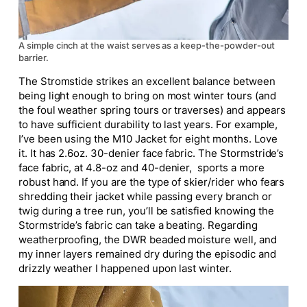
A simple cinch at the waist serves as a keep-the-powder-out
barrier.
The Stromstide strikes an excellent balance between
being light enough to bring on most winter tours (and
the foul weather spring tours or traverses) and appears
to have sufficient durability to last years. For example,
I’ve been using the M10 Jacket for eight months. Love
it. It has 2.6oz
. 30-denier
face fabric. The Stormstride’s
face fabric, at
4.8-oz
and 40-denier, sports a more
robust hand. If you are the
type of
skier/rider who fears
shredding their jacket while passing every branch or
twig during a tree run, you’ll be satisfied knowing the
Stormstride’s fabric can take a beating. Regarding
weatherproofing, the DWR beaded moisture well, and
my inner layers remained dry during the episodic and
drizzly weather I happened upon last winter.