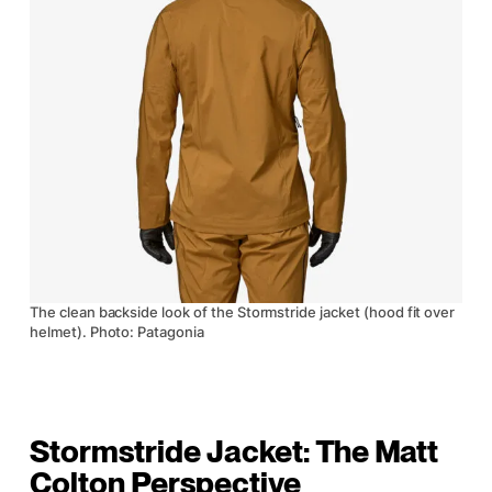
The clean backside look of the Stormstride jacket (hood fit over
helmet). Photo: Patagonia
Stormstride Jacket: The Matt
Colton Perspective