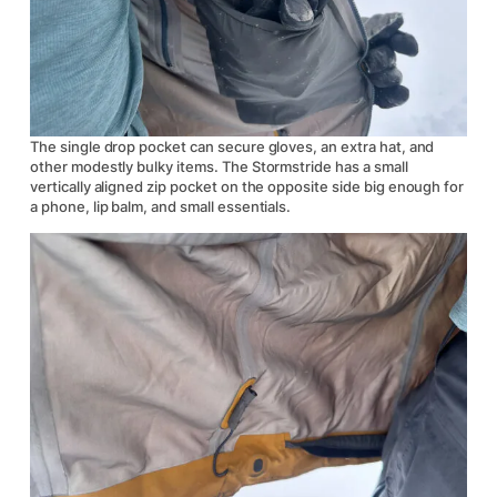
The single drop pocket can secure gloves, an extra hat, and
other modestly bulky items. The Stormstride has a small
vertically aligned zip pocket on the opposite side big enough for
a phone, lip balm, and small essentials.