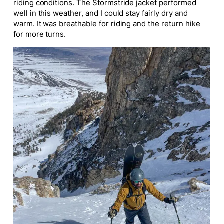
riding conditions. The Stormstride jacket performed
well in this weather, and I could stay fairly dry and
warm. It was breathable for riding and the return hike
for more turns.