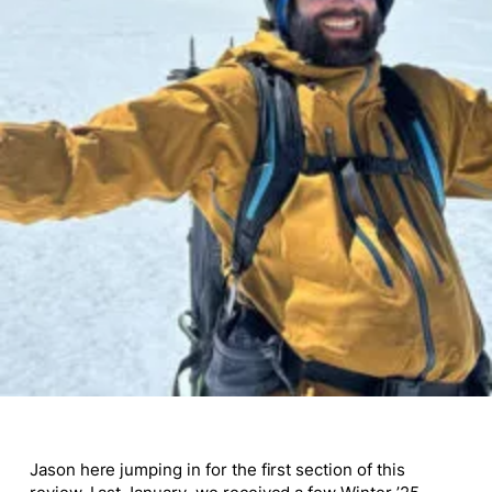
Jason
here
jumping in for the first section of this