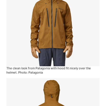
The clean look from Patagonia with hood fit nicely over the
helmet. Photo: Patagonia