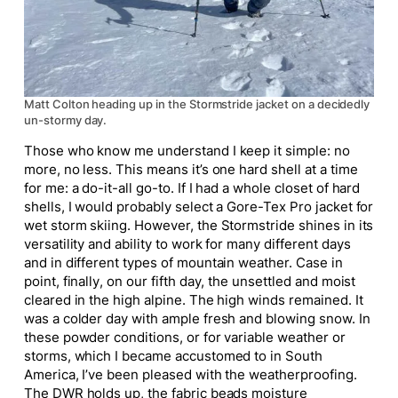
Matt Colton heading up in the Stormstride jacket on a decidedly
un-stormy day.
Those who know me understand I keep it simple: no
more, no less. This means it’s one hard shell at a time
for me: a do-it-all go-to. If I had a whole closet of hard
shells, I would probably select a Gore-Tex Pro jacket for
wet storm skiing. However, the Stormstride shines in its
versatility and ability to work for many different days
and in different types of mountain weather. Case in
point, finally, on our fifth day, the unsettled and moist
cleared in the high alpine. The high winds remained. It
was a colder day with ample fresh and blowing snow. In
these powder conditions, or for variable weather or
storms, which I became accustomed to in South
America, I’ve been pleased with the weatherproofing.
The DWR holds up, the fabric beads moisture