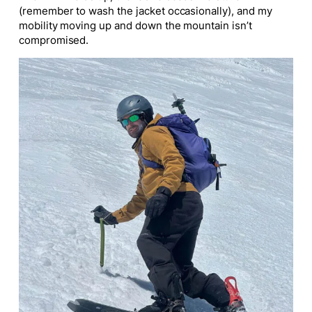
(remember to wash the jacket occasionally), and my
mobility moving up and down the mountain isn’t
compromised.