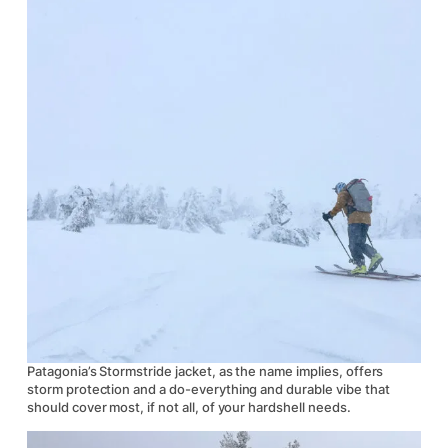
Patagonia’s Stormstride jacket, as the name implies, offers
storm protection and a do-everything and durable vibe that
should cover most, if not all, of your hardshell needs.