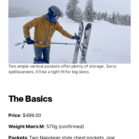
Two ample vertical pockets offer plenty of storage. Sorry
splitboarders, it’ll be a tight fit for big skins.
The Basics
Price
: $499.00
Weight Men’s M
: 570g (confirmed)
Pockets
: Two
Napolean style
chest pockets, one