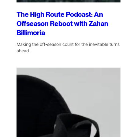
The High Route Podcast: An
Offseason Reboot with Zahan
Billimoria
Making the off-season count for the inevitable turns
ahead.