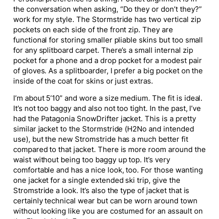
the conversation when asking, “Do they or don’t they?”
work for my style. The Stormstride has two vertical zip
pockets on each side of the front zip. They are
functional for storing smaller pliable skins but too small
for any splitboard carpet. There’s a small internal zip
pocket for a phone and a drop pocket for a modest pair
of gloves. As a splitboarder, I prefer a big pocket on the
inside of the coat for skins or just extras.
I’m about 5’10” and wore a size medium. The fit is ideal.
It’s not too baggy and also not too tight. In the past, I’ve
had the Patagonia SnowDrifter jacket. This is a pretty
similar jacket to the Stormstride (H2No and intended
use), but the new Stromstride has a much better fit
compared to that jacket. There is more room around the
waist without being too baggy up top. It’s very
comfortable and has a nice look, too. For those wanting
one jacket for a single extended ski trip, give the
Stromstride a look. It’s also the type of jacket that is
certainly technical wear but can be worn around town
without looking like you are costumed for an assault on