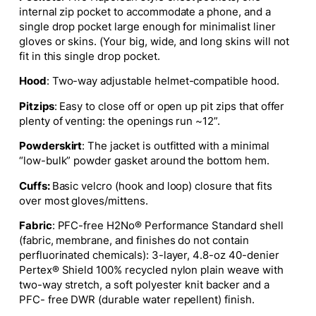
internal zip pocket to accommodate a phone, and a
single drop pocket large enough for minimalist liner
gloves or skins.
(Your big, wide, and long skins will not
fit in this single drop pocket.
Hood
: Two-way adjustable helmet-compatible hood.
Pitzips
: Easy to close off or open up pit zips that offer
plenty of venting: the openings run ~12”.
Powderskirt
: The jacket
is outfitted
with
a minimal
“low-bulk” powder gasket around the bottom hem.
Cuffs:
Basic velcro (hook and loop) closure that fits
over most gloves/mittens.
Fabric
: PFC-free H2No® Performance Standard shell
(fabric, membrane, and finishes do not contain
perfluorinated chemicals): 3-layer, 4.8-oz 40-denier
Pertex® Shield 100% recycled nylon plain weave with
two-way stretch, a soft polyester knit backer and a
PFC- free DWR (durable water repellent) finish.