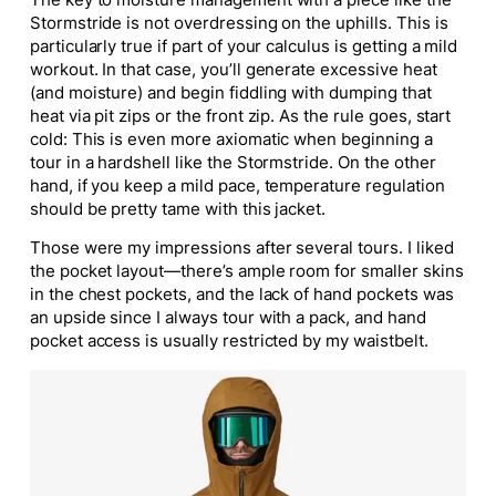
Stormstride is not overdressing on the uphills.
This
is
particularly true if part of your calculus is getting a mild
workout. In that case, you’ll generate excessive heat
(and moisture) and begin fiddling with dumping that
heat via pit zips or the front zip. As the rule goes, start
cold: This is even more axiomatic when beginning a
tour in a hardshell like the Stormstride. On the other
hand, if you keep a mild pace, temperature regulation
should be pretty tame with this jacket.
Those were my impressions after several tours. I liked
the pocket layout—there’s ample room for smaller skins
in the chest pockets, and the lack of hand pockets was
an upside since I
always
tour with a pack, and hand
pocket access
is usually restricted
by my waistbelt.