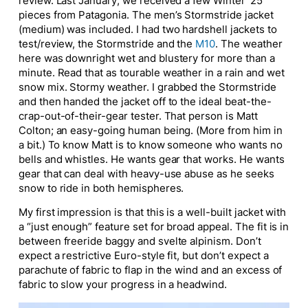
review. Last January, we received a few Winter ’25
pieces from Patagonia. The men’s Stormstride jacket
(medium) was included. I had two hardshell jackets to
test/review, the Stormstride and the
M10
. The weather
here was downright wet and blustery for more than a
minute. Read that as tourable weather in a rain and
wet
snow mix.
Stormy weather.
I grabbed the Stormstride
and
then
handed the jacket off to the ideal beat-the-
crap-out-of-their-gear tester. That person is Matt
Colton; an easy-going human being. (More from him in
a bit.) To know Matt is to know someone who wants no
bells and whistles. He wants gear that works. He wants
gear that can deal with heavy-use abuse as he seeks
snow to ride in both hemispheres.
My first impression is that this is a well-built jacket with
a “just enough” feature set for broad appeal. The fit is in
between freeride baggy and svelte alpinism. Don’t
expect a restrictive Euro-style fit, but don’t expect a
parachute of fabric to flap in the wind and an excess of
fabric to slow your progress in a headwind.