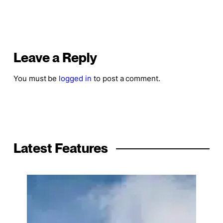
Leave a Reply
You must be
logged in
to post a comment.
Latest Features