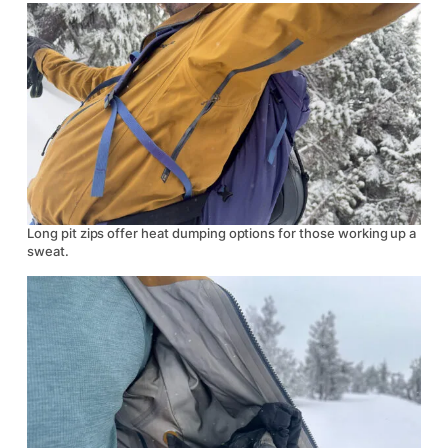
Long pit zips offer heat dumping options for those working up a
sweat.