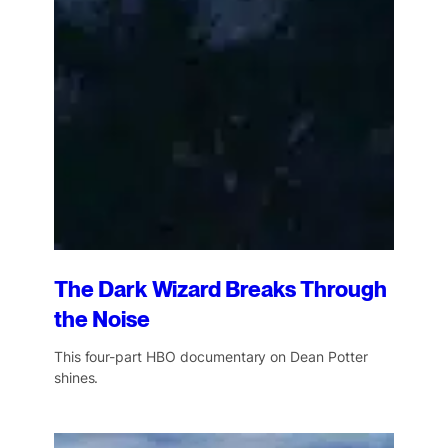
The Dark Wizard Breaks Through
the Noise
This four-part HBO documentary on Dean Potter
shines.