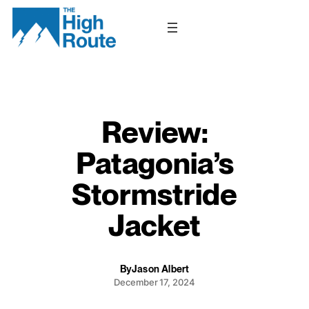
Skip
to
content
Review:
Patagonia’s
Stormstride
Jacket
By
Jason Albert
December 17, 2024