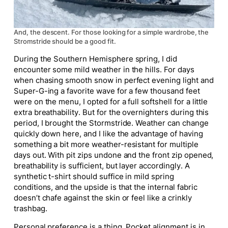
And, the descent. For those looking for a simple wardrobe, the
Stromstride should be a good fit.
During the Southern Hemisphere spring, I did
encounter some mild weather in the hills. For days
when chasing smooth snow in perfect evening light and
Super-G-ing a favorite wave for a few thousand feet
were on the menu, I opted for a full softshell for a little
extra breathability. But for the overnighters during this
period, I brought the Stormstride. Weather can change
quickly down here, and I like the advantage of having
something a bit more weather-resistant for multiple
days out. With pit zips undone and the front zip opened,
breathability is sufficient, but layer accordingly. A
synthetic t-shirt should suffice in mild spring
conditions, and the upside is that the internal fabric
doesn’t chafe against the skin or feel like a crinkly
trashbag.
Personal preference is a thing. Pocket alignment is in