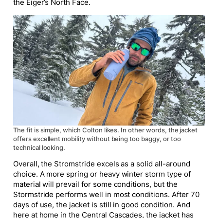
the Eiger’s North Face.
The fit is simple, which Colton likes. In other words, the jacket
offers excellent mobility without being too baggy, or too
technical looking.
Overall, the Stromstride excels as a solid all-around
choice. A more spring or heavy winter storm type of
material will prevail for some conditions, but the
Stormstride performs well in most conditions. After 70
days of use, the jacket is still in good condition. And
here at home in the Central Cascades, the jacket has