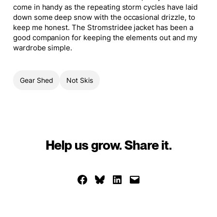
come in handy as the repeating storm cycles have laid
down some deep snow with the occasional drizzle, to
keep me honest. The Stromstridee jacket has been a
good companion for keeping the elements out and my
wardrobe simple.
Gear Shed
Not Skis
Help us grow. Share it.
Share on Facebook
Share on Bluesky
Share on LinkedIn
Email this Page