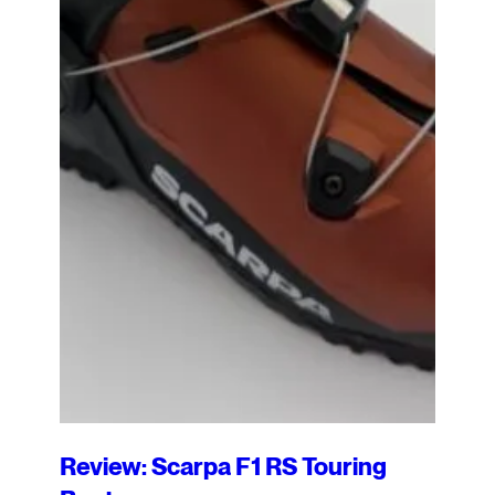
Review: Scarpa F1 RS Touring