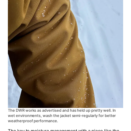
The DWR works as advertised and has held up pretty well. In
wet environments, wash the jacket semi-regularly for better
weatherproof performance.
The key to moisture management with a piece like the