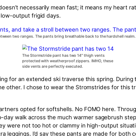
 doesn’t necessarily mean fast; it means my heart 
 low-output frigid days.
between two ranges. The pants bring breathable back to the hardshell realm.
The Stormstride pant has two 14″ thigh vents
protected with weatherproof zippers. IMHO, these
side vents are perfectly executed.
ng for an extended ski traverse this spring. During 
he other. I chose to wear the Stromstrides for this 
rtners opted for softshells. No FOMO here. Through 
o-day walk across the much warmer sagebrush step
they were not too hot or clammy in high-output situa
cra leggings. I’d say these pants are made for both 