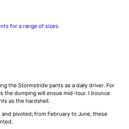
ing the Stormstride pants as a daily driver. For
icts the dumping will ensue mid-tour. I bounce
ants as the hardshell.
ant and pivoted; from February to June, these
inted.