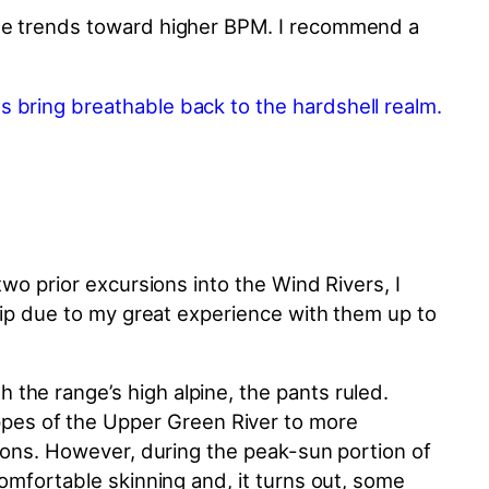
rate trends toward higher BPM. I recommend a
two prior excursions into the Wind Rivers, I
trip due to my great experience with them up to
the range’s high alpine, the pants ruled.
pes of the Upper Green River to more
tions. However, during the peak-sun portion of
comfortable skinning and, it turns out, some