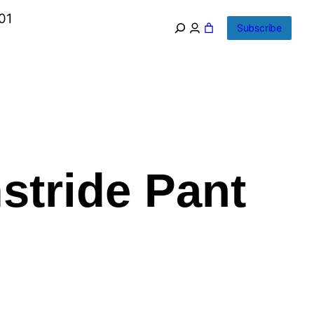
01
Subscribe
stride Pant