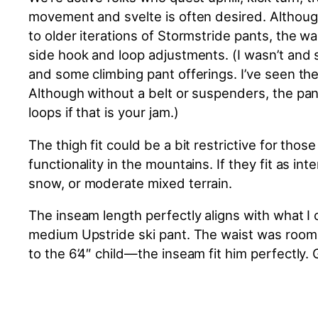
movement and svelte is often desired. Although
to older iterations of Stormstride pants, the w
side hook and loop adjustments. (I wasn’t and 
and some climbing pant offerings. I’ve seen the
Although without a belt or suspenders, the pants
loops if that is your jam.)
The thigh fit could be a bit restrictive for tho
functionality in the mountains.
If they fit as i
snow
,
or moderate mixed terrain.
The inseam length perfectly aligns with what I
medium Upstride ski pant. The waist was roomi
to the 6’4″ child—the inseam fit him perfectly. 