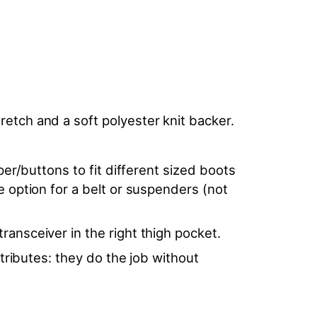
etch and a soft polyester knit backer.
per/buttons to fit different sized boots
e option for a belt or suspenders (not
ransceiver in the right thigh pocket.
ttributes: they do the job without
.