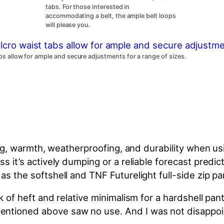
tabs. For those interested in
accommodating a belt, the ample belt loops
will please you.
abs allow for ample and secure adjustments for a range of sizes.
nting, warmth, weatherproofing, and durability when us
ss it’s actively dumping or a reliable forecast pred
as the softshell and TNF Futurelight full-side zip p
ck of heft and relative minimalism for a hardshell p
entioned above saw no use. And I was not disappo