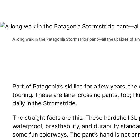
A long walk in the Patagonia Stormstride pant—all the upsides of a 
Part of Patagonia’s ski line for a few years, t
touring. These are lane-crossing pants, too; I
daily in the Stromstride.
The straight facts are this. These hardshell 
waterproof, breathability, and durability standa
some fun colorways. The pant’s hand is not crin