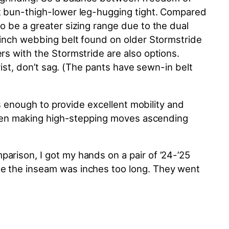
ot bun-thigh-lower leg-hugging tight. Compared
to be a
greater
sizing range due to the dual
 cinch webbing belt found on older Stormstride
rs with the Stormstride are also options.
rist, don’t sag. (The pants have sewn-in belt
us enough to provide excellent mobility and
 when making high-stepping moves ascending
arison, I got my hands on a pair of ’24-’25
le the inseam was inches too long. They went