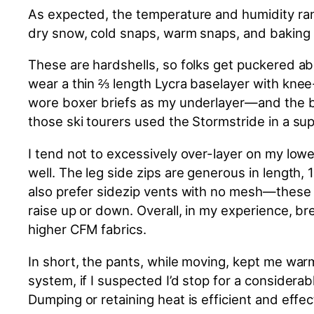
As expected, the temperature and humidity ran
dry snow, cold snaps, warm snaps, and baking s
These are hardshells, so folks get puckered abo
wear a thin ⅔ length Lycra baselayer with knee-
wore boxer briefs as my underlayer—and the b
those ski tourers used the Stormstride in a sup
I tend not to excessively over-layer on my low
well. The leg side zips are generous in length, 
also prefer sidezip vents with no mesh—these v
raise up or down. Overall, in my experience, b
higher CFM fabrics.
In short, the pants, while moving, kept me wa
system, if I suspected I’d stop for a considerab
Dumping or retaining heat is efficient and eff