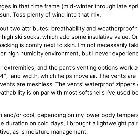
ges in that time frame (mid-winter through late spr
un. Toss plenty of wind into that mix.
ut two attributes: breathability and weatherproofnes
high ski socks, which add some insulative value. On 
acking is comfy next to
skin
. I’m not necessarily ta
er high humidity environment, but I never experience
er extremities, and the pant’s venting options work
14″, and width, which helps move air. The vents are p
ents are meshless. The vents’ waterproof zippers of
reathability is on par with most softshells I’ve use
rm and/or cool, depending on my lower body tempera
le duration on cold days, I brought a lightweight pai
ective, as is moisture management.