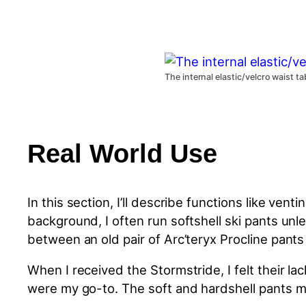
The internal elastic/velcro waist t
Real World Use
In this section, I’ll describe functions like ve
background, I often run softshell ski pants unle
between an old pair of Arc’teryx Procline pants 
When I received the Stormstride, I felt their la
were my go-to. The soft and
hardshell
pants m