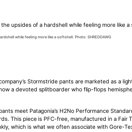
hardshell while feeling more like a softshell. Photo: SHREDDAWG
he company’s Stormstride pants are marketed as a lig
 know a devoted splitboarder who flip-flops hemisph
3L pants meet Patagonia’s H2No Performance Standar
rds. This piece is PFC-free, manufactured in a Fair Tr
kly, which is what we often associate with Gore-Tex 