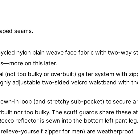
 taped seams.
cled nylon plain weave face fabric with two-way str
f is—more on this later.
 (not too bulky or overbuilt) gaiter system with zip
ighly adjustable two-sided velcro waistband with th
ewn-in loop (and stretchy sub-pocket) to secure a t
rbuilt nor too bulky. The scuff guards share these a
ecco reflector is sewn into the bottom left pant leg
relieve-yourself zipper for men) are weatherproof.