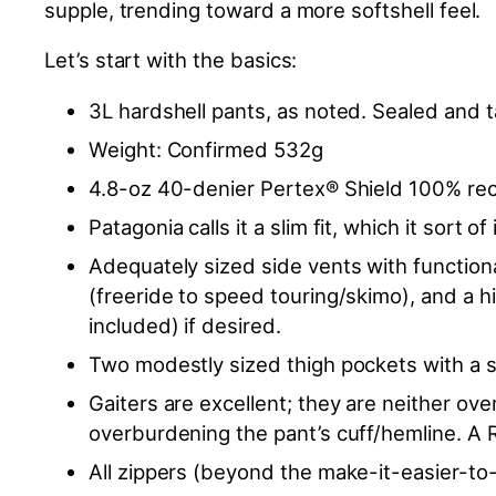
supple, trending toward a more softshell feel.
Let’s start with the basics:
3L hardshell pants, as noted. Sealed and
Weight: Confirmed 532g
4.8-oz 40-denier Pertex® Shield 100% recy
Patagonia calls it a slim fit, which it sort o
Adequately sized side vents with functional
(freeride to speed touring/skimo), and a h
included) if desired.
Two modestly sized thigh pockets with a s
Gaiters are excellent; they are neither ove
overburdening the pant’s cuff/hemline. A R
All zippers (beyond the make-it-easier-to-