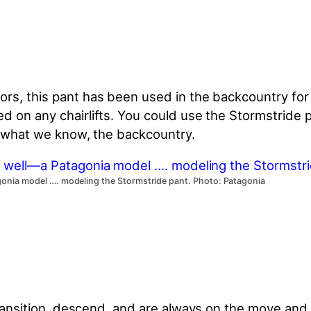
ors, this pant has been used in the backcountry for
d on any chairlifts. You could use the Stormstride
to what we know, the backcountry.
agonia model …. modeling the Stormstride pant. Photo: Patagonia
transition, descend, and are
always on the move and 