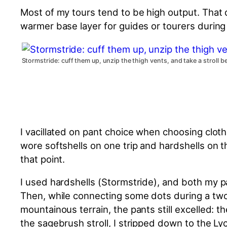
Most of my tours tend to be high output. That
warmer base layer for guides or tourers during
Stormstride: cuff them up, unzip the thigh vents, and take a stroll 
I vacillated on pant choice when choosing clothi
wore softshells on one trip and hardshells on t
that point.
I used hardshells (Stormstride), and
both
my pa
Then, while connecting some dots during a tw
mountainous terrain, the pants still excelled: 
the sagebrush stroll, I stripped down to the Ly