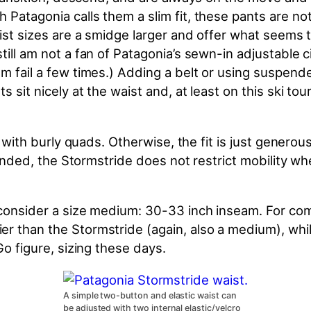
 Patagonia calls them a slim fit, these pants are n
aist sizes are a smidge larger and offer what seems 
still am not a fan of Patagonia’s sewn-in adjustable
m fail a few times.) Adding a belt or using suspende
 sit nicely at the waist and, at least on this ski tou
se with burly quads. Otherwise, the fit is just genero
ntended, the Stormstride does not restrict mobility
 consider a size medium: 30-33 inch inseam. For comp
er than the Stormstride (again, also a medium), whi
Go figure, sizing these days.
A simple two-button and elastic waist can
be adjusted with two internal elastic/velcro