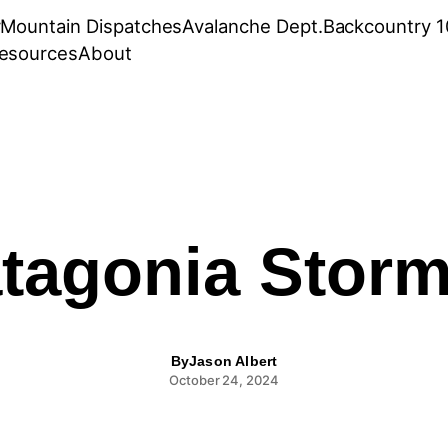
r
Mountain Dispatches
Avalanche Dept.
Backcountry 1
esources
About
tagonia Storm
By
Jason Albert
October 24, 2024