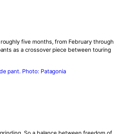
 roughly five months, from February through
 pants as a crossover piece between touring
grinding. So a balance between freedom of