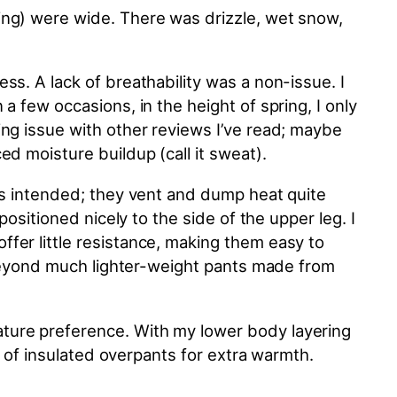
ing) were wide. There was drizzle, wet snow,
s. A lack of breathability was a non-issue. I
a few occasions, in the height of spring, I only
king issue with other reviews I’ve read; maybe
d moisture buildup (call it sweat).
 as intended; they vent and dump heat quite
ositioned nicely to the side of the upper leg. I
fer little resistance, making them easy to
d beyond much lighter-weight pants made from
ture preference. With my lower body layering
r of insulated overpants for extra warmth.