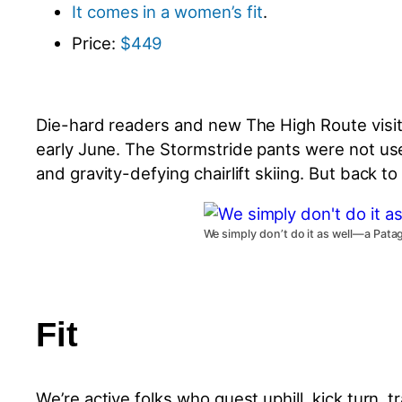
It comes in a women’s fit
.
Price:
$449
Die-hard readers and new The High Route visit
early June. The Stormstride pants were not use
and gravity-defying chairlift skiing. But back 
We simply don’t do it as well—a Pat
Fit
We’re active folks who quest uphill, kick turn, 