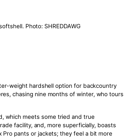
hter-weight hardshell option for backcountry
eres, chasing nine months of winter, who tours
d, which meets some tried and true
ade facility, and, more superficially, boasts
Pro pants or jackets; they feel a bit more