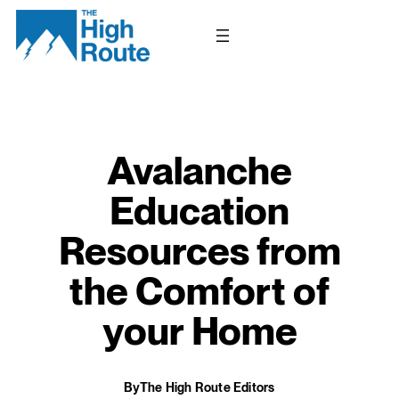
Skip
to
content
Avalanche
Education
Resources from
the Comfort of
your Home
By
The High Route Editors