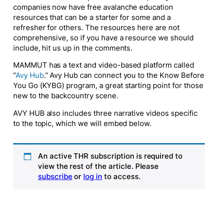
companies now have free avalanche education
resources that can be a starter for some and a
refresher for others. The resources here are not
comprehensive, so if you have a resource we should
include, hit us up in the comments.
MAMMUT has a text and video-based platform called
“
Avy Hub
.” Avy Hub can connect you to the
Know Before
You Go
(KYBG) program, a great starting point for those
new to the backcountry scene.
AVY HUB also includes three narrative videos specific
to the topic, which we will embed below.
An active THR subscription is required to
view the rest of the article. Please
subscribe
or
log in
to access.