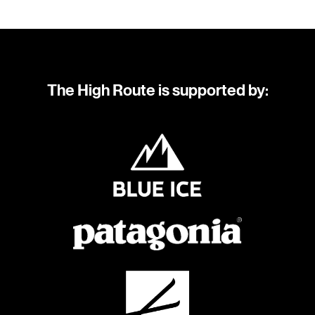
The High Route is supported by: