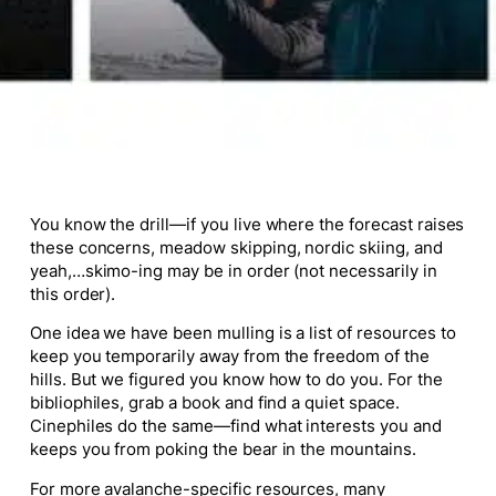
You know the drill—if you live where the forecast raises
these concerns, meadow skipping, nordic skiing, and
yeah,…skimo-ing may be in order (not necessarily in
this order).
One idea we have been mulling is a list of resources to
keep you temporarily away from the freedom of the
hills. But we figured you know how to do you. For the
bibliophiles, grab a book and find a quiet space.
Cinephiles do the same—find what interests you and
keeps you from poking the bear in the mountains.
For more avalanche-specific resources, many