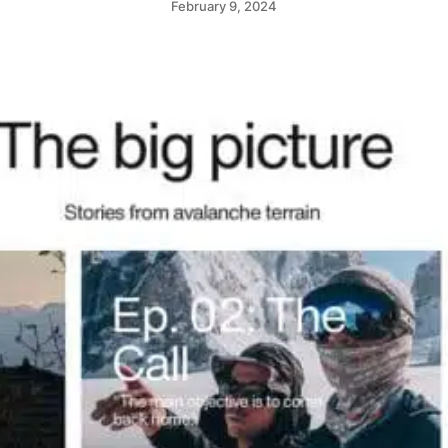
February 9, 2024