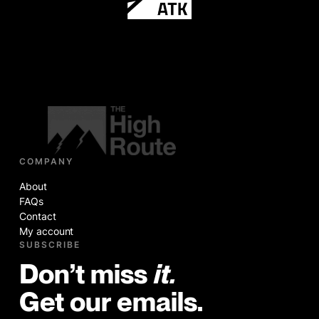
COMPANY
About
FAQs
Contact
My account
SUBSCRIBE
Don’t miss
it.
Get our emails.