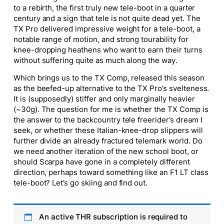
to a rebirth, the first truly new tele-boot in a quarter
century and a sign that tele is not quite dead yet. The
TX Pro delivered impressive weight for a tele-boot, a
notable range of motion, and strong tourability for
knee-dropping heathens who want to earn their turns
without suffering quite as much along the way.
Which brings us to the TX Comp, released this season
as the beefed-up alternative to the TX Pro’s svelteness.
It is (supposedly) stiffer and only marginally heavier
(~30g). The question for me is whether the TX Comp is
the answer to the backcountry tele freerider’s dream I
seek, or whether these Italian-knee-drop slippers will
further divide an already fractured telemark world. Do
we need another iteration of the new school boot, or
should Scarpa have gone in a completely different
direction, perhaps toward something like an F1 LT class
tele-boot? Let’s go skiing and find out.
An active THR subscription is required to