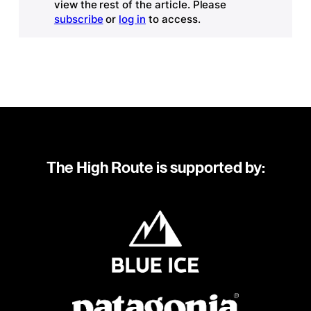
view the rest of the article. Please
subscribe
or
log in
to access.
The High Route is supported by: