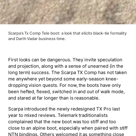
Scarpa’s Tx Comp Tele boot: a look that elicits black-tie formality
and Darth Vadar business time.
First looks can be dangerous. They invite speculation
and projection, along with a sense of unearned (in the
long term) success. The Scarpa TX Comp has not taken
me anywhere yet beyond some early-season knee-
dropping vision quests. For now, the boots have only
been hefted, flexed, switched in and out of walk mode,
and stared at far longer than is reasonable.
Scarpa introduced the newly redesigned TX Pro last
year to mixed reviews. Telemark traditionalists
complained that the new boot was too stiff and too
close to an alpine boot, especially when paired with stiff
NTN bindings. Others welcomed it as something close