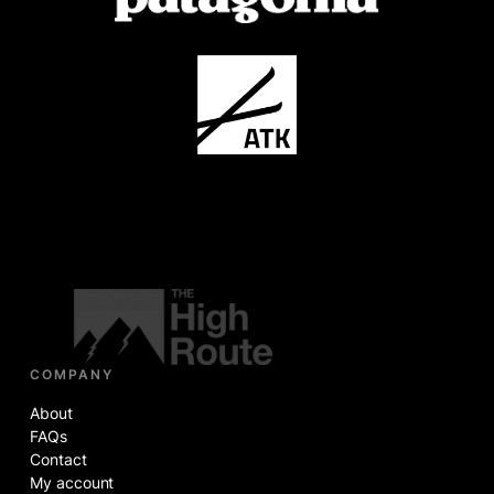
COMPANY
About
FAQs
Contact
My account