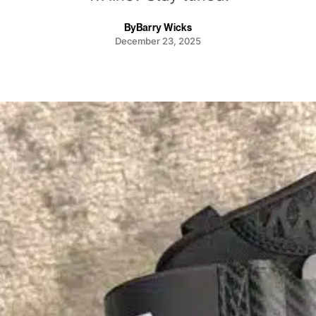
By
Barry Wicks
December 23, 2025