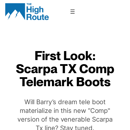
Skip
to
content
First Look:
Scarpa TX Comp
Telemark Boots
Will Barry’s dream tele boot
materialize in this new “Comp"
version of the venerable Scarpa
Tx line? Stay tuned.