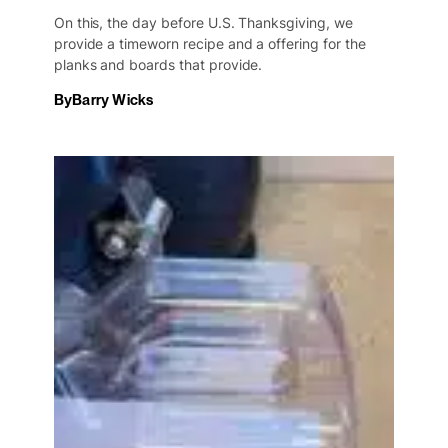
On this, the day before U.S. Thanksgiving, we
provide a timeworn recipe and a offering for the
planks and boards that provide.
By
Barry Wicks