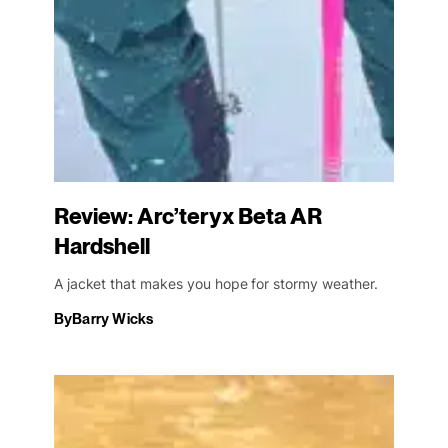
Review: Arc’teryx Beta AR
Hardshell
A jacket that makes you hope for stormy weather.
By
Barry Wicks