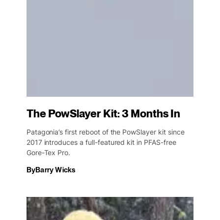
The PowSlayer Kit: 3 Months In
Patagonia’s first reboot of the PowSlayer kit since
2017 introduces a full-featured kit in PFAS-free
Gore-Tex Pro.
By
Barry Wicks