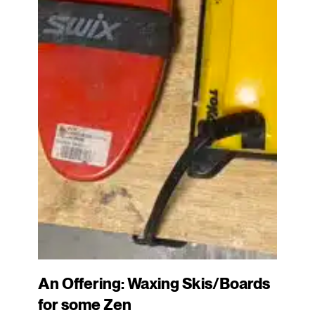
An Offering: Waxing Skis/Boards
for some Zen