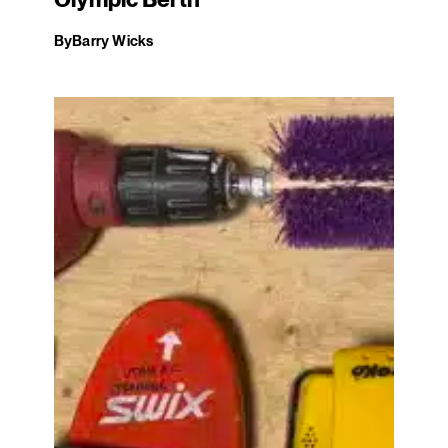
Olympic Berth
By
Barry Wicks