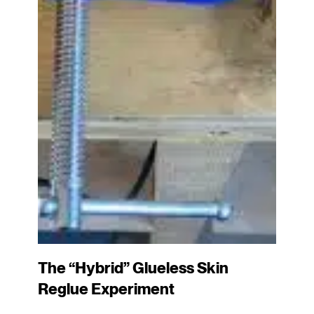
The “Hybrid” Glueless Skin
Reglue Experiment