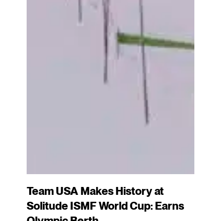
Team USA Makes History at
Solitude ISMF World Cup: Earns