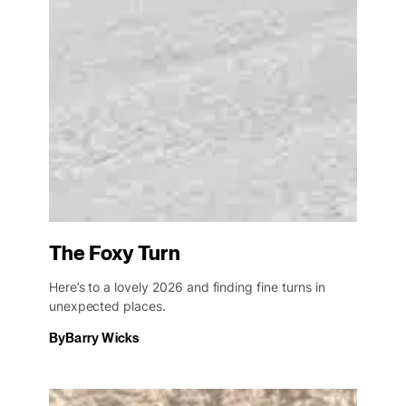
The Foxy Turn
Here’s to a lovely 2026 and finding fine turns in
unexpected places.
By
Barry Wicks