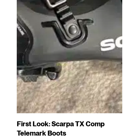
First Look: Scarpa TX Comp
Telemark Boots