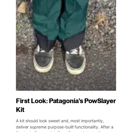
First Look: Patagonia’s PowSlayer
Kit
A kit should look sweet and, most importantly,
deliver supreme purpose-built functionality. After a