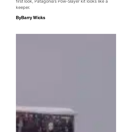
first look, Patagonia’s Pow-Slayer kit looks like a
keeper.
By
Barry Wicks