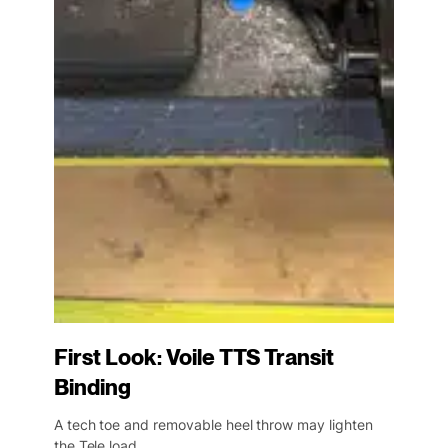
First Look: Voile TTS Transit
Binding
A tech toe and removable heel throw may lighten
the Tele load.