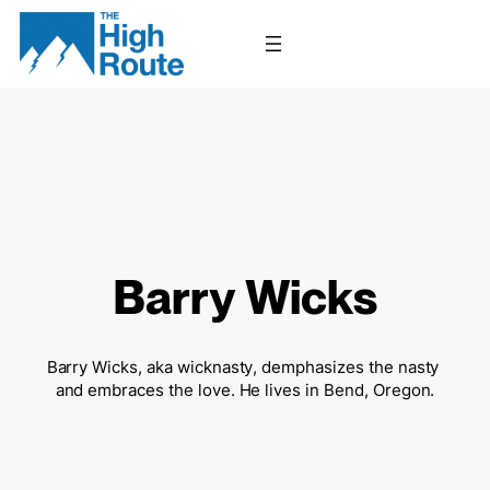
Skip
to
content
Barry Wicks
Barry Wicks, aka wicknasty, demphasizes the nasty 
and embraces the love. He lives in Bend, Oregon.