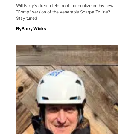
Will Barry’s dream tele boot materialize in this new
“Comp" version of the venerable Scarpa Tx line?
Stay tuned.
By
Barry Wicks