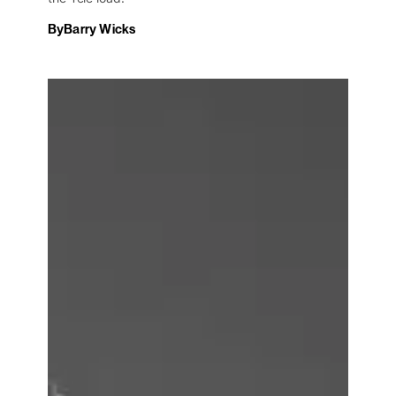
By
Barry Wicks