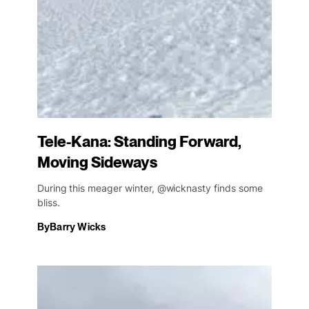
Tele-Kana: Standing Forward,
Moving Sideways
During this meager winter, @wicknasty finds some
bliss.
By
Barry Wicks