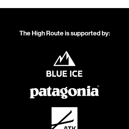
The High Route is supported by: