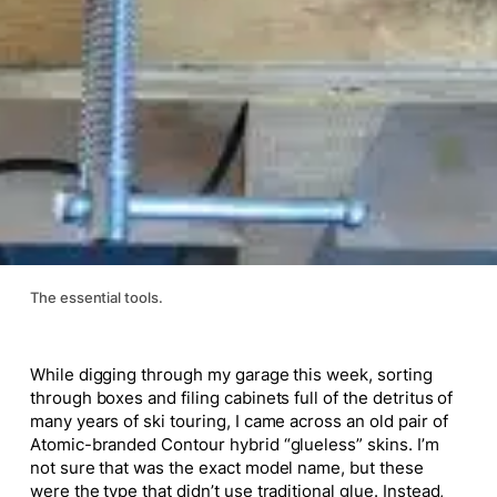
The essential tools.
While digging through my garage this week, sorting
through boxes and filing cabinets full of the detritus of
many years of ski touring, I came across an old pair of
Atomic-branded Contour hybrid “glueless” skins. I’m
not sure that was the exact model name, but these
were the type that didn’t use traditional glue. Instead,