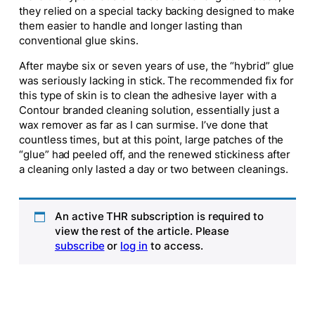
they relied on a special tacky backing designed to make
them easier to handle and longer lasting than
conventional glue skins.
After maybe six or seven years of use, the “hybrid” glue
was seriously lacking in stick. The recommended fix for
this type of skin is to clean the adhesive layer with a
Contour branded cleaning solution, essentially just a
wax remover as far as I can surmise. I’ve done that
countless times, but at this point, large patches of the
“glue” had peeled off, and the renewed stickiness after
a cleaning only lasted a day or two between cleanings.
An active THR subscription is required to
view the rest of the article. Please
subscribe
or
log in
to access.