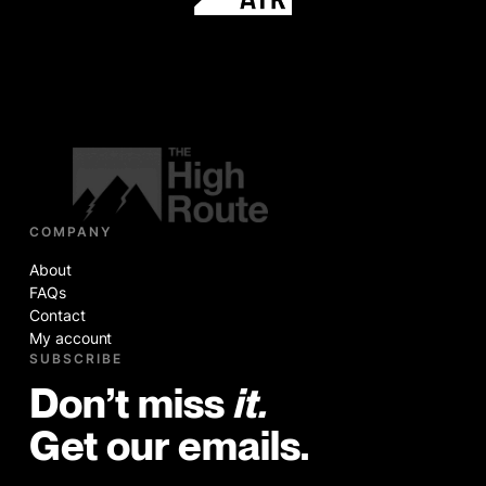
COMPANY
About
FAQs
Contact
My account
SUBSCRIBE
Don’t miss
it.
Get our emails.