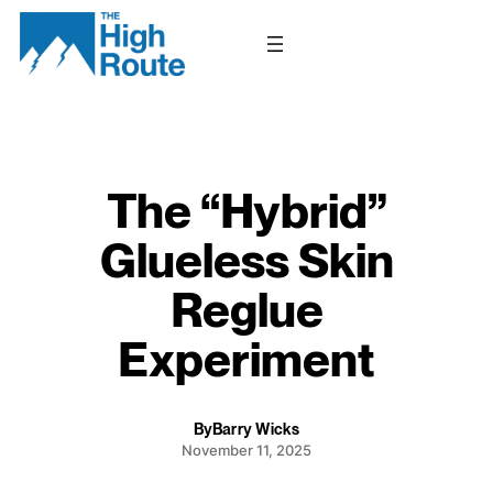
Skip
to
content
The “Hybrid”
Glueless Skin
Reglue
Experiment
By
Barry Wicks
November 11, 2025